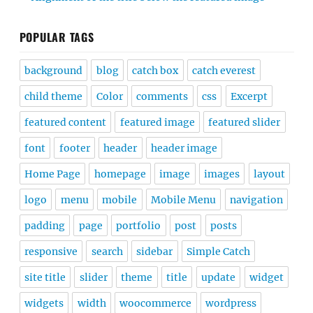
POPULAR TAGS
background
blog
catch box
catch everest
child theme
Color
comments
css
Excerpt
featured content
featured image
featured slider
font
footer
header
header image
Home Page
homepage
image
images
layout
logo
menu
mobile
Mobile Menu
navigation
padding
page
portfolio
post
posts
responsive
search
sidebar
Simple Catch
site title
slider
theme
title
update
widget
widgets
width
woocommerce
wordpress