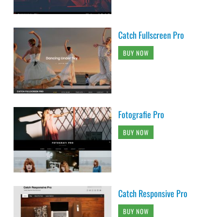
Catch Fullscreen Pro
BUY NOW
Fotografie Pro
BUY NOW
Catch Responsive Pro
BUY NOW