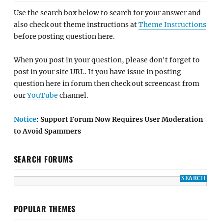
Use the search box below to search for your answer and
also check out theme instructions at
Theme Instructions
before posting question here.
When you post in your question, please don't forget to
post in your site URL. If you have issue in posting
question here in forum then check out screencast from
our
YouTube
channel.
Notice
: Support Forum Now Requires User Moderation
to Avoid Spammers
SEARCH FORUMS
POPULAR THEMES