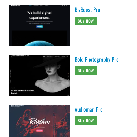
BizBoost Pro
BUY NOW
Bold Photography Pro
BUY NOW
Audioman Pro
BUY NOW