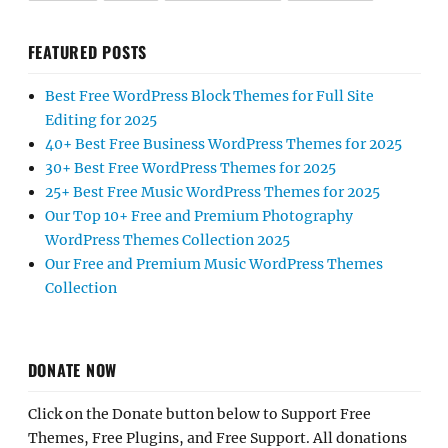
FEATURED POSTS
Best Free WordPress Block Themes for Full Site
Editing for 2025
40+ Best Free Business WordPress Themes for 2025
30+ Best Free WordPress Themes for 2025
25+ Best Free Music WordPress Themes for 2025
Our Top 10+ Free and Premium Photography
WordPress Themes Collection 2025
Our Free and Premium Music WordPress Themes
Collection
DONATE NOW
Click on the Donate button below to Support Free
Themes, Free Plugins, and Free Support. All donations