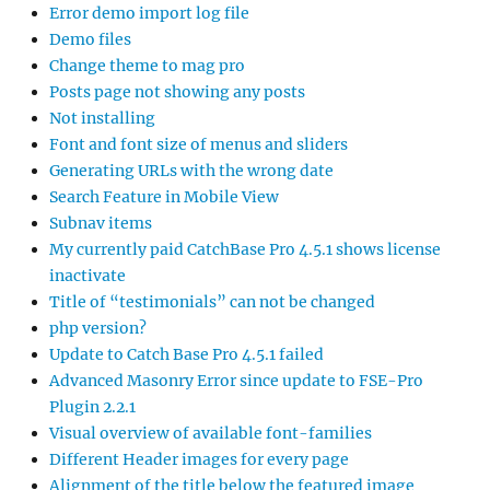
Error demo import log file
Demo files
Change theme to mag pro
Posts page not showing any posts
Not installing
Font and font size of menus and sliders
Generating URLs with the wrong date
Search Feature in Mobile View
Subnav items
My currently paid CatchBase Pro 4.5.1 shows license
inactivate
Title of “testimonials” can not be changed
php version?
Update to Catch Base Pro 4.5.1 failed
Advanced Masonry Error since update to FSE-Pro
Plugin 2.2.1
Visual overview of available font-families
Different Header images for every page
Alignment of the title below the featured image