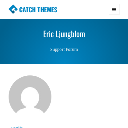
CATCH THEMES
Premium Responsive WordPress Themes with
advanced functionality and awesome support.
Eric Ljungblom
Simple, Clean and Lightweight Responsive
WordPress Themes
Support Forum