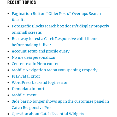
RECENT TOPICS
Pagination Button “Older Posts” Overlaps Search
Results
Fotografie Blocks search box doesn’t display properly
on small screens
Best way to test a Catch Responsive child theme
before making it live?
Account setup and profile query
No me deja personalizar
Center text in Hero content
Mobile Navigation Menu Not Opening Properly
PHP Fatal Error
WordPress backend login error
Demodata import
Mobile-menu
Side bar no longer shows up in the customize panel in
Catch Responsive Pro
Question about Catch Essential Widgets