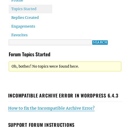
Profile
Topics Started
Replies Created
Engagements
Favorites
Forum Topics Started
Oh, bother! No topics were found here.
INCOMPATIBLE ARCHIVE ERROR IN WORDPRESS 6.4.3
How to fix the Incompatible Archive Error?
SUPPORT FORUM INSTRUCTIONS