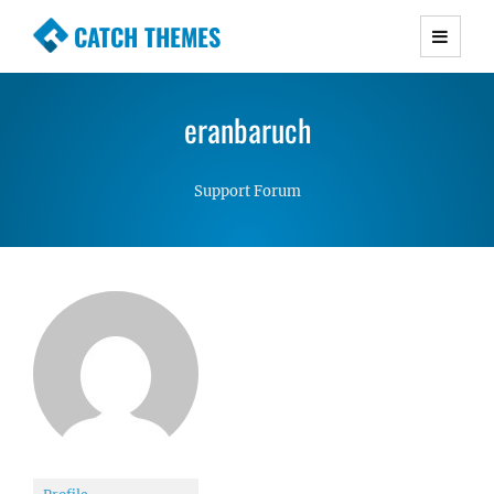
CATCH THEMES
Premium Responsive WordPress Themes with
advanced functionality and awesome support.
eranbaruch
Simple, Clean and Lightweight Responsive
WordPress Themes
Support Forum