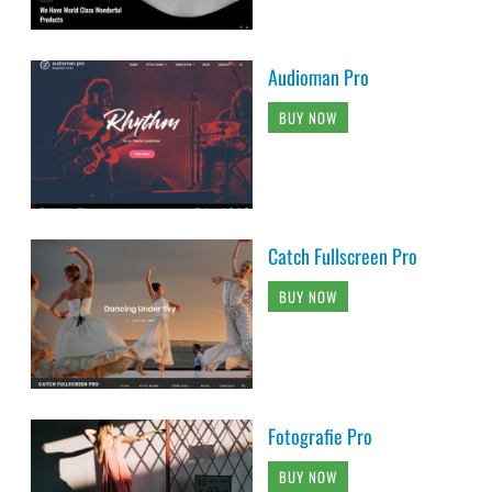
Audioman Pro
BUY NOW
Catch Fullscreen Pro
BUY NOW
Fotografie Pro
BUY NOW