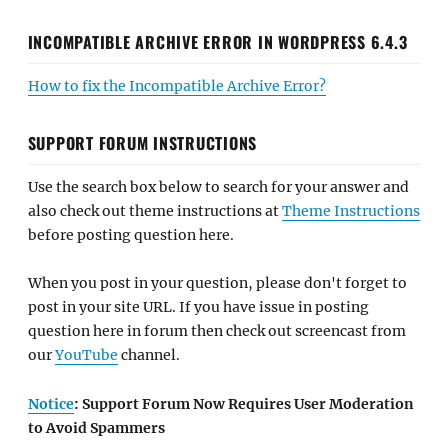
INCOMPATIBLE ARCHIVE ERROR IN WORDPRESS 6.4.3
How to fix the Incompatible Archive Error?
SUPPORT FORUM INSTRUCTIONS
Use the search box below to search for your answer and
also check out theme instructions at
Theme Instructions
before posting question here.
When you post in your question, please don't forget to
post in your site URL. If you have issue in posting
question here in forum then check out screencast from
our
YouTube
channel.
Notice
: Support Forum Now Requires User Moderation
to Avoid Spammers