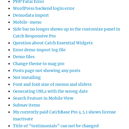
PHP Fatal Error
WordPress backend login error
Demodata import
Mobile-menu
Side bar no longer shows up in the customize panel in
Catch Responsive Pro
Question about Catch Essential Widgets
Error demo import log file
Demo files
Change theme to mag pro
Posts page not showing any posts
Not installing
Font and font size of menus and sliders
Generating URLs with the wrong date
Search Feature in Mobile View
Subnav items
My currently paid CatchBase Pro 4.5.1 shows license
inactivate
Title of “testimonials” can not be changed