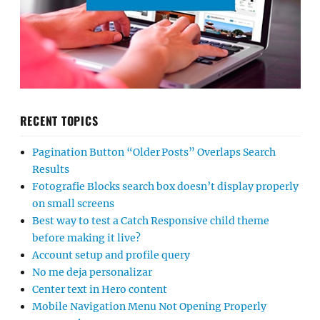
RECENT TOPICS
Pagination Button “Older Posts” Overlaps Search
Results
Fotografie Blocks search box doesn’t display properly
on small screens
Best way to test a Catch Responsive child theme
before making it live?
Account setup and profile query
No me deja personalizar
Center text in Hero content
Mobile Navigation Menu Not Opening Properly