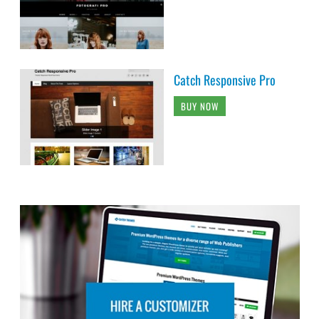
Catch Responsive Pro
BUY NOW