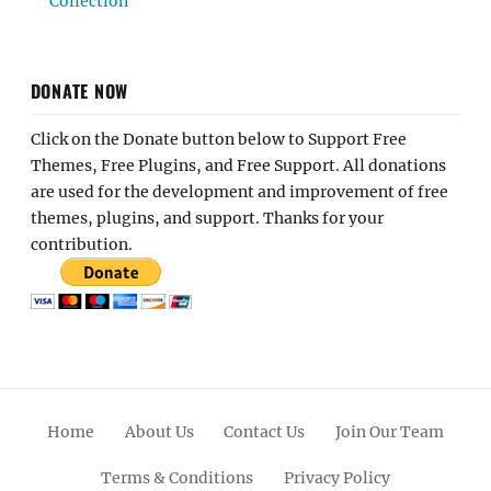
Collection
DONATE NOW
Click on the Donate button below to Support Free
Themes, Free Plugins, and Free Support. All donations
are used for the development and improvement of free
themes, plugins, and support. Thanks for your
contribution.
Home
About Us
Contact Us
Join Our Team
Terms & Conditions
Privacy Policy