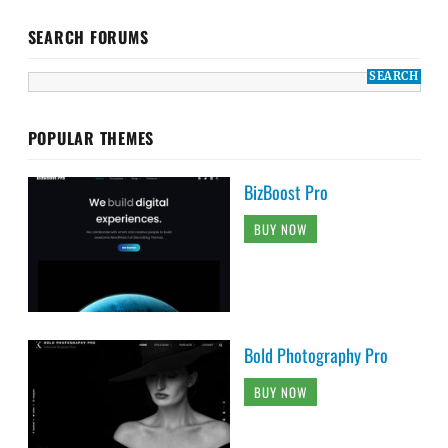
SEARCH FORUMS
POPULAR THEMES
BizBoost Pro
BUY NOW
Bold Photography Pro
BUY NOW