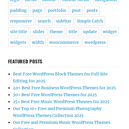
padding
page
portfolio
post
posts
responsive
search
sidebar
Simple Catch
site title
slider
theme
title
update
widget
widgets
width
woocommerce
wordpress
FEATURED POSTS
Best Free WordPress Block Themes for Full Site
Editing for 2025
40+ Best Free Business WordPress Themes for 2025
30+ Best Free WordPress Themes for 2025
25+ Best Free Music WordPress Themes for 2025
Our Top 10+ Free and Premium Photography
WordPress Themes Collection 2025
Our Free and Premium Music WordPress Themes