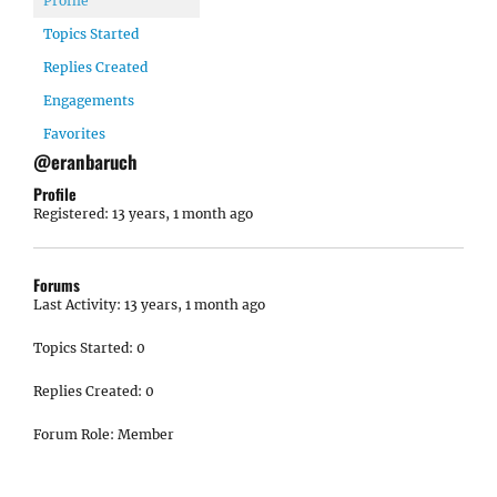
Profile
Topics Started
Replies Created
Engagements
Favorites
@eranbaruch
Profile
Registered: 13 years, 1 month ago
Forums
Last Activity: 13 years, 1 month ago
Topics Started: 0
Replies Created: 0
Forum Role: Member