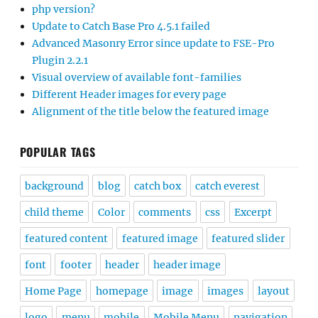
php version?
Update to Catch Base Pro 4.5.1 failed
Advanced Masonry Error since update to FSE-Pro
Plugin 2.2.1
Visual overview of available font-families
Different Header images for every page
Alignment of the title below the featured image
POPULAR TAGS
background
blog
catch box
catch everest
child theme
Color
comments
css
Excerpt
featured content
featured image
featured slider
font
footer
header
header image
Home Page
homepage
image
images
layout
logo
menu
mobile
Mobile Menu
navigation