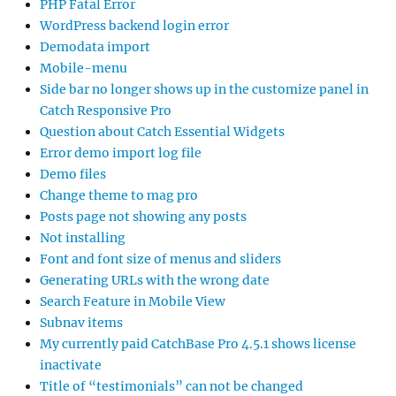
PHP Fatal Error
WordPress backend login error
Demodata import
Mobile-menu
Side bar no longer shows up in the customize panel in
Catch Responsive Pro
Question about Catch Essential Widgets
Error demo import log file
Demo files
Change theme to mag pro
Posts page not showing any posts
Not installing
Font and font size of menus and sliders
Generating URLs with the wrong date
Search Feature in Mobile View
Subnav items
My currently paid CatchBase Pro 4.5.1 shows license
inactivate
Title of “testimonials” can not be changed