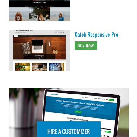
Catch Responsive Pro
BUY NOW