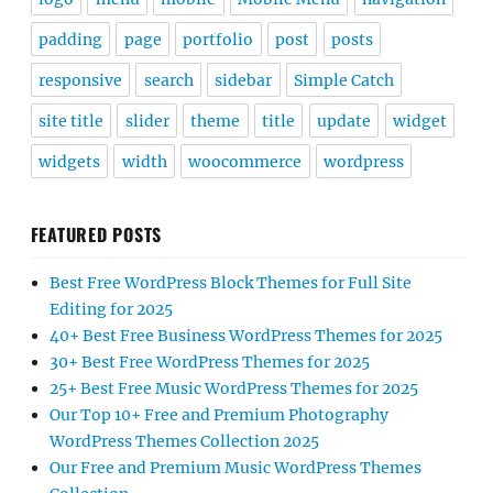
padding
page
portfolio
post
posts
responsive
search
sidebar
Simple Catch
site title
slider
theme
title
update
widget
widgets
width
woocommerce
wordpress
FEATURED POSTS
Best Free WordPress Block Themes for Full Site
Editing for 2025
40+ Best Free Business WordPress Themes for 2025
30+ Best Free WordPress Themes for 2025
25+ Best Free Music WordPress Themes for 2025
Our Top 10+ Free and Premium Photography
WordPress Themes Collection 2025
Our Free and Premium Music WordPress Themes