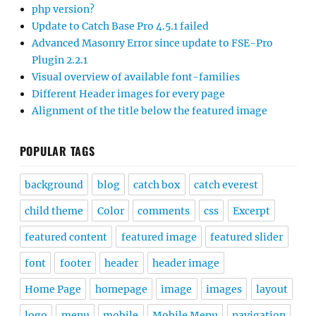
php version?
Update to Catch Base Pro 4.5.1 failed
Advanced Masonry Error since update to FSE-Pro
Plugin 2.2.1
Visual overview of available font-families
Different Header images for every page
Alignment of the title below the featured image
POPULAR TAGS
background
blog
catch box
catch everest
child theme
Color
comments
css
Excerpt
featured content
featured image
featured slider
font
footer
header
header image
Home Page
homepage
image
images
layout
logo
menu
mobile
Mobile Menu
navigation