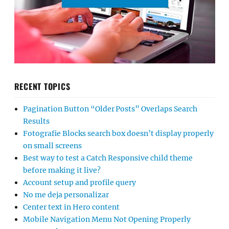
RECENT TOPICS
Pagination Button “Older Posts” Overlaps Search
Results
Fotografie Blocks search box doesn’t display properly
on small screens
Best way to test a Catch Responsive child theme
before making it live?
Account setup and profile query
No me deja personalizar
Center text in Hero content
Mobile Navigation Menu Not Opening Properly