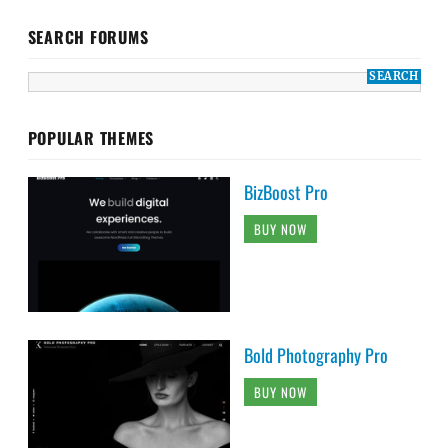
SEARCH FORUMS
POPULAR THEMES
BizBoost Pro
BUY NOW
Bold Photography Pro
BUY NOW