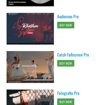
Audioman Pro
BUY NOW
Catch Fullscreen Pro
BUY NOW
Fotografie Pro
BUY NOW