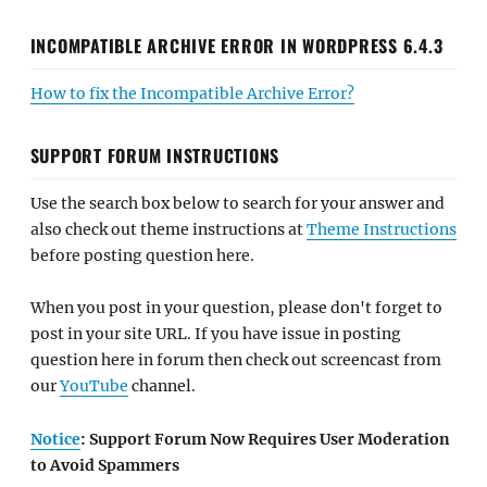
INCOMPATIBLE ARCHIVE ERROR IN WORDPRESS 6.4.3
How to fix the Incompatible Archive Error?
SUPPORT FORUM INSTRUCTIONS
Use the search box below to search for your answer and
also check out theme instructions at
Theme Instructions
before posting question here.
When you post in your question, please don't forget to
post in your site URL. If you have issue in posting
question here in forum then check out screencast from
our
YouTube
channel.
Notice
: Support Forum Now Requires User Moderation
to Avoid Spammers