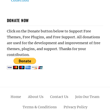
Collection
DONATE NOW
Click on the Donate button below to Support Free
Themes, Free Plugins, and Free Support. All donations
are used for the development and improvement of free
themes, plugins, and support. Thanks for your
contribution.
Home
About Us
Contact Us
Join Our Team
Terms & Conditions
Privacy Policy