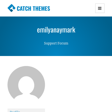
CATCH THEMES
Premium Responsive WordPress Themes with
advanced functionality and awesome support.
emilyanaymark
Simple, Clean and Lightweight Responsive
WordPress Themes
Support Forum