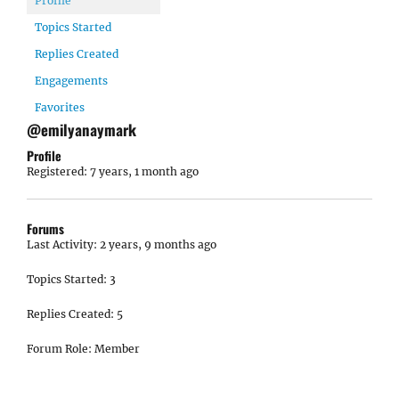
Profile
Topics Started
Replies Created
Engagements
Favorites
@emilyanaymark
Profile
Registered: 7 years, 1 month ago
Forums
Last Activity: 2 years, 9 months ago
Topics Started: 3
Replies Created: 5
Forum Role: Member