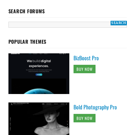
SEARCH FORUMS
POPULAR THEMES
BizBoost Pro
BUY NOW
Bold Photography Pro
BUY NOW