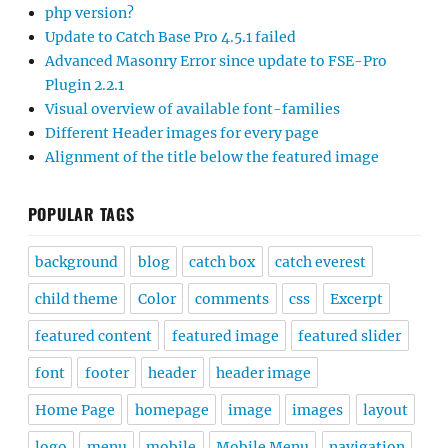
php version?
Update to Catch Base Pro 4.5.1 failed
Advanced Masonry Error since update to FSE-Pro
Plugin 2.2.1
Visual overview of available font-families
Different Header images for every page
Alignment of the title below the featured image
POPULAR TAGS
background
blog
catch box
catch everest
child theme
Color
comments
css
Excerpt
featured content
featured image
featured slider
font
footer
header
header image
Home Page
homepage
image
images
layout
logo
menu
mobile
Mobile Menu
navigation