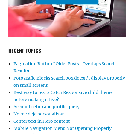
RECENT TOPICS
Pagination Button “Older Posts” Overlaps Search
Results
Fotografie Blocks search box doesn’t display properly
on small screens
Best way to test a Catch Responsive child theme
before making it live?
Account setup and profile query
No me deja personalizar
Center text in Hero content
Mobile Navigation Menu Not Opening Properly