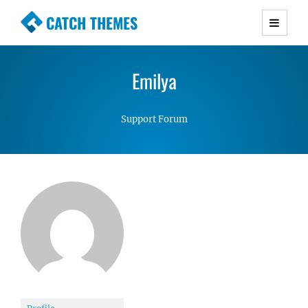
CATCH THEMES
Premium Responsive WordPress Themes with
advanced functionality and awesome support.
Emilya
Simple, Clean and Lightweight Responsive
WordPress Themes
Support Forum