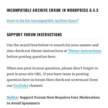
INCOMPATIBLE ARCHIVE ERROR IN WORDPRESS 6.4.3
How to fix the Incompatible Archive Error?
SUPPORT FORUM INSTRUCTIONS
Use the search box below to search for your answer and
also check out theme instructions at
Theme Instructions
before posting question here.
When you post in your question, please don't forget to
post in your site URL. If you have issue in posting
question here in forum then check out screencast from
our
YouTube
channel.
Notice
: Support Forum Now Requires User Moderation
to Avoid Spammers