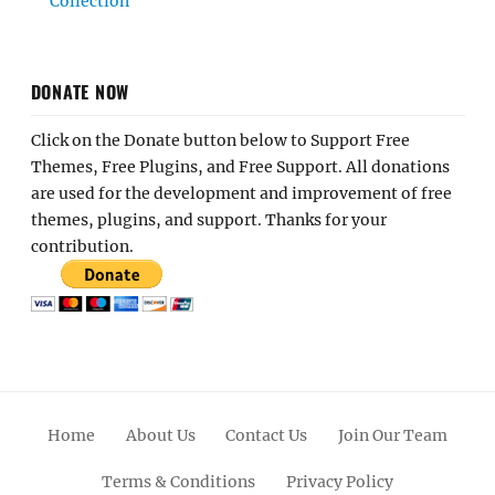
Collection
DONATE NOW
Click on the Donate button below to Support Free
Themes, Free Plugins, and Free Support. All donations
are used for the development and improvement of free
themes, plugins, and support. Thanks for your
contribution.
Home
About Us
Contact Us
Join Our Team
Terms & Conditions
Privacy Policy