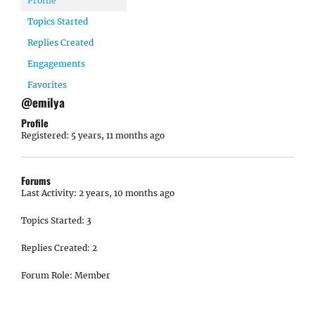
Profile
Topics Started
Replies Created
Engagements
Favorites
@emilya
Profile
Registered: 5 years, 11 months ago
Forums
Last Activity: 2 years, 10 months ago
Topics Started: 3
Replies Created: 2
Forum Role: Member