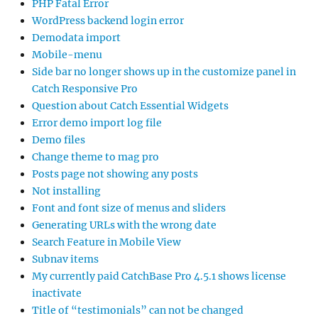
PHP Fatal Error
WordPress backend login error
Demodata import
Mobile-menu
Side bar no longer shows up in the customize panel in
Catch Responsive Pro
Question about Catch Essential Widgets
Error demo import log file
Demo files
Change theme to mag pro
Posts page not showing any posts
Not installing
Font and font size of menus and sliders
Generating URLs with the wrong date
Search Feature in Mobile View
Subnav items
My currently paid CatchBase Pro 4.5.1 shows license
inactivate
Title of “testimonials” can not be changed