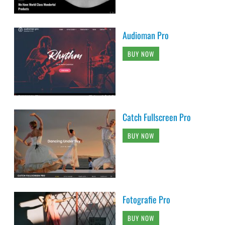
Audioman Pro
BUY NOW
Catch Fullscreen Pro
BUY NOW
Fotografie Pro
BUY NOW