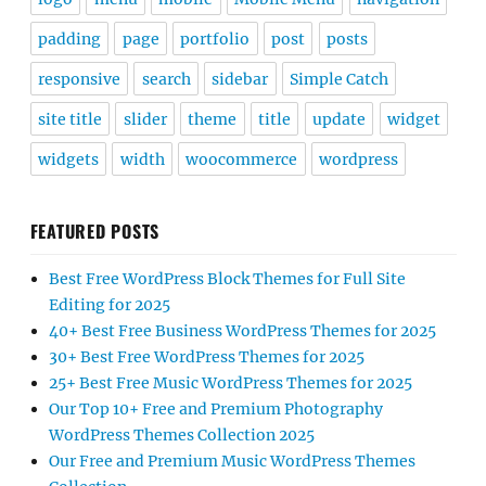
padding
page
portfolio
post
posts
responsive
search
sidebar
Simple Catch
site title
slider
theme
title
update
widget
widgets
width
woocommerce
wordpress
FEATURED POSTS
Best Free WordPress Block Themes for Full Site
Editing for 2025
40+ Best Free Business WordPress Themes for 2025
30+ Best Free WordPress Themes for 2025
25+ Best Free Music WordPress Themes for 2025
Our Top 10+ Free and Premium Photography
WordPress Themes Collection 2025
Our Free and Premium Music WordPress Themes