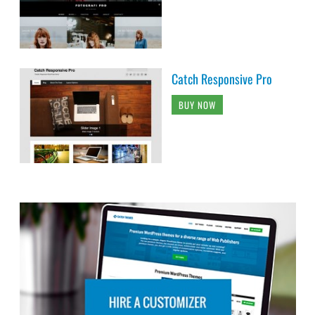
Catch Responsive Pro
BUY NOW