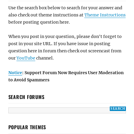
Use the search box below to search for your answer and
also check out theme instructions at
Theme Instructions
before posting question here.
When you post in your question, please don't forget to
post in your site URL. If you have issue in posting
question here in forum then check out screencast from
our
YouTube
channel.
Notice
: Support Forum Now Requires User Moderation
to Avoid Spammers
SEARCH FORUMS
POPULAR THEMES