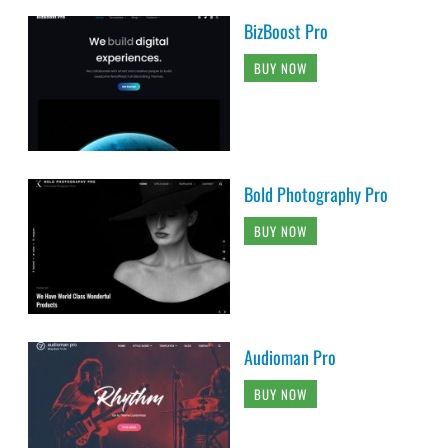
BizBoost Pro
BUY NOW
Bold Photography Pro
BUY NOW
Audioman Pro
BUY NOW