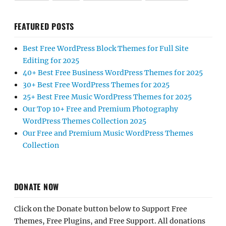
FEATURED POSTS
Best Free WordPress Block Themes for Full Site
Editing for 2025
40+ Best Free Business WordPress Themes for 2025
30+ Best Free WordPress Themes for 2025
25+ Best Free Music WordPress Themes for 2025
Our Top 10+ Free and Premium Photography
WordPress Themes Collection 2025
Our Free and Premium Music WordPress Themes
Collection
DONATE NOW
Click on the Donate button below to Support Free
Themes, Free Plugins, and Free Support. All donations