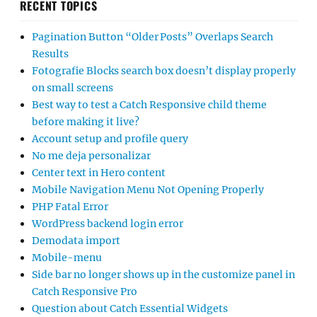
RECENT TOPICS
Pagination Button “Older Posts” Overlaps Search
Results
Fotografie Blocks search box doesn’t display properly
on small screens
Best way to test a Catch Responsive child theme
before making it live?
Account setup and profile query
No me deja personalizar
Center text in Hero content
Mobile Navigation Menu Not Opening Properly
PHP Fatal Error
WordPress backend login error
Demodata import
Mobile-menu
Side bar no longer shows up in the customize panel in
Catch Responsive Pro
Question about Catch Essential Widgets