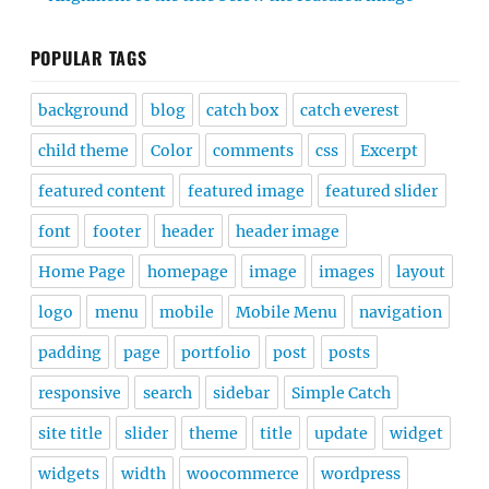
POPULAR TAGS
background
blog
catch box
catch everest
child theme
Color
comments
css
Excerpt
featured content
featured image
featured slider
font
footer
header
header image
Home Page
homepage
image
images
layout
logo
menu
mobile
Mobile Menu
navigation
padding
page
portfolio
post
posts
responsive
search
sidebar
Simple Catch
site title
slider
theme
title
update
widget
widgets
width
woocommerce
wordpress