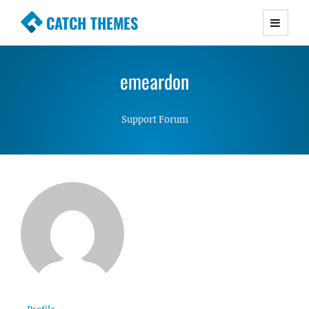
CATCH THEMES
Premium Responsive WordPress Themes with
advanced functionality and awesome support.
emeardon
Simple, Clean and Lightweight Responsive
WordPress Themes
Support Forum