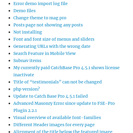
Error demo import log file
Demo files
Change theme to mag pro
Posts page not showing any posts
Not installing
Font and font size of menus and sliders
Generating URLs with the wrong date
Search Feature in Mobile View
Subnav items
My currently paid CatchBase Pro 4.5.1 shows license
inactivate
Title of “testimonials” can not be changed
php version?
Update to Catch Base Pro 4.5.1 failed
Advanced Masonry Error since update to FSE-Pro
Plugin 2.2.1
Visual overview of available font-families
Different Header images for every page
Alignment of the title below the featured image