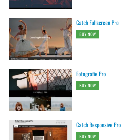
Catch Fullscreen Pro
BUY NOW
Fotografie Pro
BUY NOW
Catch Responsive Pro
BUY NOW