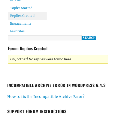
Profile
Topics Started
Replies Created
Engagements
Favorites
Forum Replies Created
Oh, bother! No replies were found here.
INCOMPATIBLE ARCHIVE ERROR IN WORDPRESS 6.4.3
How to fix the Incompatible Archive Error?
SUPPORT FORUM INSTRUCTIONS