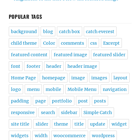
POPULAR TAGS
background
blog
catch box
catch everest
child theme
Color
comments
css
Excerpt
featured content
featured image
featured slider
font
footer
header
header image
Home Page
homepage
image
images
layout
logo
menu
mobile
Mobile Menu
navigation
padding
page
portfolio
post
posts
responsive
search
sidebar
Simple Catch
site title
slider
theme
title
update
widget
widgets
width
woocommerce
wordpress