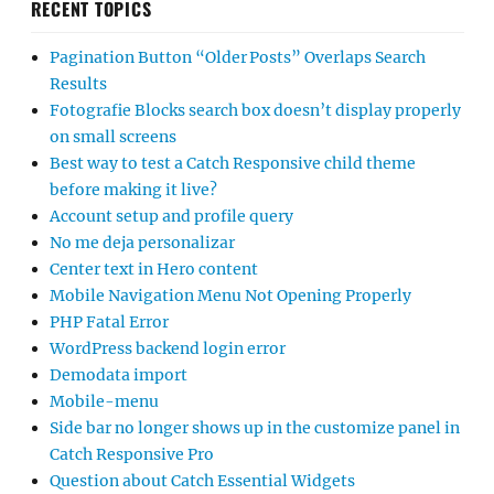
RECENT TOPICS
Pagination Button “Older Posts” Overlaps Search
Results
Fotografie Blocks search box doesn’t display properly
on small screens
Best way to test a Catch Responsive child theme
before making it live?
Account setup and profile query
No me deja personalizar
Center text in Hero content
Mobile Navigation Menu Not Opening Properly
PHP Fatal Error
WordPress backend login error
Demodata import
Mobile-menu
Side bar no longer shows up in the customize panel in
Catch Responsive Pro
Question about Catch Essential Widgets