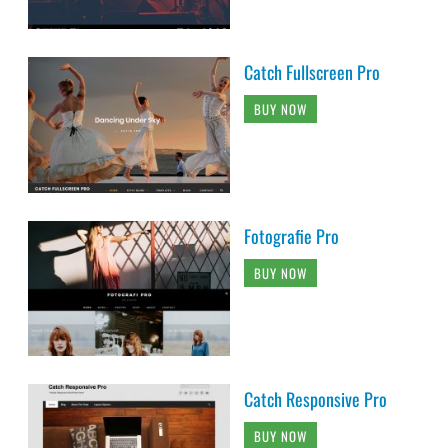
Catch Fullscreen Pro
BUY NOW
Fotografie Pro
BUY NOW
Catch Responsive Pro
BUY NOW