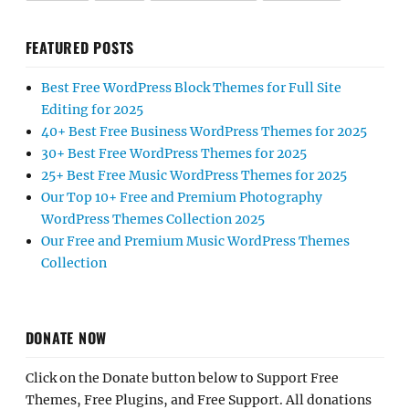
FEATURED POSTS
Best Free WordPress Block Themes for Full Site
Editing for 2025
40+ Best Free Business WordPress Themes for 2025
30+ Best Free WordPress Themes for 2025
25+ Best Free Music WordPress Themes for 2025
Our Top 10+ Free and Premium Photography
WordPress Themes Collection 2025
Our Free and Premium Music WordPress Themes
Collection
DONATE NOW
Click on the Donate button below to Support Free
Themes, Free Plugins, and Free Support. All donations