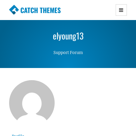
CATCH THEMES
Premium Responsive WordPress Themes with
advanced functionality and awesome support.
elyoung13
Simple, Clean and Lightweight Responsive
WordPress Themes
Support Forum