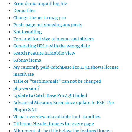
Error demo import log file
Demo files
Change theme to mag pro
Posts page not showing any posts
Not installing
Font and font size of menus and sliders
Generating URLs with the wrong date
Search Feature in Mobile View
Subnav items
My currently paid CatchBase Pro 4.5.1 shows license
inactivate
Title of “testimonials” can not be changed
php version?
Update to Catch Base Pro 4.5.1 failed
Advanced Masonry Error since update to FSE-Pro
Plugin 2.2.1
Visual overview of available font-families
Different Header images for every page
Alignment of the title below the featured image