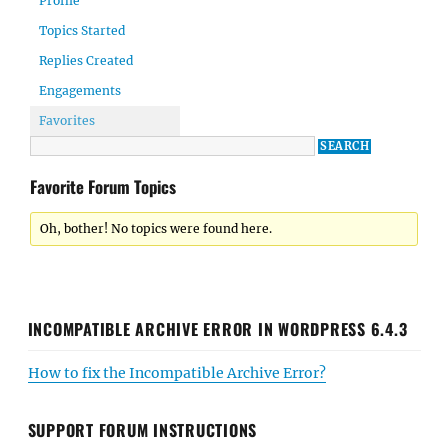
Profile
Topics Started
Replies Created
Engagements
Favorites
Favorite Forum Topics
Oh, bother! No topics were found here.
INCOMPATIBLE ARCHIVE ERROR IN WORDPRESS 6.4.3
How to fix the Incompatible Archive Error?
SUPPORT FORUM INSTRUCTIONS