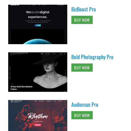
BizBoost Pro
BUY NOW
Bold Photography Pro
BUY NOW
Audioman Pro
BUY NOW