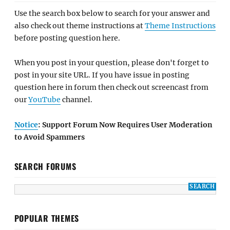
Use the search box below to search for your answer and
also check out theme instructions at
Theme Instructions
before posting question here.
When you post in your question, please don't forget to
post in your site URL. If you have issue in posting
question here in forum then check out screencast from
our
YouTube
channel.
Notice
: Support Forum Now Requires User Moderation
to Avoid Spammers
SEARCH FORUMS
POPULAR THEMES