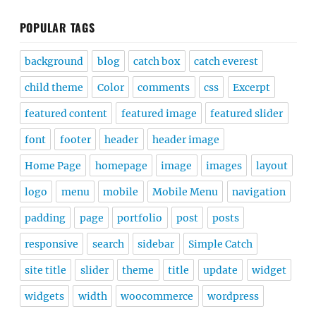
POPULAR TAGS
background
blog
catch box
catch everest
child theme
Color
comments
css
Excerpt
featured content
featured image
featured slider
font
footer
header
header image
Home Page
homepage
image
images
layout
logo
menu
mobile
Mobile Menu
navigation
padding
page
portfolio
post
posts
responsive
search
sidebar
Simple Catch
site title
slider
theme
title
update
widget
widgets
width
woocommerce
wordpress