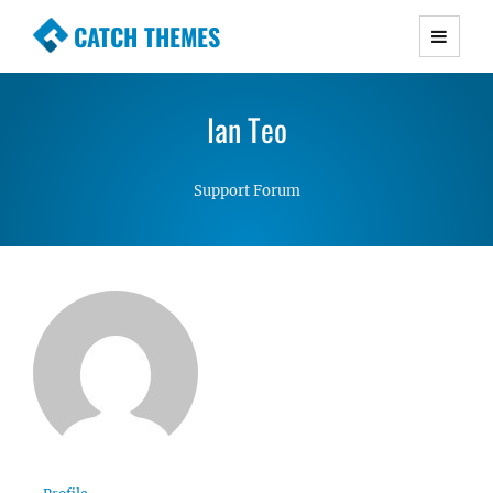
CATCH THEMES
Premium Responsive WordPress Themes with
advanced functionality and awesome support.
Ian Teo
Simple, Clean and Lightweight Responsive
WordPress Themes
Support Forum