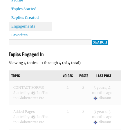
Profile
Topics Started
Replies Created
Engagements
Favorites
Topics Engaged In
Viewing 4 topics - 1 through 4 (of 4 total)
TOPIC
VOICES
POSTS
LAST POST
CONTACT FORMS
2
2
3 years, 4
months ago
Started by:
Ian Teo
in:
Globetrotter Pro
tikaram
Added Pages
2
2
3 years, 5
months ago
Started by:
Ian Teo
in:
Globetrotter Pro
tikaram