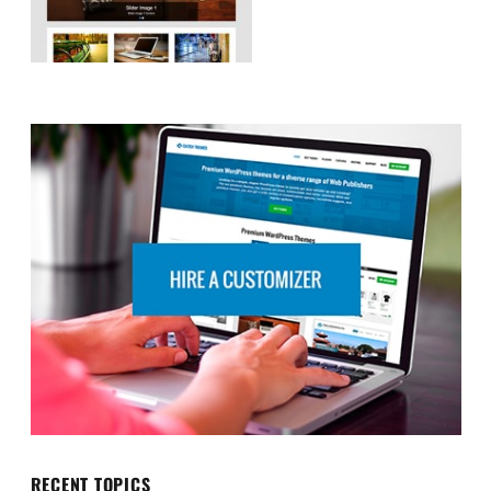
RECENT TOPICS