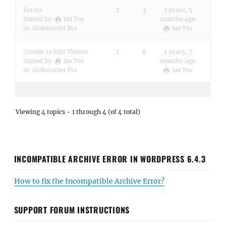
Forms
2
3
3 years, 5
months ago
Started by:
Ian Teo
in:
Globetrotter Pro
Ian Teo
Unable to Edit Theme
2
6
3 years, 7
months ago
Started by:
Ian Teo
in:
Globetrotter Pro
Ian Teo
Viewing 4 topics - 1 through 4 (of 4 total)
INCOMPATIBLE ARCHIVE ERROR IN WORDPRESS 6.4.3
How to fix the Incompatible Archive Error?
SUPPORT FORUM INSTRUCTIONS