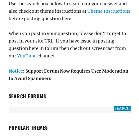
Use the search box below to search for your answer and
also check out theme instructions at
Theme Instructions
before posting question here.
When you post in your question, please don't forget to
post in your site URL. If you have issue in posting
question here in forum then check out screencast from
our
YouTube
channel.
Notice
: Support Forum Now Requires User Moderation
to Avoid Spammers
SEARCH FORUMS
POPULAR THEMES