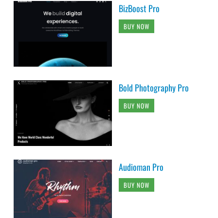
BizBoost Pro
BUY NOW
Bold Photography Pro
BUY NOW
Audioman Pro
BUY NOW