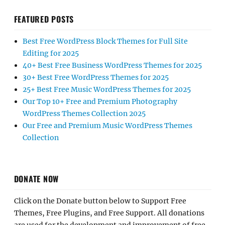
FEATURED POSTS
Best Free WordPress Block Themes for Full Site
Editing for 2025
40+ Best Free Business WordPress Themes for 2025
30+ Best Free WordPress Themes for 2025
25+ Best Free Music WordPress Themes for 2025
Our Top 10+ Free and Premium Photography
WordPress Themes Collection 2025
Our Free and Premium Music WordPress Themes
Collection
DONATE NOW
Click on the Donate button below to Support Free
Themes, Free Plugins, and Free Support. All donations
are used for the development and improvement of free