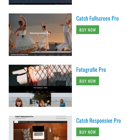
Catch Fullscreen Pro
BUY NOW
Fotografie Pro
BUY NOW
Catch Responsive Pro
BUY NOW