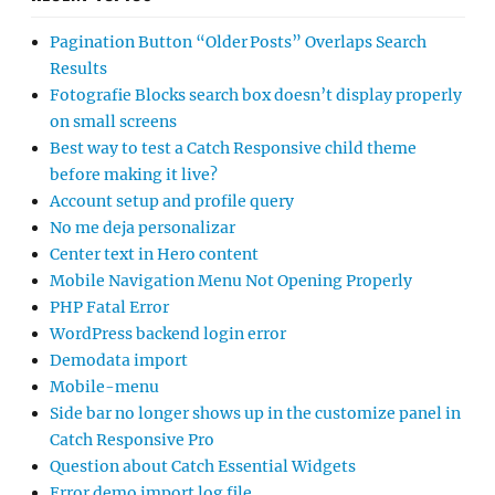
Pagination Button “Older Posts” Overlaps Search
Results
Fotografie Blocks search box doesn’t display properly
on small screens
Best way to test a Catch Responsive child theme
before making it live?
Account setup and profile query
No me deja personalizar
Center text in Hero content
Mobile Navigation Menu Not Opening Properly
PHP Fatal Error
WordPress backend login error
Demodata import
Mobile-menu
Side bar no longer shows up in the customize panel in
Catch Responsive Pro
Question about Catch Essential Widgets
Error demo import log file