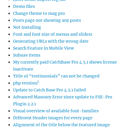
Demo files
Change theme to mag pro
Posts page not showing any posts
Not installing
Font and font size of menus and sliders
Generating URLs with the wrong date
Search Feature in Mobile View
Subnav items
My currently paid CatchBase Pro 4.5.1 shows license
inactivate
Title of “testimonials” can not be changed
php version?
Update to Catch Base Pro 4.5.1 failed
Advanced Masonry Error since update to FSE-Pro
Plugin 2.2.1
Visual overview of available font-families
Different Header images for every page
Alignment of the title below the featured image