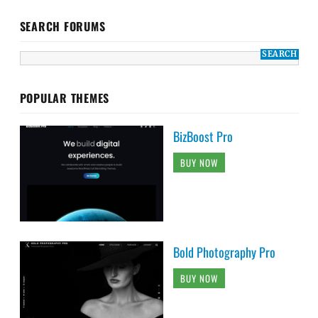
SEARCH FORUMS
POPULAR THEMES
BizBoost Pro
BUY NOW
Bold Photography Pro
BUY NOW