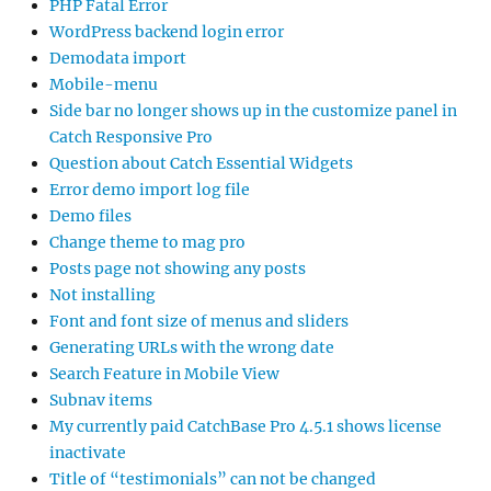
PHP Fatal Error
WordPress backend login error
Demodata import
Mobile-menu
Side bar no longer shows up in the customize panel in
Catch Responsive Pro
Question about Catch Essential Widgets
Error demo import log file
Demo files
Change theme to mag pro
Posts page not showing any posts
Not installing
Font and font size of menus and sliders
Generating URLs with the wrong date
Search Feature in Mobile View
Subnav items
My currently paid CatchBase Pro 4.5.1 shows license
inactivate
Title of “testimonials” can not be changed