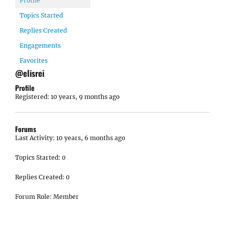
Profile
Topics Started
Replies Created
Engagements
Favorites
@elisrei
Profile
Registered: 10 years, 9 months ago
Forums
Last Activity: 10 years, 6 months ago
Topics Started: 0
Replies Created: 0
Forum Role: Member