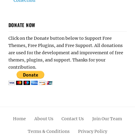
Collection
DONATE NOW
Click on the Donate button below to Support Free
Themes, Free Plugins, and Free Support. All donations
are used for the development and improvement of free
themes, plugins, and support. Thanks for your
contribution.
Home
About Us
Contact Us
Join Our Team
Terms & Conditions
Privacy Policy