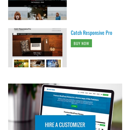
Catch Responsive Pro
BUY NOW