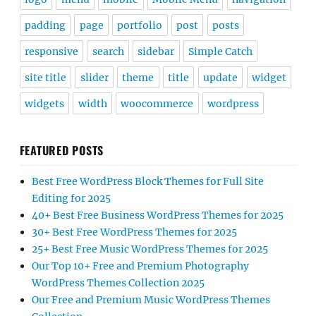
padding
page
portfolio
post
posts
responsive
search
sidebar
Simple Catch
site title
slider
theme
title
update
widget
widgets
width
woocommerce
wordpress
FEATURED POSTS
Best Free WordPress Block Themes for Full Site
Editing for 2025
40+ Best Free Business WordPress Themes for 2025
30+ Best Free WordPress Themes for 2025
25+ Best Free Music WordPress Themes for 2025
Our Top 10+ Free and Premium Photography
WordPress Themes Collection 2025
Our Free and Premium Music WordPress Themes