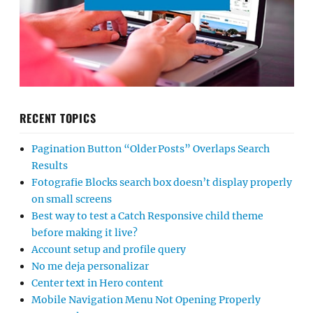
RECENT TOPICS
Pagination Button “Older Posts” Overlaps Search
Results
Fotografie Blocks search box doesn’t display properly
on small screens
Best way to test a Catch Responsive child theme
before making it live?
Account setup and profile query
No me deja personalizar
Center text in Hero content
Mobile Navigation Menu Not Opening Properly