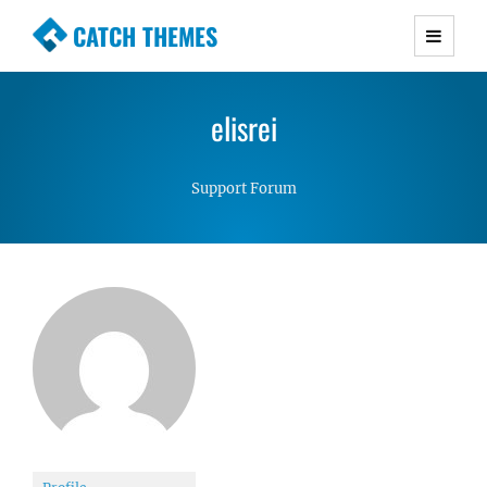
CATCH THEMES
Premium Responsive WordPress Themes with
advanced functionality and awesome support.
elisrei
Simple, Clean and Lightweight Responsive
WordPress Themes
Support Forum