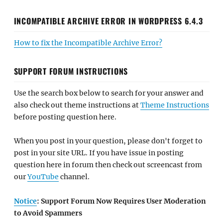
INCOMPATIBLE ARCHIVE ERROR IN WORDPRESS 6.4.3
How to fix the Incompatible Archive Error?
SUPPORT FORUM INSTRUCTIONS
Use the search box below to search for your answer and
also check out theme instructions at
Theme Instructions
before posting question here.
When you post in your question, please don't forget to
post in your site URL. If you have issue in posting
question here in forum then check out screencast from
our
YouTube
channel.
Notice
: Support Forum Now Requires User Moderation
to Avoid Spammers