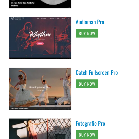
Audioman Pro
BUY NOW
Catch Fullscreen Pro
BUY NOW
Fotografie Pro
BUY NOW