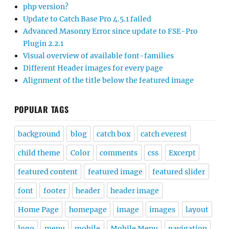
php version?
Update to Catch Base Pro 4.5.1 failed
Advanced Masonry Error since update to FSE-Pro
Plugin 2.2.1
Visual overview of available font-families
Different Header images for every page
Alignment of the title below the featured image
POPULAR TAGS
background
blog
catch box
catch everest
child theme
Color
comments
css
Excerpt
featured content
featured image
featured slider
font
footer
header
header image
Home Page
homepage
image
images
layout
logo
menu
mobile
Mobile Menu
navigation