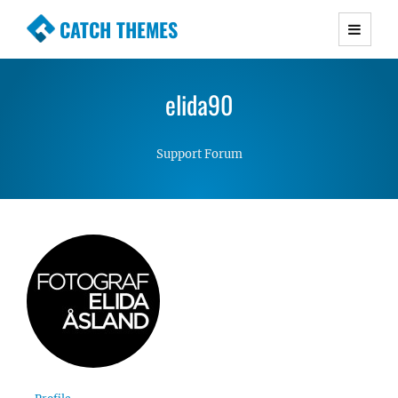
CATCH THEMES
Premium Responsive WordPress Themes with
advanced functionality and awesome support.
elida90
Simple, Clean and Lightweight Responsive
WordPress Themes
Support Forum