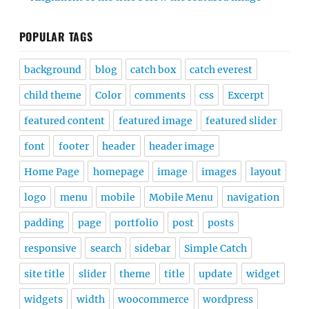
POPULAR TAGS
background
blog
catch box
catch everest
child theme
Color
comments
css
Excerpt
featured content
featured image
featured slider
font
footer
header
header image
Home Page
homepage
image
images
layout
logo
menu
mobile
Mobile Menu
navigation
padding
page
portfolio
post
posts
responsive
search
sidebar
Simple Catch
site title
slider
theme
title
update
widget
widgets
width
woocommerce
wordpress