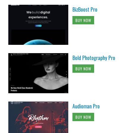
BizBoost Pro
BUY NOW
Bold Photography Pro
BUY NOW
Audioman Pro
BUY NOW