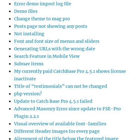
Error demo import log file
Demo files
Change theme to mag pro
Posts page not showing any posts
Not installing
Font and font size of menus and sliders
Generating URLs with the wrong date
Search Feature in Mobile View
Subnav items
My currently paid CatchBase Pro 4.5.1 shows license
inactivate
Title of “testimonials” can not be changed
php version?
Update to Catch Base Pro 4.5.1 failed
Advanced Masonry Error since update to FSE-Pro
Plugin 2.2.1
Visual overview of available font-families
Different Header images for every page
Alignment of the title below the featured image