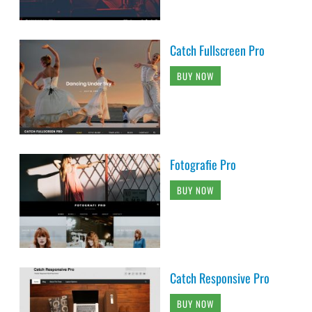
Catch Fullscreen Pro
BUY NOW
Fotografie Pro
BUY NOW
Catch Responsive Pro
BUY NOW