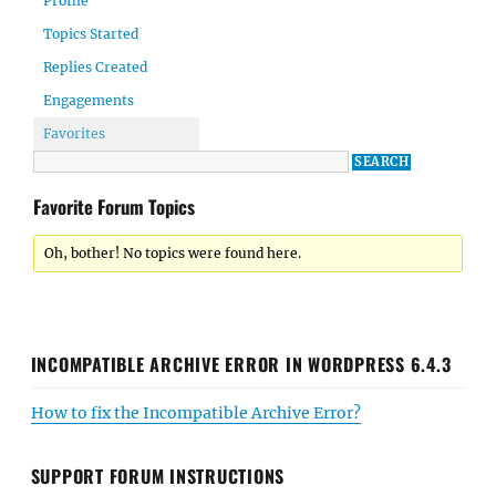
Profile
Topics Started
Replies Created
Engagements
Favorites
Favorite Forum Topics
Oh, bother! No topics were found here.
INCOMPATIBLE ARCHIVE ERROR IN WORDPRESS 6.4.3
How to fix the Incompatible Archive Error?
SUPPORT FORUM INSTRUCTIONS