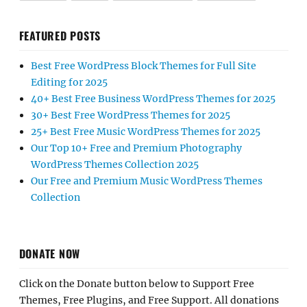
FEATURED POSTS
Best Free WordPress Block Themes for Full Site
Editing for 2025
40+ Best Free Business WordPress Themes for 2025
30+ Best Free WordPress Themes for 2025
25+ Best Free Music WordPress Themes for 2025
Our Top 10+ Free and Premium Photography
WordPress Themes Collection 2025
Our Free and Premium Music WordPress Themes
Collection
DONATE NOW
Click on the Donate button below to Support Free
Themes, Free Plugins, and Free Support. All donations