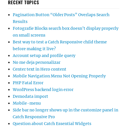
RECENT TOPICS
Pagination Button “Older Posts” Overlaps Search
Results
Fotografie Blocks search box doesn’t display properly
on small screens
Best way to test a Catch Responsive child theme
before making it live?
Account setup and profile query
No me deja personalizar
Center text in Hero content
Mobile Navigation Menu Not Opening Properly
PHP Fatal Error
WordPress backend login error
Demodata import
Mobile-menu
Side bar no longer shows up in the customize panel in
Catch Responsive Pro
Question about Catch Essential Widgets