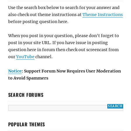
Use the search box below to search for your answer and
also check out theme instructions at
Theme Instructions
before posting question here.
When you post in your question, please don't forget to
post in your site URL. If you have issue in posting
question here in forum then check out screencast from
our
YouTube
channel.
Notice
: Support Forum Now Requires User Moderation
to Avoid Spammers
SEARCH FORUMS
POPULAR THEMES