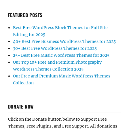
FEATURED POSTS
Best Free WordPress Block Themes for Full Site
Editing for 2025
40+ Best Free Business WordPress Themes for 2025
30+ Best Free WordPress Themes for 2025
25+ Best Free Music WordPress Themes for 2025
Our Top 10+ Free and Premium Photography
WordPress Themes Collection 2025
Our Free and Premium Music WordPress Themes
Collection
DONATE NOW
Click on the Donate button below to Support Free
Themes, Free Plugins, and Free Support. All donations