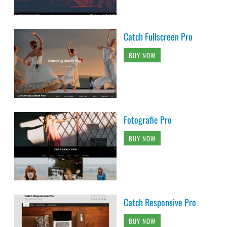
Catch Fullscreen Pro
BUY NOW
Fotografie Pro
BUY NOW
Catch Responsive Pro
BUY NOW