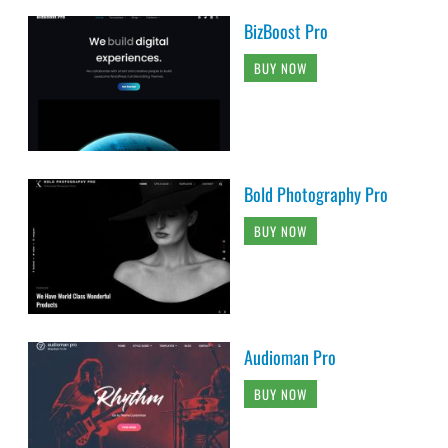
BizBoost Pro
BUY NOW
Bold Photography Pro
BUY NOW
Audioman Pro
BUY NOW