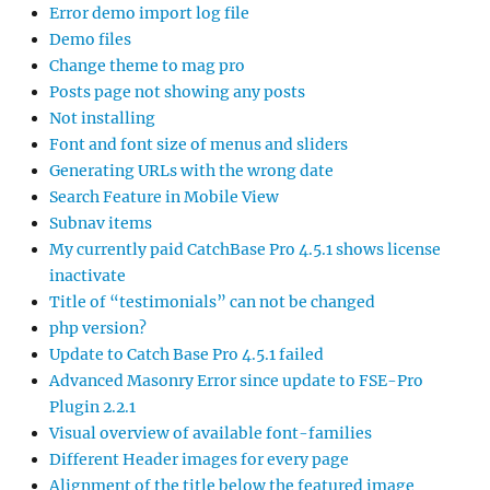
Error demo import log file
Demo files
Change theme to mag pro
Posts page not showing any posts
Not installing
Font and font size of menus and sliders
Generating URLs with the wrong date
Search Feature in Mobile View
Subnav items
My currently paid CatchBase Pro 4.5.1 shows license
inactivate
Title of “testimonials” can not be changed
php version?
Update to Catch Base Pro 4.5.1 failed
Advanced Masonry Error since update to FSE-Pro
Plugin 2.2.1
Visual overview of available font-families
Different Header images for every page
Alignment of the title below the featured image