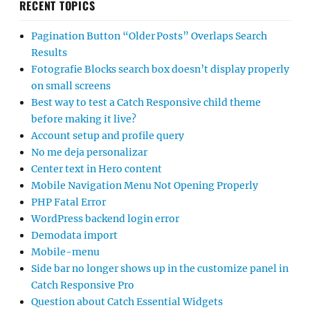
RECENT TOPICS
Pagination Button “Older Posts” Overlaps Search
Results
Fotografie Blocks search box doesn’t display properly
on small screens
Best way to test a Catch Responsive child theme
before making it live?
Account setup and profile query
No me deja personalizar
Center text in Hero content
Mobile Navigation Menu Not Opening Properly
PHP Fatal Error
WordPress backend login error
Demodata import
Mobile-menu
Side bar no longer shows up in the customize panel in
Catch Responsive Pro
Question about Catch Essential Widgets