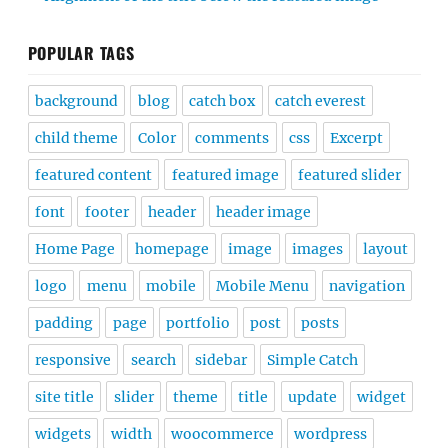
POPULAR TAGS
background
blog
catch box
catch everest
child theme
Color
comments
css
Excerpt
featured content
featured image
featured slider
font
footer
header
header image
Home Page
homepage
image
images
layout
logo
menu
mobile
Mobile Menu
navigation
padding
page
portfolio
post
posts
responsive
search
sidebar
Simple Catch
site title
slider
theme
title
update
widget
widgets
width
woocommerce
wordpress