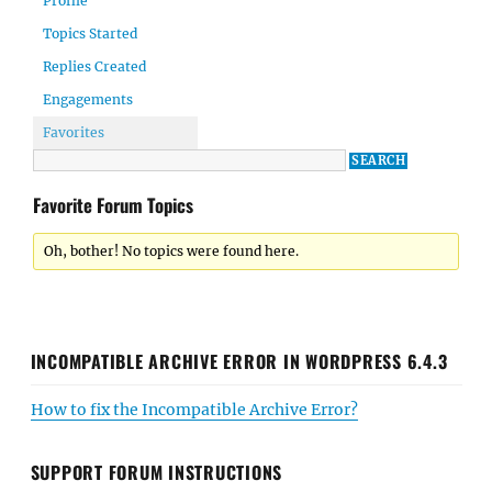
Profile
Topics Started
Replies Created
Engagements
Favorites
Favorite Forum Topics
Oh, bother! No topics were found here.
INCOMPATIBLE ARCHIVE ERROR IN WORDPRESS 6.4.3
How to fix the Incompatible Archive Error?
SUPPORT FORUM INSTRUCTIONS