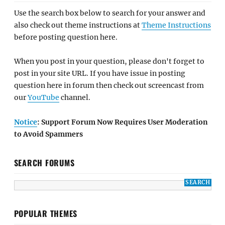
Use the search box below to search for your answer and
also check out theme instructions at
Theme Instructions
before posting question here.
When you post in your question, please don't forget to
post in your site URL. If you have issue in posting
question here in forum then check out screencast from
our
YouTube
channel.
Notice
: Support Forum Now Requires User Moderation
to Avoid Spammers
SEARCH FORUMS
POPULAR THEMES