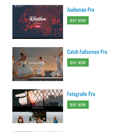
Audioman Pro
BUY NOW
Catch Fullscreen Pro
BUY NOW
Fotografie Pro
BUY NOW