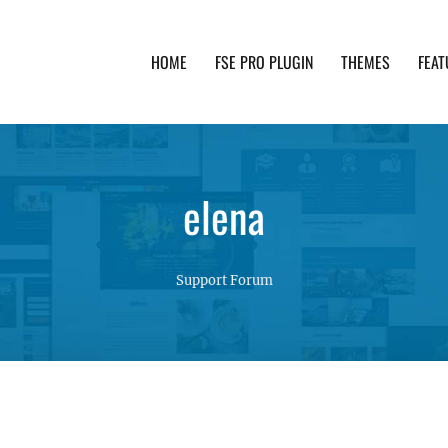
HOME
FSE PRO PLUGIN
THEMES
FEAT
th advanced functionality and awesome support. Simpl
elena
Support Forum