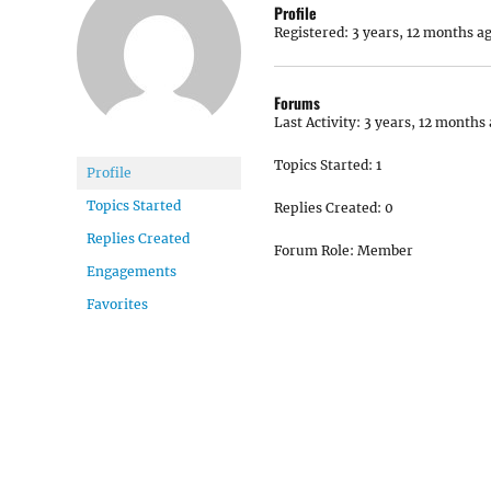
Profile
Registered: 3 years, 12 months a
Forums
Last Activity: 3 years, 12 months
Topics Started: 1
Profile
Topics Started
Replies Created: 0
Replies Created
Forum Role: Member
Engagements
Favorites