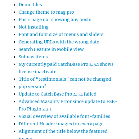
Demo files
Change theme to mag pro
Posts page not showing any posts
Not installing
Font and font size of menus and sliders
Generating URLs with the wrong date
Search Feature in Mobile View
Subnav items
My currently paid CatchBase Pro 4.5.1 shows
license inactivate
Title of “testimonials” can not be changed
php version?
Update to Catch Base Pro 4.5.1 failed
Advanced Masonry Error since update to FSE-
Pro Plugin 2.2.1
Visual overview of available font-families
Different Header images for every page
Alignment of the title below the featured
image