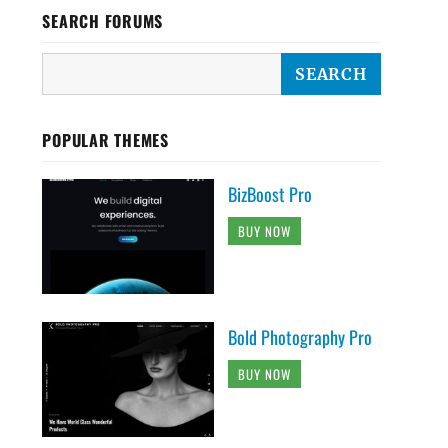
SEARCH FORUMS
POPULAR THEMES
BizBoost Pro
BUY NOW
Bold Photography Pro
BUY NOW