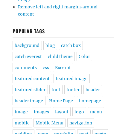
Remove left and right margins around
content
POPULAR TAGS
background
blog
catch box
catch everest
child theme
Color
comments
css
Excerpt
featured content
featured image
featured slider
font
footer
header
header image
Home Page
homepage
image
images
layout
logo
menu
mobile
Mobile Menu
navigation
padding
page
portfolio
post
posts