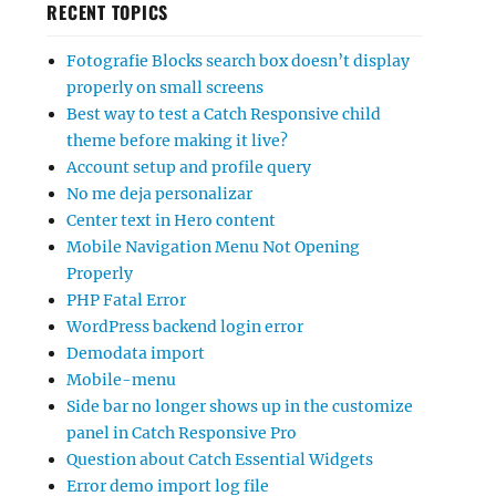
RECENT TOPICS
Fotografie Blocks search box doesn’t display
properly on small screens
Best way to test a Catch Responsive child
theme before making it live?
Account setup and profile query
No me deja personalizar
Center text in Hero content
Mobile Navigation Menu Not Opening
Properly
PHP Fatal Error
WordPress backend login error
Demodata import
Mobile-menu
Side bar no longer shows up in the customize
panel in Catch Responsive Pro
Question about Catch Essential Widgets
Error demo import log file