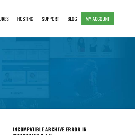
URES
HOSTING
SUPPORT
BLOG
MY ACCOUNT
e, Clean and Lightweight Responsive WordPress
INCOMPATIBLE ARCHIVE ERROR IN