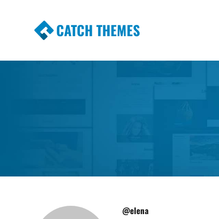
CATCH THEMES
Premium Responsive WordPress Themes wi
Themes
@elena