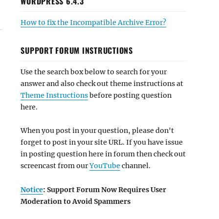
WORDPRESS 6.4.3
How to fix the Incompatible Archive Error?
SUPPORT FORUM INSTRUCTIONS
Use the search box below to search for your
answer and also check out theme instructions at
Theme Instructions
before posting question
here.
When you post in your question, please don't
forget to post in your site URL. If you have issue
in posting question here in forum then check out
screencast from our
YouTube
channel.
Notice
: Support Forum Now Requires User
Moderation to Avoid Spammers