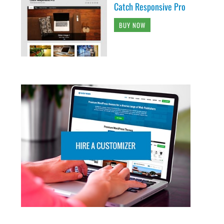
Catch Responsive Pro
BUY NOW