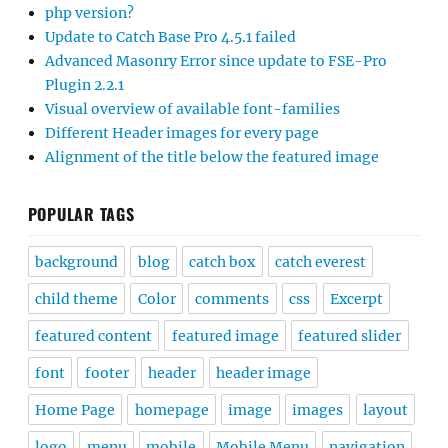
php version?
Update to Catch Base Pro 4.5.1 failed
Advanced Masonry Error since update to FSE-Pro
Plugin 2.2.1
Visual overview of available font-families
Different Header images for every page
Alignment of the title below the featured image
POPULAR TAGS
background
blog
catch box
catch everest
child theme
Color
comments
css
Excerpt
featured content
featured image
featured slider
font
footer
header
header image
Home Page
homepage
image
images
layout
logo
menu
mobile
Mobile Menu
navigation