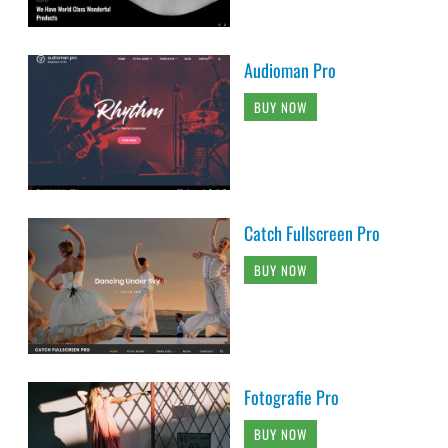
Audioman Pro
BUY NOW
Catch Fullscreen Pro
BUY NOW
Fotografie Pro
BUY NOW