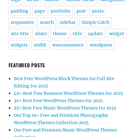
padding
page
portfolio
post
posts
responsive
search
sidebar
Simple Catch
site title
slider
theme
title
update
widget
widgets
width
woocommerce
wordpress
FEATURED POSTS
Best Free WordPress Block Themes for Full Site
Editing for 2025
40+ Best Free Business WordPress Themes for 2025
30+ Best Free WordPress Themes for 2025
25+ Best Free Music WordPress Themes for 2025
Our Top 10+ Free and Premium Photography
WordPress Themes Collection 2025
Our Free and Premium Music WordPress Themes