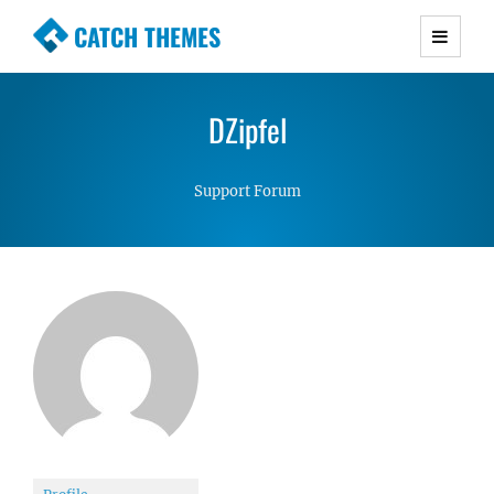
CATCH THEMES
Premium Responsive WordPress Themes with
advanced functionality and awesome support.
DZipfel
Simple, Clean and Lightweight Responsive
WordPress Themes
Support Forum