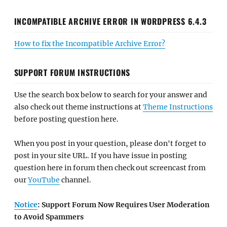
INCOMPATIBLE ARCHIVE ERROR IN WORDPRESS 6.4.3
How to fix the Incompatible Archive Error?
SUPPORT FORUM INSTRUCTIONS
Use the search box below to search for your answer and
also check out theme instructions at
Theme Instructions
before posting question here.
When you post in your question, please don't forget to
post in your site URL. If you have issue in posting
question here in forum then check out screencast from
our
YouTube
channel.
Notice
: Support Forum Now Requires User Moderation
to Avoid Spammers