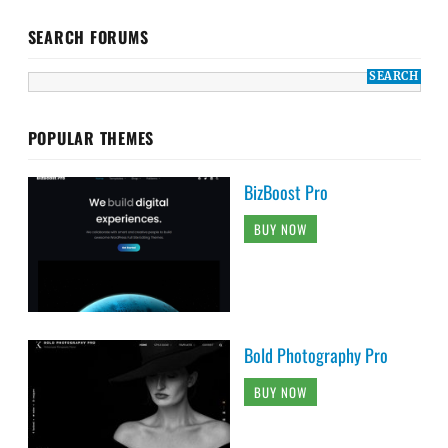
SEARCH FORUMS
POPULAR THEMES
BizBoost Pro
BUY NOW
Bold Photography Pro
BUY NOW