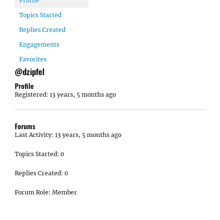
Profile
Topics Started
Replies Created
Engagements
Favorites
@dzipfel
Profile
Registered: 13 years, 5 months ago
Forums
Last Activity: 13 years, 5 months ago
Topics Started: 0
Replies Created: 0
Forum Role: Member