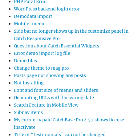
PHP Fatal Error
WordPress backend login error
Demodata import
Mobile-menu
Side bar no longer shows up in the customize panel in
Catch Responsive Pro
Question about Catch Essential Widgets
Error demo import log file
Demo files
Change theme to mag pro
Posts page not showing any posts
Not installing
Font and font size of menus and sliders
Generating URLs with the wrong date
Search Feature in Mobile View
Subnav items
My currently paid CatchBase Pro 4.5.1 shows license
inactivate
Title of “testimonials” can not be changed