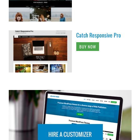
Catch Responsive Pro
BUY NOW