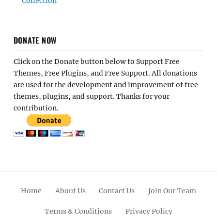
Collection
DONATE NOW
Click on the Donate button below to Support Free
Themes, Free Plugins, and Free Support. All donations
are used for the development and improvement of free
themes, plugins, and support. Thanks for your
contribution.
Home
About Us
Contact Us
Join Our Team
Terms & Conditions
Privacy Policy