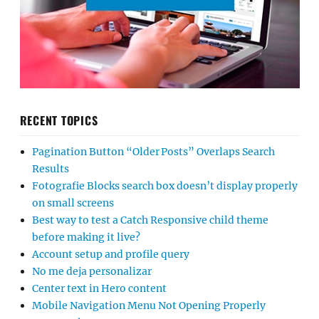
RECENT TOPICS
Pagination Button “Older Posts” Overlaps Search
Results
Fotografie Blocks search box doesn’t display properly
on small screens
Best way to test a Catch Responsive child theme
before making it live?
Account setup and profile query
No me deja personalizar
Center text in Hero content
Mobile Navigation Menu Not Opening Properly