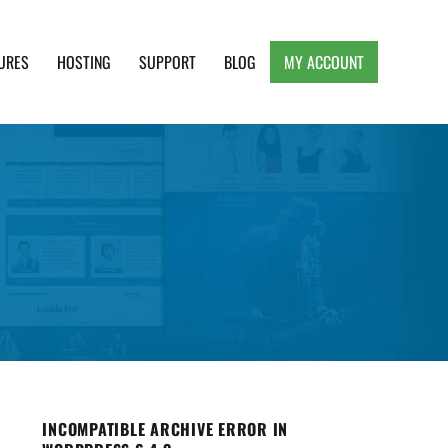
URES
HOSTING
SUPPORT
BLOG
MY ACCOUNT
e, Clean and Lightweight Responsive WordPress
INCOMPATIBLE ARCHIVE ERROR IN