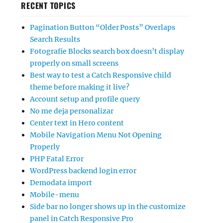
RECENT TOPICS
Pagination Button “Older Posts” Overlaps
Search Results
Fotografie Blocks search box doesn’t display
properly on small screens
Best way to test a Catch Responsive child
theme before making it live?
Account setup and profile query
No me deja personalizar
Center text in Hero content
Mobile Navigation Menu Not Opening
Properly
PHP Fatal Error
WordPress backend login error
Demodata import
Mobile-menu
Side bar no longer shows up in the customize
panel in Catch Responsive Pro