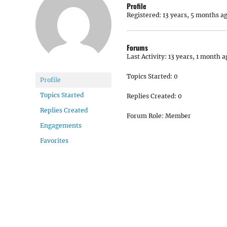
Profile
Registered: 13 years, 5 months a
Forums
Last Activity: 13 years, 1 month a
Topics Started: 0
Profile
Topics Started
Replies Created: 0
Replies Created
Forum Role: Member
Engagements
Favorites