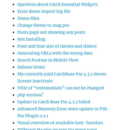
Question about Catch Essential Widgets
Error demo import log file
Demo files
Change theme to mag pro
Posts page not showing any posts
Not installing
Font and font size of menus and sliders
Generating URLs with the wrong date
Search Feature in Mobile View
Subnav items
My currently paid CatchBase Pro 4.5.1 shows
license inactivate
Title of “testimonials” can not be changed
php version?
Update to Catch Base Pro 4.5.1 failed
Advanced Masonry Error since update to FSE-
Pro Plugin 2.2.1
Visual overview of available font-families
Different Header images for every page