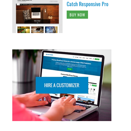
Catch Responsive Pro
BUY NOW