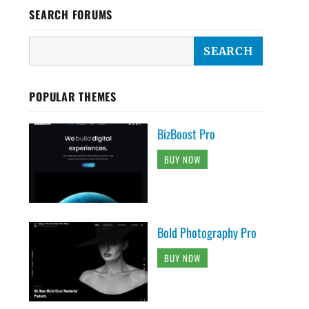
SEARCH FORUMS
POPULAR THEMES
BizBoost Pro
BUY NOW
Bold Photography Pro
BUY NOW