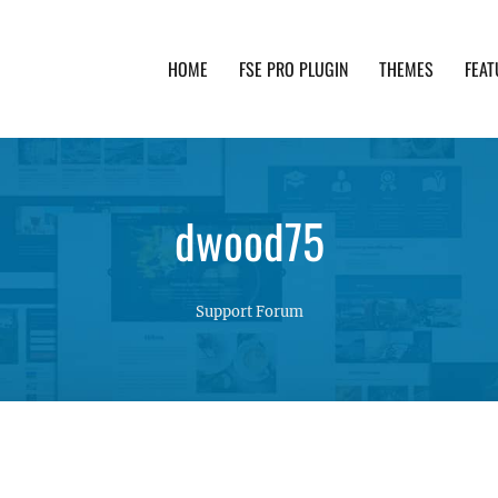
HOME
FSE PRO PLUGIN
THEMES
FEAT
th advanced functionality and awesome support. Simpl
dwood75
Support Forum