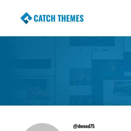
CATCH THEMES
Premium Responsive WordPress Themes wi
Themes
@dwood75