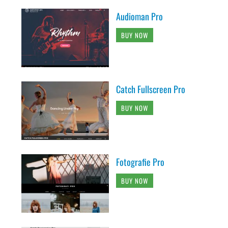
Audioman Pro
BUY NOW
Catch Fullscreen Pro
BUY NOW
Fotografie Pro
BUY NOW