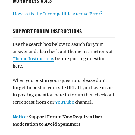
WORDPRESS 6.4.3
How to fix the Incompatible Archive Error?
SUPPORT FORUM INSTRUCTIONS
Use the search box below to search for your
answer and also check out theme instructions at
Theme Instructions
before posting question
here.
When you post in your question, please don't
forget to post in your site URL. If you have issue
in posting question here in forum then check out
screencast from our
YouTube
channel.
Notice
: Support Forum Now Requires User
Moderation to Avoid Spammers