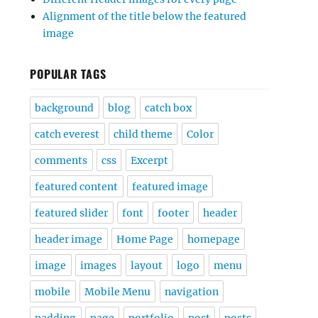
Alignment of the title below the featured
image
POPULAR TAGS
background
blog
catch box
catch everest
child theme
Color
comments
css
Excerpt
featured content
featured image
featured slider
font
footer
header
header image
Home Page
homepage
image
images
layout
logo
menu
mobile
Mobile Menu
navigation
padding
page
portfolio
post
posts