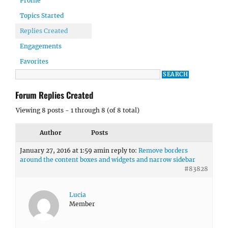
Profile
Topics Started
Replies Created
Engagements
Favorites
Forum Replies Created
Viewing 8 posts - 1 through 8 (of 8 total)
Author
Posts
January 27, 2016 at 1:59 am
in reply to:
Remove borders
around the content boxes and widgets and narrow sidebar
#83828
Lucia
Member