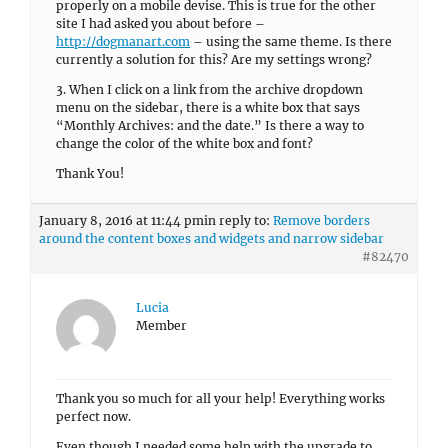
properly on a mobile devise. This is true for the other
site I had asked you about before –
http://dogmanart.com
– using the same theme. Is there
currently a solution for this? Are my settings wrong?
3. When I click on a link from the archive dropdown
menu on the sidebar, there is a white box that says
“Monthly Archives: and the date.” Is there a way to
change the color of the white box and font?
Thank You!
January 8, 2016 at 11:44 pm
in reply to:
Remove borders
around the content boxes and widgets and narrow sidebar
#82470
Lucia
Member
Thank you so much for all your help! Everything works
perfect now.
Even though I needed some help with the upgrade to