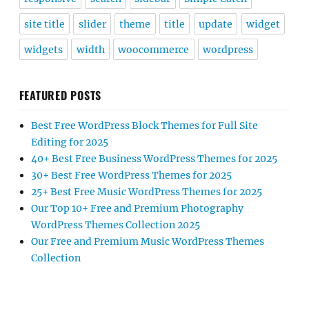
site title
slider
theme
title
update
widget
widgets
width
woocommerce
wordpress
FEATURED POSTS
Best Free WordPress Block Themes for Full Site
Editing for 2025
40+ Best Free Business WordPress Themes for 2025
30+ Best Free WordPress Themes for 2025
25+ Best Free Music WordPress Themes for 2025
Our Top 10+ Free and Premium Photography
WordPress Themes Collection 2025
Our Free and Premium Music WordPress Themes
Collection