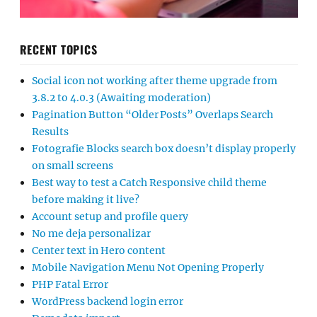
RECENT TOPICS
Social icon not working after theme upgrade from
3.8.2 to 4.0.3 (Awaiting moderation)
Pagination Button “Older Posts” Overlaps Search
Results
Fotografie Blocks search box doesn’t display properly
on small screens
Best way to test a Catch Responsive child theme
before making it live?
Account setup and profile query
No me deja personalizar
Center text in Hero content
Mobile Navigation Menu Not Opening Properly
PHP Fatal Error
WordPress backend login error