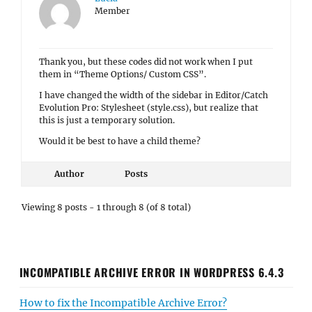
Member
Thank you, but these codes did not work when I put
them in “Theme Options/ Custom CSS”.
I have changed the width of the sidebar in Editor/Catch
Evolution Pro: Stylesheet (style.css), but realize that
this is just a temporary solution.
Would it be best to have a child theme?
Author
Posts
Viewing 8 posts - 1 through 8 (of 8 total)
INCOMPATIBLE ARCHIVE ERROR IN WORDPRESS 6.4.3
How to fix the Incompatible Archive Error?