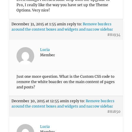
Pro, I really like the way you have set up the Theme
Options. Very nice!
December 31, 2015 at 1:55 am
in reply to:
Remove borders
around the content boxes and widgets and narrow sidebar
#81934
Lucia
Member
Just one more question. What is the Custom CSS code to
remove the white boarder on the main content of pages
and posts?
December 30, 2015 at 12:55 am
in reply to:
Remove borders
around the content boxes and widgets and narrow sidebar
#81850
Lucia
Member