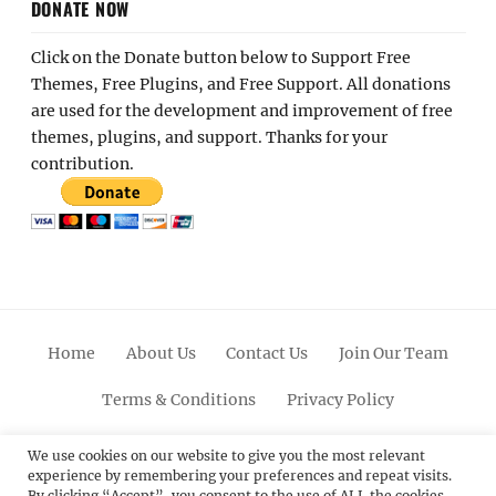
DONATE NOW
Click on the Donate button below to Support Free
Themes, Free Plugins, and Free Support. All donations
are used for the development and improvement of free
themes, plugins, and support. Thanks for your
contribution.
Home
About Us
Contact Us
Join Our Team
Terms & Conditions
Privacy Policy
Facebook
Twitter
Linkedin
Scroll
Pinterest
Youtube
Instagram
We use cookies on our website to give you the most relevant
experience by remembering your preferences and repeat visits.
Up
By clicking “Accept”, you consent to the use of ALL the cookies.