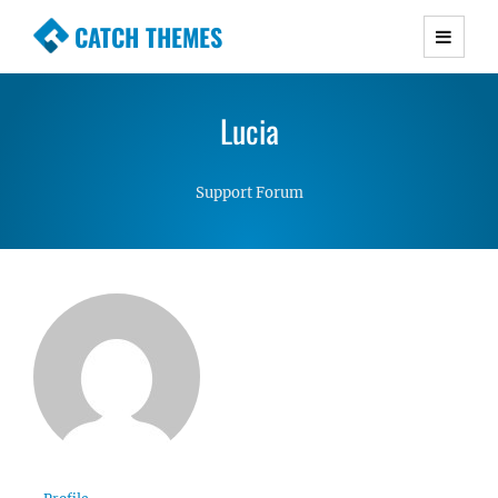
CATCH THEMES
Premium Responsive WordPress Themes with
advanced functionality and awesome support.
Lucia
Simple, Clean and Lightweight Responsive
WordPress Themes
Support Forum