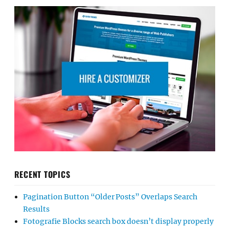
RECENT TOPICS
Pagination Button “Older Posts” Overlaps Search
Results
Fotografie Blocks search box doesn’t display properly