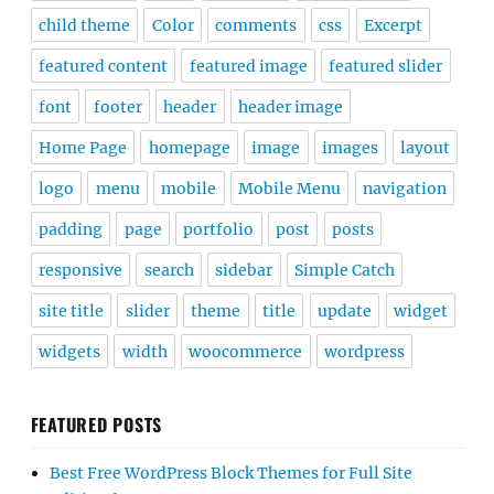
child theme
Color
comments
css
Excerpt
featured content
featured image
featured slider
font
footer
header
header image
Home Page
homepage
image
images
layout
logo
menu
mobile
Mobile Menu
navigation
padding
page
portfolio
post
posts
responsive
search
sidebar
Simple Catch
site title
slider
theme
title
update
widget
widgets
width
woocommerce
wordpress
FEATURED POSTS
Best Free WordPress Block Themes for Full Site