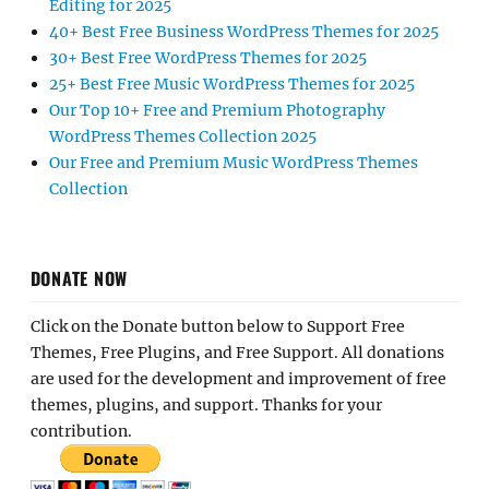
Editing for 2025
40+ Best Free Business WordPress Themes for 2025
30+ Best Free WordPress Themes for 2025
25+ Best Free Music WordPress Themes for 2025
Our Top 10+ Free and Premium Photography
WordPress Themes Collection 2025
Our Free and Premium Music WordPress Themes
Collection
DONATE NOW
Click on the Donate button below to Support Free
Themes, Free Plugins, and Free Support. All donations
are used for the development and improvement of free
themes, plugins, and support. Thanks for your
contribution.