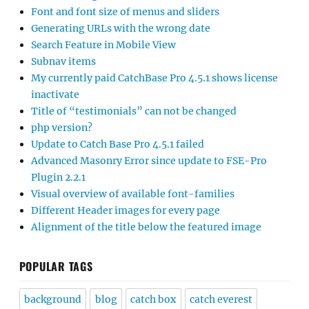
Font and font size of menus and sliders
Generating URLs with the wrong date
Search Feature in Mobile View
Subnav items
My currently paid CatchBase Pro 4.5.1 shows license
inactivate
Title of “testimonials” can not be changed
php version?
Update to Catch Base Pro 4.5.1 failed
Advanced Masonry Error since update to FSE-Pro
Plugin 2.2.1
Visual overview of available font-families
Different Header images for every page
Alignment of the title below the featured image
POPULAR TAGS
background
blog
catch box
catch everest