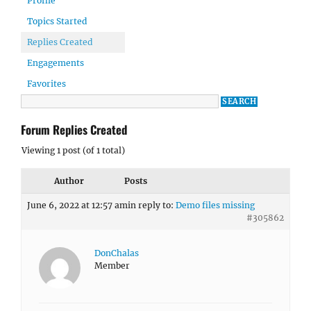
Profile
Topics Started
Replies Created
Engagements
Favorites
Forum Replies Created
Viewing 1 post (of 1 total)
Author
Posts
June 6, 2022 at 12:57 am
in reply to:
Demo files missing
#305862
DonChalas
Member