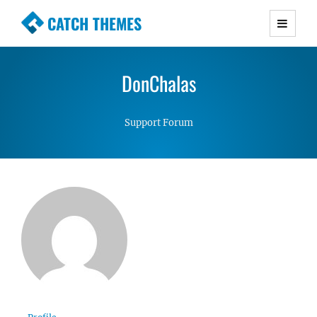
CATCH THEMES
Premium Responsive WordPress Themes with
advanced functionality and awesome support.
DonChalas
Simple, Clean and Lightweight Responsive
WordPress Themes
Support Forum