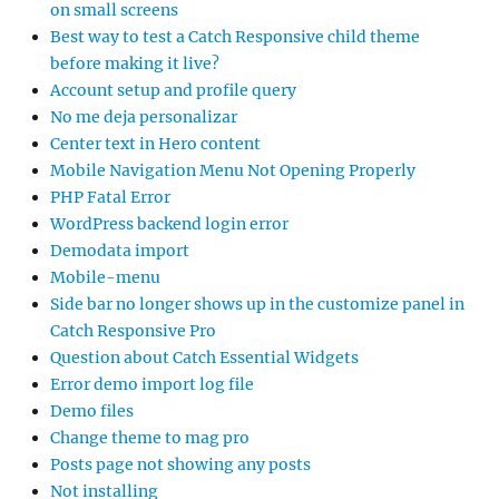
on small screens
Best way to test a Catch Responsive child theme
before making it live?
Account setup and profile query
No me deja personalizar
Center text in Hero content
Mobile Navigation Menu Not Opening Properly
PHP Fatal Error
WordPress backend login error
Demodata import
Mobile-menu
Side bar no longer shows up in the customize panel in
Catch Responsive Pro
Question about Catch Essential Widgets
Error demo import log file
Demo files
Change theme to mag pro
Posts page not showing any posts
Not installing