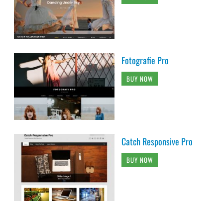
Fotografie Pro
BUY NOW
Catch Responsive Pro
BUY NOW