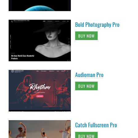
Bold Photography Pro
BUY NOW
Audioman Pro
BUY NOW
Catch Fullscreen Pro
BUY NOW