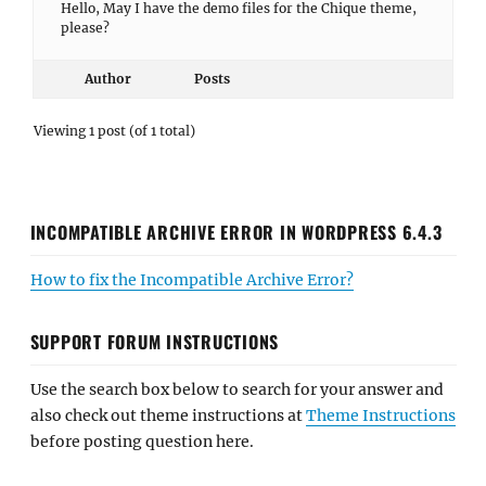
Hello, May I have the demo files for the Chique theme,
please?
Author
Posts
Viewing 1 post (of 1 total)
INCOMPATIBLE ARCHIVE ERROR IN WORDPRESS 6.4.3
How to fix the Incompatible Archive Error?
SUPPORT FORUM INSTRUCTIONS
Use the search box below to search for your answer and
also check out theme instructions at
Theme Instructions
before posting question here.