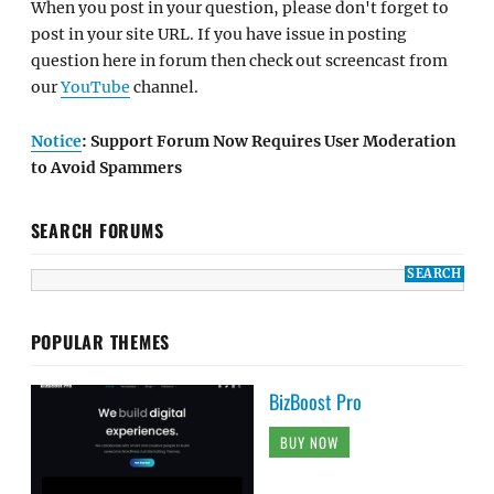
When you post in your question, please don't forget to
post in your site URL. If you have issue in posting
question here in forum then check out screencast from
our
YouTube
channel.
Notice
: Support Forum Now Requires User Moderation
to Avoid Spammers
SEARCH FORUMS
POPULAR THEMES
BizBoost Pro
BUY NOW