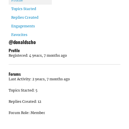
Profile
Topics Started
Replies Created
Engagements
Favorites
@donaldscho
Profile
Registered: 4 years, 7 months ago
Forums
Last Activity: 2 years, 7 months ago
Topics Started: 5
Replies Created: 12
Forum Role: Member