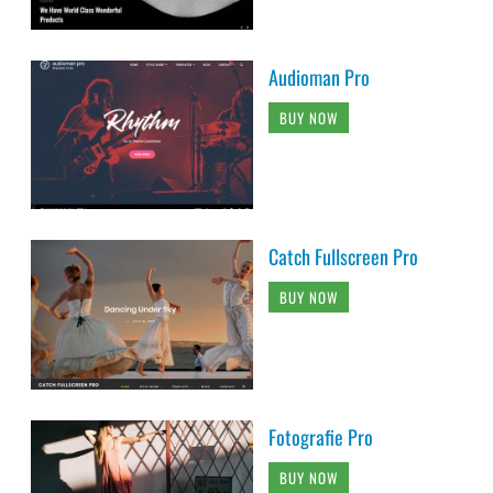
Audioman Pro
BUY NOW
Catch Fullscreen Pro
BUY NOW
Fotografie Pro
BUY NOW