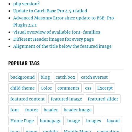
php version?
Update to Catch Base Pro 4.5.1 failed
Advanced Masonry Error since update to FSE-Pro
Plugin 2.2.1
Visual overview of available font-families
Different Header images for every page
Alignment of the title below the featured image
POPULAR TAGS
background
blog
catch box
catch everest
child theme
Color
comments
css
Excerpt
featured content
featured image
featured slider
font
footer
header
header image
Home Page
homepage
image
images
layout
logo
menu
mobile
Mobile Menu
navigation