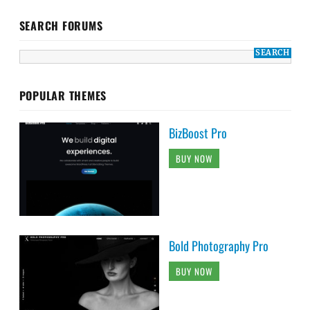
SEARCH FORUMS
POPULAR THEMES
BizBoost Pro
BUY NOW
Bold Photography Pro
BUY NOW