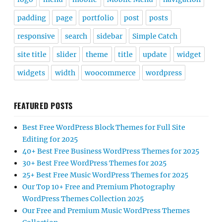
padding
page
portfolio
post
posts
responsive
search
sidebar
Simple Catch
site title
slider
theme
title
update
widget
widgets
width
woocommerce
wordpress
FEATURED POSTS
Best Free WordPress Block Themes for Full Site
Editing for 2025
40+ Best Free Business WordPress Themes for 2025
30+ Best Free WordPress Themes for 2025
25+ Best Free Music WordPress Themes for 2025
Our Top 10+ Free and Premium Photography
WordPress Themes Collection 2025
Our Free and Premium Music WordPress Themes