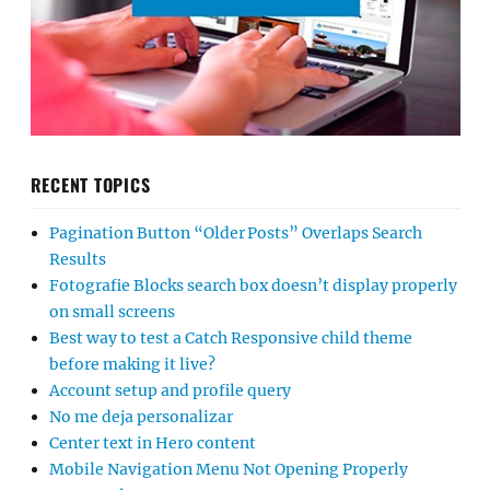
RECENT TOPICS
Pagination Button “Older Posts” Overlaps Search
Results
Fotografie Blocks search box doesn’t display properly
on small screens
Best way to test a Catch Responsive child theme
before making it live?
Account setup and profile query
No me deja personalizar
Center text in Hero content
Mobile Navigation Menu Not Opening Properly