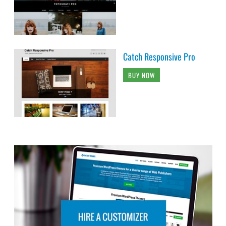
Catch Responsive Pro
BUY NOW