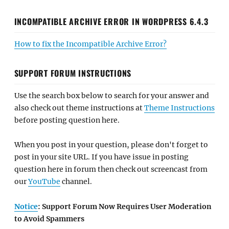
INCOMPATIBLE ARCHIVE ERROR IN WORDPRESS 6.4.3
How to fix the Incompatible Archive Error?
SUPPORT FORUM INSTRUCTIONS
Use the search box below to search for your answer and
also check out theme instructions at
Theme Instructions
before posting question here.
When you post in your question, please don't forget to
post in your site URL. If you have issue in posting
question here in forum then check out screencast from
our
YouTube
channel.
Notice
: Support Forum Now Requires User Moderation
to Avoid Spammers