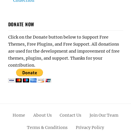
Collection
DONATE NOW
Click on the Donate button below to Support Free
Themes, Free Plugins, and Free Support. All donations
are used for the development and improvement of free
themes, plugins, and support. Thanks for your
contribution.
Home
About Us
Contact Us
Join Our Team
Terms & Conditions
Privacy Policy