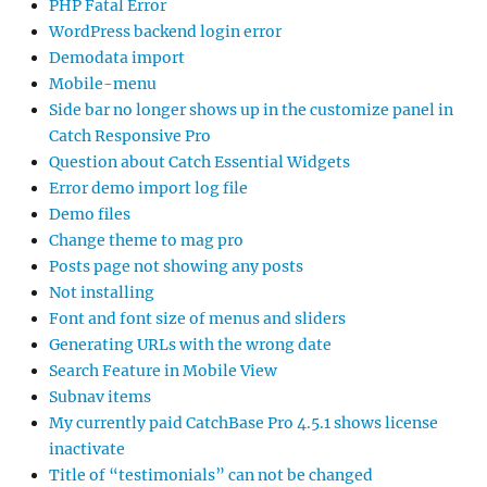
PHP Fatal Error
WordPress backend login error
Demodata import
Mobile-menu
Side bar no longer shows up in the customize panel in
Catch Responsive Pro
Question about Catch Essential Widgets
Error demo import log file
Demo files
Change theme to mag pro
Posts page not showing any posts
Not installing
Font and font size of menus and sliders
Generating URLs with the wrong date
Search Feature in Mobile View
Subnav items
My currently paid CatchBase Pro 4.5.1 shows license
inactivate
Title of “testimonials” can not be changed