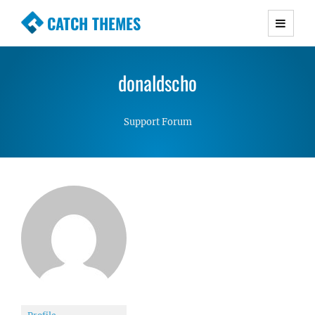
CATCH THEMES
Premium Responsive WordPress Themes with
advanced functionality and awesome support.
donaldscho
Simple, Clean and Lightweight Responsive
WordPress Themes
Support Forum