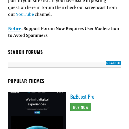
post in your site URL. If you have issue in posting
question here in forum then check out screencast from
our
YouTube
channel.
Notice
: Support Forum Now Requires User Moderation
to Avoid Spammers
SEARCH FORUMS
POPULAR THEMES
BizBoost Pro
BUY NOW