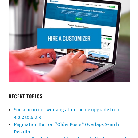
RECENT TOPICS
Social icon not working after theme upgrade from
3.8.2 to 4.0.3
Pagination Button “Older Posts” Overlaps Search
Results