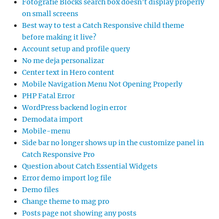
Fotografie Blocks search box doesn’t display properly
on small screens
Best way to test a Catch Responsive child theme
before making it live?
Account setup and profile query
No me deja personalizar
Center text in Hero content
Mobile Navigation Menu Not Opening Properly
PHP Fatal Error
WordPress backend login error
Demodata import
Mobile-menu
Side bar no longer shows up in the customize panel in
Catch Responsive Pro
Question about Catch Essential Widgets
Error demo import log file
Demo files
Change theme to mag pro
Posts page not showing any posts