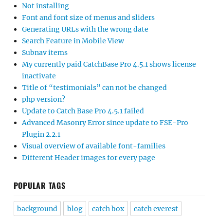
Not installing
Font and font size of menus and sliders
Generating URLs with the wrong date
Search Feature in Mobile View
Subnav items
My currently paid CatchBase Pro 4.5.1 shows license
inactivate
Title of “testimonials” can not be changed
php version?
Update to Catch Base Pro 4.5.1 failed
Advanced Masonry Error since update to FSE-Pro
Plugin 2.2.1
Visual overview of available font-families
Different Header images for every page
POPULAR TAGS
background
blog
catch box
catch everest