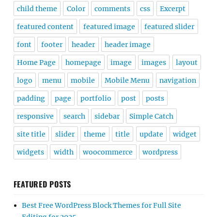
child theme
Color
comments
css
Excerpt
featured content
featured image
featured slider
font
footer
header
header image
Home Page
homepage
image
images
layout
logo
menu
mobile
Mobile Menu
navigation
padding
page
portfolio
post
posts
responsive
search
sidebar
Simple Catch
site title
slider
theme
title
update
widget
widgets
width
woocommerce
wordpress
FEATURED POSTS
Best Free WordPress Block Themes for Full Site