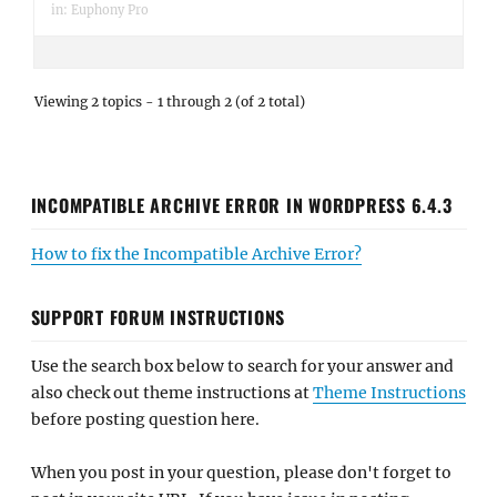
in:
Euphony Pro
Viewing 2 topics - 1 through 2 (of 2 total)
INCOMPATIBLE ARCHIVE ERROR IN WORDPRESS 6.4.3
How to fix the Incompatible Archive Error?
SUPPORT FORUM INSTRUCTIONS
Use the search box below to search for your answer and
also check out theme instructions at
Theme Instructions
before posting question here.
When you post in your question, please don't forget to