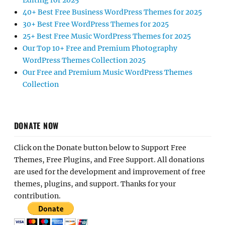
Editing for 2025
40+ Best Free Business WordPress Themes for 2025
30+ Best Free WordPress Themes for 2025
25+ Best Free Music WordPress Themes for 2025
Our Top 10+ Free and Premium Photography
WordPress Themes Collection 2025
Our Free and Premium Music WordPress Themes
Collection
DONATE NOW
Click on the Donate button below to Support Free
Themes, Free Plugins, and Free Support. All donations
are used for the development and improvement of free
themes, plugins, and support. Thanks for your
contribution.