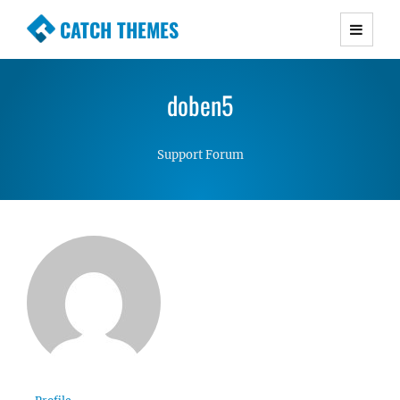
CATCH THEMES
Premium Responsive WordPress Themes with
advanced functionality and awesome support.
doben5
Simple, Clean and Lightweight Responsive
WordPress Themes
Support Forum