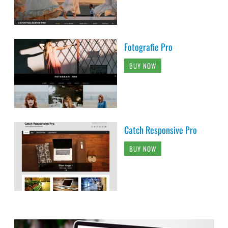
Fotografie Pro
BUY NOW
Catch Responsive Pro
BUY NOW