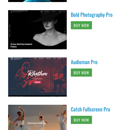
Bold Photography Pro
BUY NOW
Audioman Pro
BUY NOW
Catch Fullscreen Pro
BUY NOW