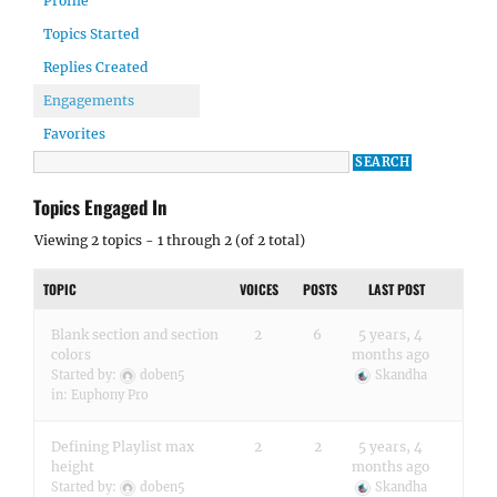
Profile
Topics Started
Replies Created
Engagements
Favorites
Topics Engaged In
Viewing 2 topics - 1 through 2 (of 2 total)
TOPIC
VOICES
POSTS
LAST POST
Blank section and section
2
6
5 years, 4
colors
months ago
Started by:
doben5
Skandha
in:
Euphony Pro
Defining Playlist max
2
2
5 years, 4
height
months ago
Started by:
doben5
Skandha