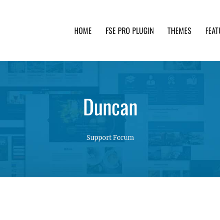
HOME
FSE PRO PLUGIN
THEMES
FEAT
th advanced functionality and awesome support. Simpl
Duncan
Support Forum