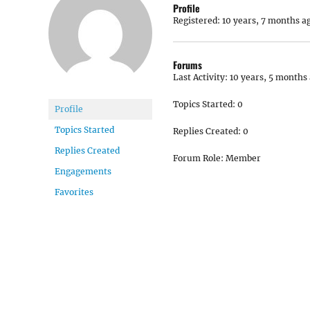
Profile
Registered: 10 years, 7 months a
Forums
Last Activity: 10 years, 5 months
Topics Started: 0
Profile
Topics Started
Replies Created: 0
Replies Created
Forum Role: Member
Engagements
Favorites