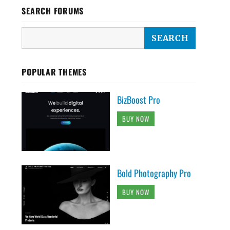
SEARCH FORUMS
POPULAR THEMES
BizBoost Pro
BUY NOW
Bold Photography Pro
BUY NOW