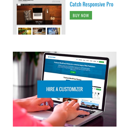
Catch Responsive Pro
BUY NOW