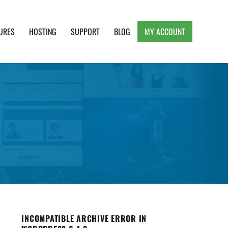
URES
HOSTING
SUPPORT
BLOG
MY ACCOUNT
e, Clean and Lightweight Responsive WordPress
INCOMPATIBLE ARCHIVE ERROR IN