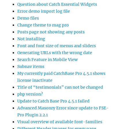
Question about Catch Essential Widgets
Error demo import log file
Demo files
Change theme to mag pro
Posts page not showing any posts
Not installing
Font and font size of menus and sliders
Generating URLs with the wrong date
Search Feature in Mobile View
Subnav items
My currently paid CatchBase Pro 4.5.1 shows
license inactivate
Title of “testimonials” can not be changed
php version?
Update to Catch Base Pro 4.5.1 failed
Advanced Masonry Error since update to FSE-
Pro Plugin 2.2.1
Visual overview of available font-families
Different Header images for every page