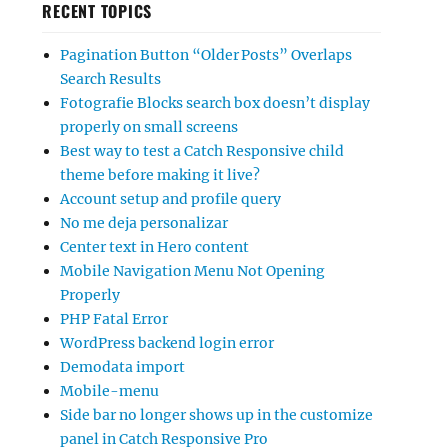
RECENT TOPICS
Pagination Button “Older Posts” Overlaps
Search Results
Fotografie Blocks search box doesn’t display
properly on small screens
Best way to test a Catch Responsive child
theme before making it live?
Account setup and profile query
No me deja personalizar
Center text in Hero content
Mobile Navigation Menu Not Opening
Properly
PHP Fatal Error
WordPress backend login error
Demodata import
Mobile-menu
Side bar no longer shows up in the customize
panel in Catch Responsive Pro