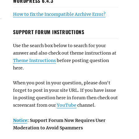
WORDPRESS 6.4.3
How to fix the Incompatible Archive Error?
SUPPORT FORUM INSTRUCTIONS
Use the search box below to search for your
answer and also check out theme instructions at
Theme Instructions
before posting question
here.
When you post in your question, please don't
forget to post in your site URL. If you have issue
in posting question here in forum then check out
screencast from our
YouTube
channel.
Notice
: Support Forum Now Requires User
Moderation to Avoid Spammers