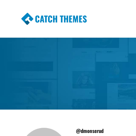
CATCH THEMES
Premium Responsive WordPress Themes wi
Themes
@dmonserud