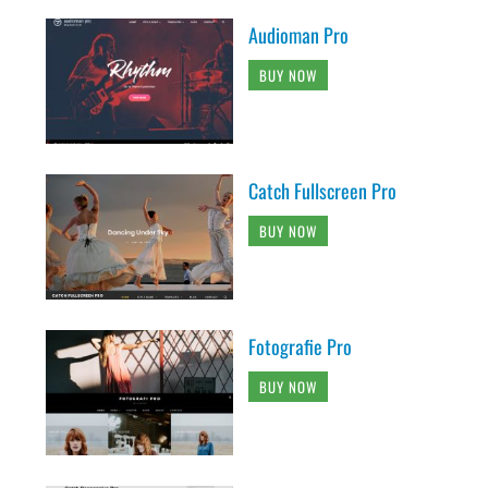
Audioman Pro
BUY NOW
Catch Fullscreen Pro
BUY NOW
Fotografie Pro
BUY NOW