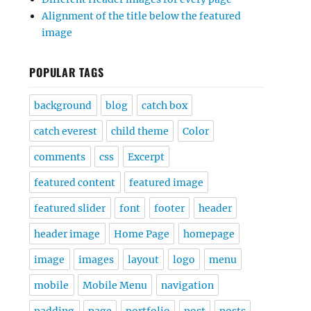
Alignment of the title below the featured
image
POPULAR TAGS
background
blog
catch box
catch everest
child theme
Color
comments
css
Excerpt
featured content
featured image
featured slider
font
footer
header
header image
Home Page
homepage
image
images
layout
logo
menu
mobile
Mobile Menu
navigation
padding
page
portfolio
post
posts