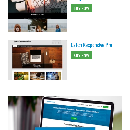
BUY NOW
Catch Responsive Pro
BUY NOW