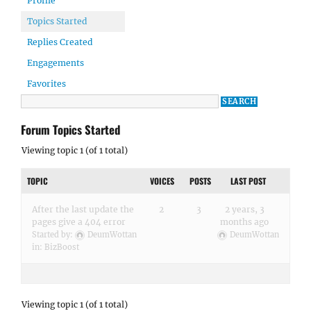
Profile
Topics Started
Replies Created
Engagements
Favorites
Forum Topics Started
Viewing topic 1 (of 1 total)
TOPIC
VOICES
POSTS
LAST POST
After the last update the
2
3
2 years, 3
pages give a 404 error
months ago
Started by:
DeumWottan
DeumWottan
in:
BizBoost
Viewing topic 1 (of 1 total)