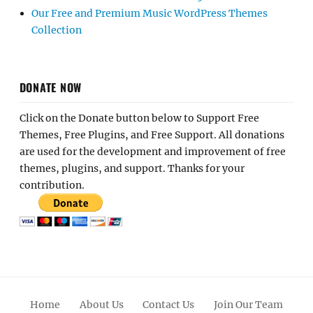
Our Free and Premium Music WordPress Themes
Collection
DONATE NOW
Click on the Donate button below to Support Free
Themes, Free Plugins, and Free Support. All donations
are used for the development and improvement of free
themes, plugins, and support. Thanks for your
contribution.
Home
About Us
Contact Us
Join Our Team