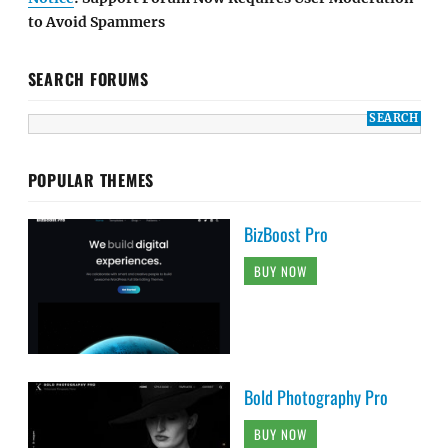
to Avoid Spammers
SEARCH FORUMS
POPULAR THEMES
BizBoost Pro
BUY NOW
Bold Photography Pro
BUY NOW