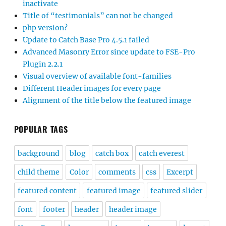
inactivate
Title of “testimonials” can not be changed
php version?
Update to Catch Base Pro 4.5.1 failed
Advanced Masonry Error since update to FSE-Pro
Plugin 2.2.1
Visual overview of available font-families
Different Header images for every page
Alignment of the title below the featured image
POPULAR TAGS
background
blog
catch box
catch everest
child theme
Color
comments
css
Excerpt
featured content
featured image
featured slider
font
footer
header
header image