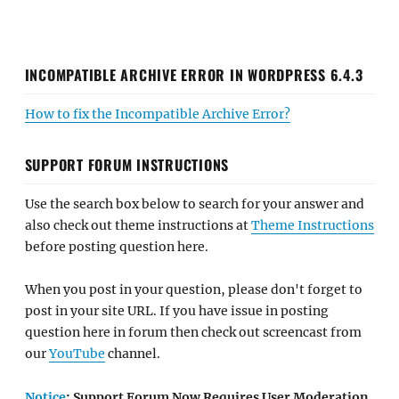
INCOMPATIBLE ARCHIVE ERROR IN WORDPRESS 6.4.3
How to fix the Incompatible Archive Error?
SUPPORT FORUM INSTRUCTIONS
Use the search box below to search for your answer and
also check out theme instructions at
Theme Instructions
before posting question here.
When you post in your question, please don't forget to
post in your site URL. If you have issue in posting
question here in forum then check out screencast from
our
YouTube
channel.
Notice
: Support Forum Now Requires User Moderation