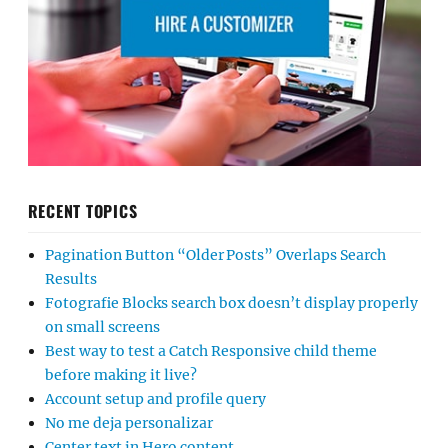
RECENT TOPICS
Pagination Button “Older Posts” Overlaps Search
Results
Fotografie Blocks search box doesn’t display properly
on small screens
Best way to test a Catch Responsive child theme
before making it live?
Account setup and profile query
No me deja personalizar
Center text in Hero content