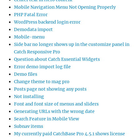
Mobile Navigation Menu Not Opening Properly
PHP Fatal Error
WordPress backend login error
Demodata import
Mobile-menu
Side bar no longer shows up in the customize panel in
Catch Responsive Pro
Question about Catch Essential Widgets
Error demo import log file
Demo files
Change theme to mag pro
Posts page not showing any posts
Not installing
Font and font size of menus and sliders
Generating URLs with the wrong date
Search Feature in Mobile View
Subnav items
My currently paid CatchBase Pro 4.5.1 shows license