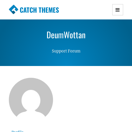
CATCH THEMES
Premium Responsive WordPress Themes with
advanced functionality and awesome support.
DeumWottan
Simple, Clean and Lightweight Responsive
WordPress Themes
Support Forum