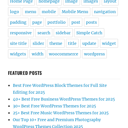
Home Page
homepage
image
images
layout
logo
menu
mobile
Mobile Menu
navigation
padding
page
portfolio
post
posts
responsive
search
sidebar
Simple Catch
site title
slider
theme
title
update
widget
widgets
width
woocommerce
wordpress
FEATURED POSTS
Best Free WordPress Block Themes for Full Site
Editing for 2025
40+ Best Free Business WordPress Themes for 2025
30+ Best Free WordPress Themes for 2025
25+ Best Free Music WordPress Themes for 2025
Our Top 10+ Free and Premium Photography
WordPress Themes Collection 2025