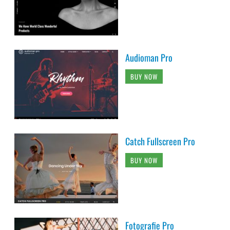
Audioman Pro
BUY NOW
Catch Fullscreen Pro
BUY NOW
Fotografie Pro