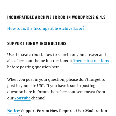
INCOMPATIBLE ARCHIVE ERROR IN WORDPRESS 6.4.3
How to fix the Incompatible Archive Error?
SUPPORT FORUM INSTRUCTIONS
Use the search box below to search for your answer and
also check out theme instructions at
Theme Instructions
before posting question here.
When you post in your question, please don't forget to
post in your site URL. If you have issue in posting
question here in forum then check out screencast from
our
YouTube
channel.
Notice
: Support Forum Now Requires User Moderation