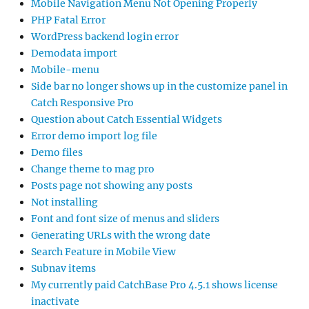
Mobile Navigation Menu Not Opening Properly
PHP Fatal Error
WordPress backend login error
Demodata import
Mobile-menu
Side bar no longer shows up in the customize panel in
Catch Responsive Pro
Question about Catch Essential Widgets
Error demo import log file
Demo files
Change theme to mag pro
Posts page not showing any posts
Not installing
Font and font size of menus and sliders
Generating URLs with the wrong date
Search Feature in Mobile View
Subnav items
My currently paid CatchBase Pro 4.5.1 shows license
inactivate