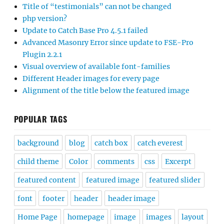
Title of “testimonials” can not be changed
php version?
Update to Catch Base Pro 4.5.1 failed
Advanced Masonry Error since update to FSE-Pro
Plugin 2.2.1
Visual overview of available font-families
Different Header images for every page
Alignment of the title below the featured image
POPULAR TAGS
background
blog
catch box
catch everest
child theme
Color
comments
css
Excerpt
featured content
featured image
featured slider
font
footer
header
header image
Home Page
homepage
image
images
layout