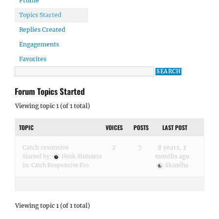
Profile
Topics Started
Replies Created
Engagements
Favorites
Forum Topics Started
Viewing topic 1 (of 1 total)
TOPIC
VOICES
POSTS
LAST POST
Catch resonsive
2
7
8 years, 3
months ago
Started by:
Henk Mutsaers
in:
Catch Responsive Pro
Skandha
Viewing topic 1 (of 1 total)