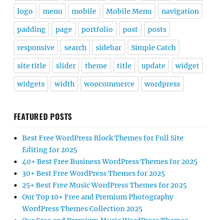
logo
menu
mobile
Mobile Menu
navigation
padding
page
portfolio
post
posts
responsive
search
sidebar
Simple Catch
site title
slider
theme
title
update
widget
widgets
width
woocommerce
wordpress
FEATURED POSTS
Best Free WordPress Block Themes for Full Site
Editing for 2025
40+ Best Free Business WordPress Themes for 2025
30+ Best Free WordPress Themes for 2025
25+ Best Free Music WordPress Themes for 2025
Our Top 10+ Free and Premium Photography
WordPress Themes Collection 2025