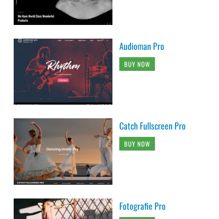
Audioman Pro
BUY NOW
Catch Fullscreen Pro
BUY NOW
Fotografie Pro