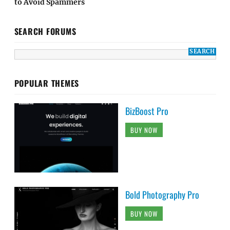
to Avoid Spammers
SEARCH FORUMS
POPULAR THEMES
BizBoost Pro
BUY NOW
Bold Photography Pro
BUY NOW