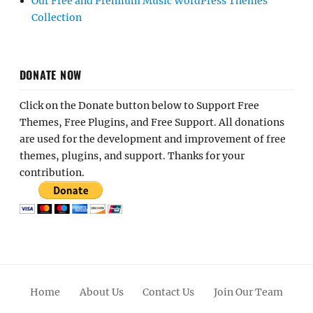
Our Free and Premium Music WordPress Themes
Collection
DONATE NOW
Click on the Donate button below to Support Free
Themes, Free Plugins, and Free Support. All donations
are used for the development and improvement of free
themes, plugins, and support. Thanks for your
contribution.
Home
About Us
Contact Us
Join Our Team