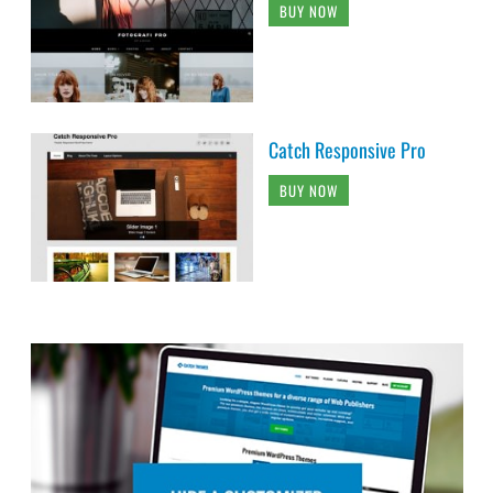
BUY NOW
Catch Responsive Pro
BUY NOW