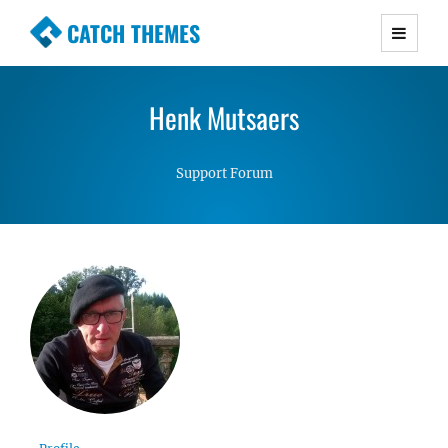
CATCH THEMES
Premium Responsive WordPress Themes with
advanced functionality and awesome support.
Henk Mutsaers
Simple, Clean and Lightweight Responsive
WordPress Themes
Support Forum