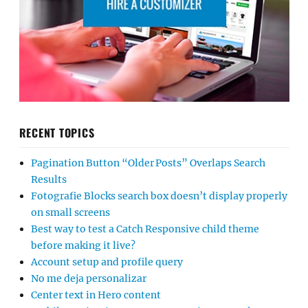
RECENT TOPICS
Pagination Button “Older Posts” Overlaps Search
Results
Fotografie Blocks search box doesn’t display properly
on small screens
Best way to test a Catch Responsive child theme
before making it live?
Account setup and profile query
No me deja personalizar
Center text in Hero content