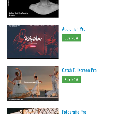
Audioman Pro
BUY NOW
Catch Fullscreen Pro
BUY NOW
Fotografie Pro