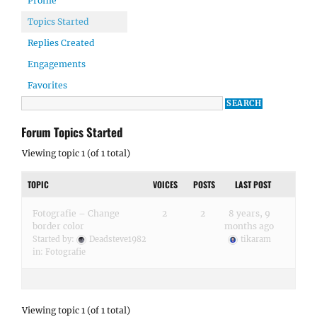
Profile
Topics Started
Replies Created
Engagements
Favorites
Forum Topics Started
Viewing topic 1 (of 1 total)
TOPIC
VOICES
POSTS
LAST POST
Fotografie – Change
2
2
8 years, 9
border color
months ago
Started by:
Deadsteve1982
tikaram
in:
Fotografie
Viewing topic 1 (of 1 total)