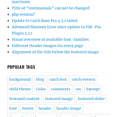
inactivate
Title of “testimonials” can not be changed
php version?
Update to Catch Base Pro 4.5.1 failed
Advanced Masonry Error since update to FSE-Pro
Plugin 2.2.1
Visual overview of available font-families
Different Header images for every page
Alignment of the title below the featured image
POPULAR TAGS
background
blog
catch box
catch everest
child theme
Color
comments
css
Excerpt
featured content
featured image
featured slider
font
footer
header
header image