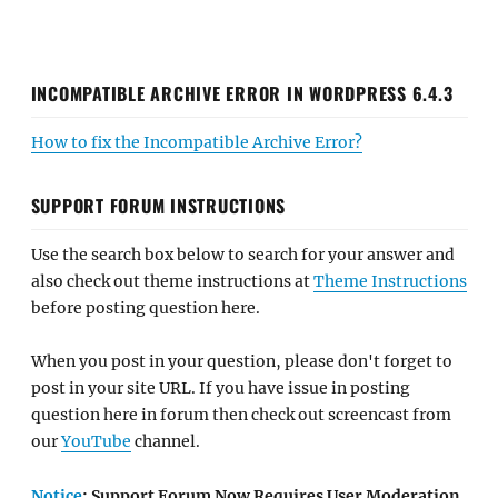
INCOMPATIBLE ARCHIVE ERROR IN WORDPRESS 6.4.3
How to fix the Incompatible Archive Error?
SUPPORT FORUM INSTRUCTIONS
Use the search box below to search for your answer and
also check out theme instructions at
Theme Instructions
before posting question here.
When you post in your question, please don't forget to
post in your site URL. If you have issue in posting
question here in forum then check out screencast from
our
YouTube
channel.
Notice
: Support Forum Now Requires User Moderation