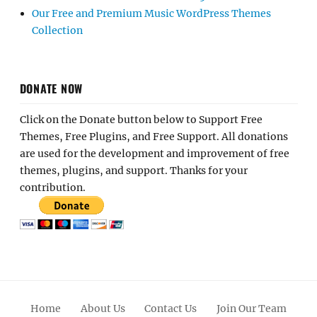
Our Free and Premium Music WordPress Themes
Collection
DONATE NOW
Click on the Donate button below to Support Free
Themes, Free Plugins, and Free Support. All donations
are used for the development and improvement of free
themes, plugins, and support. Thanks for your
contribution.
Home
About Us
Contact Us
Join Our Team