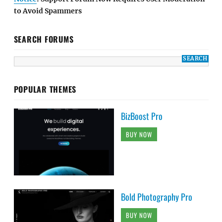
to Avoid Spammers
SEARCH FORUMS
POPULAR THEMES
BizBoost Pro
BUY NOW
Bold Photography Pro
BUY NOW