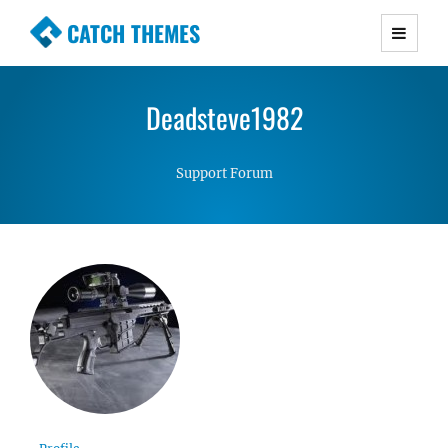
CATCH THEMES
Premium Responsive WordPress Themes with
advanced functionality and awesome support.
Deadsteve1982
Simple, Clean and Lightweight Responsive
WordPress Themes
Support Forum