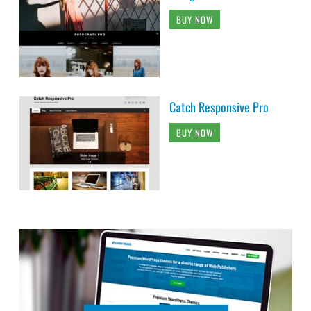
BUY NOW
Catch Responsive Pro
BUY NOW