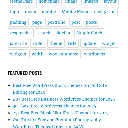
Home Page
homepage
image
images
layout
logo
menu
mobile
Mobile Menu
navigation
padding
page
portfolio
post
posts
responsive
search
sidebar
Simple Catch
site title
slider
theme
title
update
widget
widgets
width
woocommerce
wordpress
FEATURED POSTS
Best Free WordPress Block Themes for Full Site
Editing for 2025
40+ Best Free Business WordPress Themes for 2025
30+ Best Free WordPress Themes for 2025
25+ Best Free Music WordPress Themes for 2025
Our Top 10+ Free and Premium Photography
WordPress Themes Collection 2025