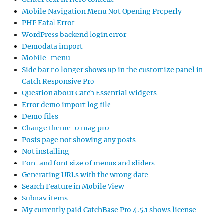
Mobile Navigation Menu Not Opening Properly
PHP Fatal Error
WordPress backend login error
Demodata import
Mobile-menu
Side bar no longer shows up in the customize panel in
Catch Responsive Pro
Question about Catch Essential Widgets
Error demo import log file
Demo files
Change theme to mag pro
Posts page not showing any posts
Not installing
Font and font size of menus and sliders
Generating URLs with the wrong date
Search Feature in Mobile View
Subnav items
My currently paid CatchBase Pro 4.5.1 shows license