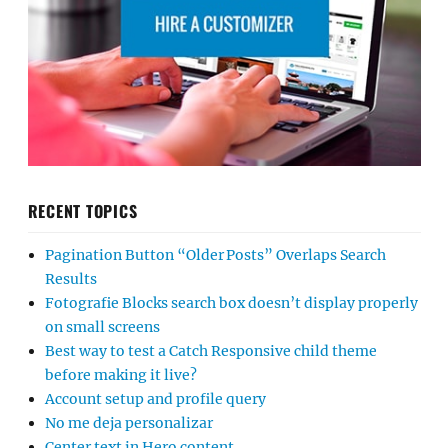
RECENT TOPICS
Pagination Button “Older Posts” Overlaps Search
Results
Fotografie Blocks search box doesn’t display properly
on small screens
Best way to test a Catch Responsive child theme
before making it live?
Account setup and profile query
No me deja personalizar
Center text in Hero content