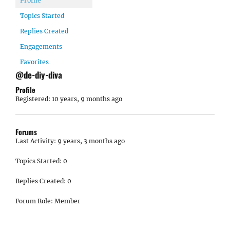
Profile
Topics Started
Replies Created
Engagements
Favorites
@de-diy-diva
Profile
Registered: 10 years, 9 months ago
Forums
Last Activity: 9 years, 3 months ago
Topics Started: 0
Replies Created: 0
Forum Role: Member