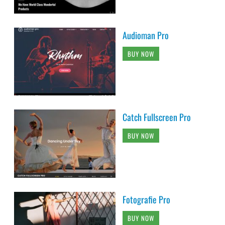
Audioman Pro
BUY NOW
Catch Fullscreen Pro
BUY NOW
Fotografie Pro
BUY NOW