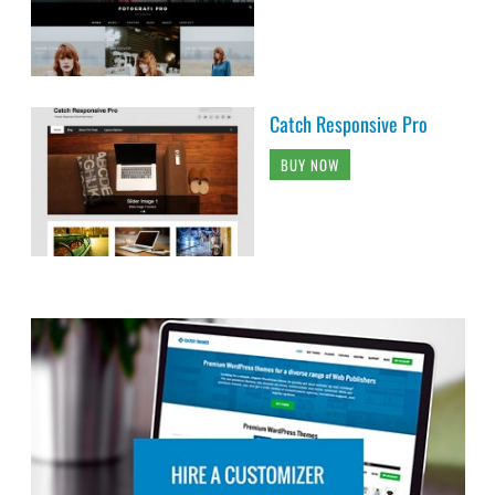
Catch Responsive Pro
BUY NOW