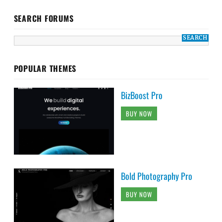
SEARCH FORUMS
POPULAR THEMES
BizBoost Pro
BUY NOW
Bold Photography Pro
BUY NOW