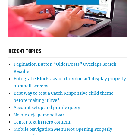
RECENT TOPICS
Pagination Button “Older Posts” Overlaps Search
Results
Fotografie Blocks search box doesn’t display properly
on small screens
Best way to test a Catch Responsive child theme
before making it live?
Account setup and profile query
No me deja personalizar
Center text in Hero content
Mobile Navigation Menu Not Opening Properly