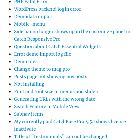
PHP Fatal Error
WordPress backend login error
Demodata import
Mobile-menu
Side bar no longer shows up in the customize panel in
Catch Responsive Pro
Question about Catch Essential Widgets
Error demo import log file
Demo files
Change theme to mag pro
Posts page not showing any posts
Not installing
Font and font size of menus and sliders
Generating URLs with the wrong date
Search Feature in Mobile View
Subnav items
My currently paid CatchBase Pro 4.5.1 shows license
inactivate
Title of “testimonials” can not be changed