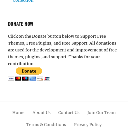
Collection
DONATE NOW
Click on the Donate button below to Support Free
Themes, Free Plugins, and Free Support. All donations
are used for the development and improvement of free
themes, plugins, and support. Thanks for your
contribution.
Home
About Us
Contact Us
Join Our Team
Terms & Conditions
Privacy Policy