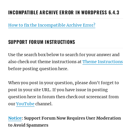
INCOMPATIBLE ARCHIVE ERROR IN WORDPRESS 6.4.3
How to fix the Incompatible Archive Error?
SUPPORT FORUM INSTRUCTIONS
Use the search box below to search for your answer and
also check out theme instructions at
Theme Instructions
before posting question here.
When you post in your question, please don't forget to
post in your site URL. If you have issue in posting
question here in forum then check out screencast from
our
YouTube
channel.
Notice
: Support Forum Now Requires User Moderation
to Avoid Spammers