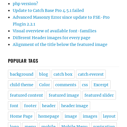
php version?
Update to Catch Base Pro 4.5.1 failed
Advanced Masonry Error since update to FSE-Pro
Plugin 2.2.1
Visual overview of available font-families
Different Header images for every page
Alignment of the title below the featured image
POPULAR TAGS
background
blog
catch box
catch everest
child theme
Color
comments
css
Excerpt
featured content
featured image
featured slider
font
footer
header
header image
Home Page
homepage
image
images
layout
logo
menu
mobile
Mobile Menu
navigation