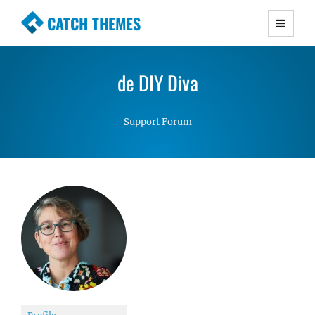
CATCH THEMES
Premium Responsive WordPress Themes with
advanced functionality and awesome support.
de DIY Diva
Simple, Clean and Lightweight Responsive
WordPress Themes
Support Forum