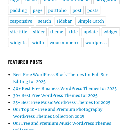
padding
page
portfolio
post
posts
responsive
search
sidebar
Simple Catch
site title
slider
theme
title
update
widget
widgets
width
woocommerce
wordpress
FEATURED POSTS
Best Free WordPress Block Themes for Full Site
Editing for 2025
40+ Best Free Business WordPress Themes for 2025
30+ Best Free WordPress Themes for 2025
25+ Best Free Music WordPress Themes for 2025
Our Top 10+ Free and Premium Photography
WordPress Themes Collection 2025
Our Free and Premium Music WordPress Themes