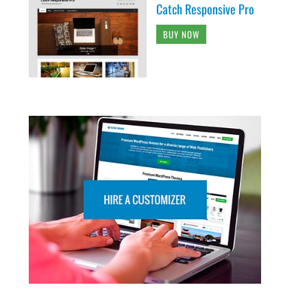
Catch Responsive Pro
BUY NOW