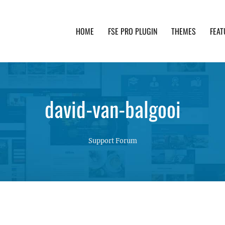
HOME
FSE PRO PLUGIN
THEMES
FEAT
th advanced functionality and awesome support. Simpl
david-van-balgooi
Support Forum