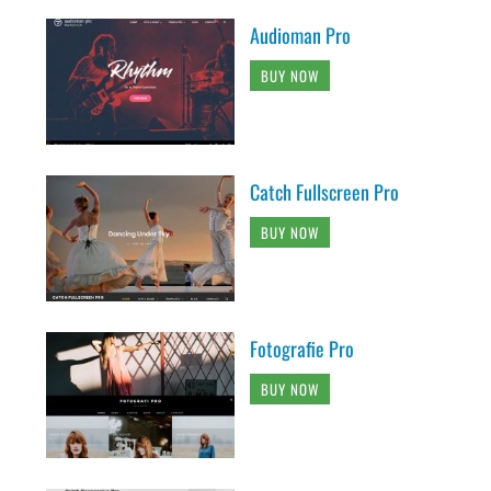
Audioman Pro
BUY NOW
Catch Fullscreen Pro
BUY NOW
Fotografie Pro
BUY NOW