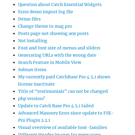
Question about Catch Essential Widgets
Error demo import log file
Demo files
Change theme to mag pro
Posts page not showing any posts
Not installing
Font and font size of menus and sliders
Generating URLs with the wrong date
Search Feature in Mobile View
Subnav items
My currently paid CatchBase Pro 4.5.1 shows
license inactivate
Title of “testimonials” can not be changed
php version?
Update to Catch Base Pro 4.5.1 failed
Advanced Masonry Error since update to FSE-
Pro Plugin 2.2.1
Visual overview of available font-families
Different Header images for every page