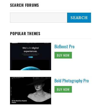
SEARCH FORUMS
POPULAR THEMES
BizBoost Pro
BUY NOW
Bold Photography Pro
BUY NOW