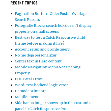
RECENT TOPICS
Pagination Button “Older Posts” Overlaps
Search Results
Fotografie Blocks search box doesn’t display
properly on small screens
Best way to test a Catch Responsive child
theme before making it live?
Account setup and profile query
No me deja personalizar
Center text in Hero content
Mobile Navigation Menu Not Opening
Properly
PHP Fatal Error
WordPress backend login error
Demodata import
Mobile-menu
Side bar no longer shows up in the customize
panel in Catch Responsive Pro