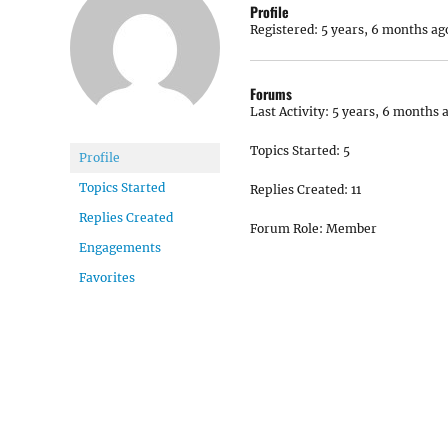
Profile
Registered: 5 years, 6 months ag
Forums
Last Activity: 5 years, 6 months 
Topics Started: 5
Profile
Topics Started
Replies Created: 11
Replies Created
Forum Role: Member
Engagements
Favorites