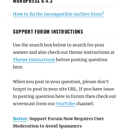
WORDPRESS 6.4.3
How to fix the Incompatible Archive Error?
SUPPORT FORUM INSTRUCTIONS
Use the search box below to search for your
answer and also check out theme instructions at
Theme Instructions
before posting question
here.
When you post in your question, please don't
forget to post in your site URL. If you have issue
in posting question here in forum then check out
screencast from our
YouTube
channel.
Notice
: Support Forum Now Requires User
Moderation to Avoid Spammers