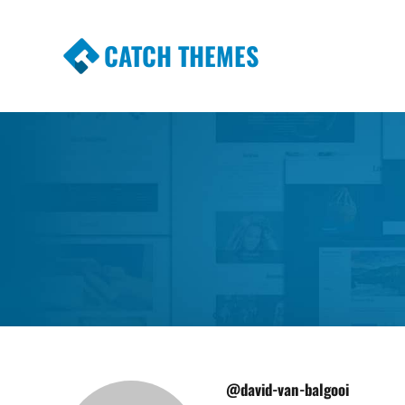
CATCH THEMES
Premium Responsive WordPress Themes wi
Themes
@david-van-balgooi