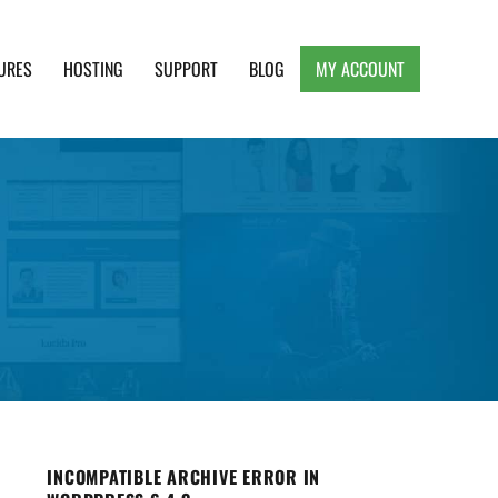
URES
HOSTING
SUPPORT
BLOG
MY ACCOUNT
e, Clean and Lightweight Responsive WordPress
INCOMPATIBLE ARCHIVE ERROR IN