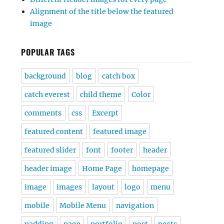
Alignment of the title below the featured
image
POPULAR TAGS
background
blog
catch box
catch everest
child theme
Color
comments
css
Excerpt
featured content
featured image
featured slider
font
footer
header
header image
Home Page
homepage
image
images
layout
logo
menu
mobile
Mobile Menu
navigation
padding
page
portfolio
post
posts