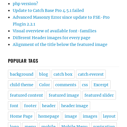
php version?
Update to Catch Base Pro 4.5.1 failed
Advanced Masonry Error since update to FSE-Pro
Plugin 2.2.1
Visual overview of available font-families
Different Header images for every page
Alignment of the title below the featured image
POPULAR TAGS
background
blog
catch box
catch everest
child theme
Color
comments
css
Excerpt
featured content
featured image
featured slider
font
footer
header
header image
Home Page
homepage
image
images
layout
logo
menu
mobile
Mobile Menu
navigation