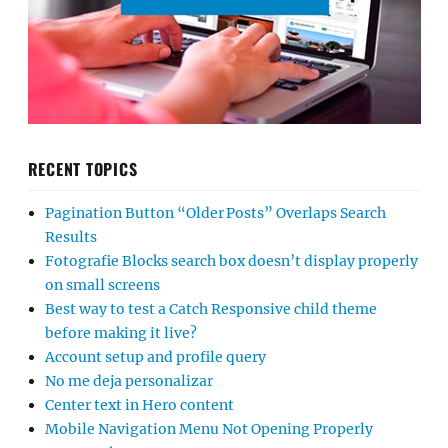
RECENT TOPICS
Pagination Button “Older Posts” Overlaps Search
Results
Fotografie Blocks search box doesn’t display properly
on small screens
Best way to test a Catch Responsive child theme
before making it live?
Account setup and profile query
No me deja personalizar
Center text in Hero content
Mobile Navigation Menu Not Opening Properly