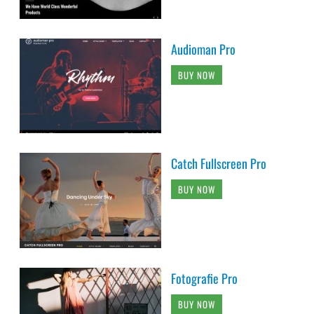
Audioman Pro
BUY NOW
Catch Fullscreen Pro
BUY NOW
Fotografie Pro
BUY NOW