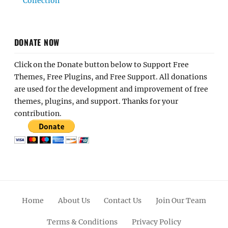
Collection
DONATE NOW
Click on the Donate button below to Support Free
Themes, Free Plugins, and Free Support. All donations
are used for the development and improvement of free
themes, plugins, and support. Thanks for your
contribution.
Home
About Us
Contact Us
Join Our Team
Terms & Conditions
Privacy Policy