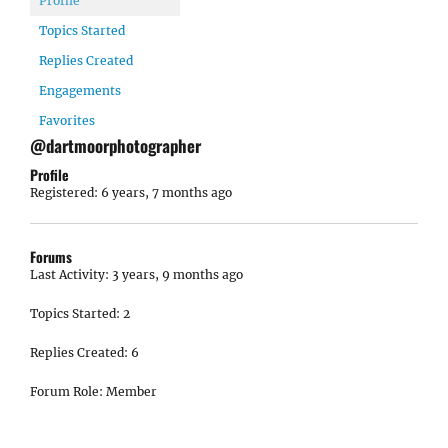
Profile
Topics Started
Replies Created
Engagements
Favorites
@dartmoorphotographer
Profile
Registered: 6 years, 7 months ago
Forums
Last Activity: 3 years, 9 months ago
Topics Started: 2
Replies Created: 6
Forum Role: Member