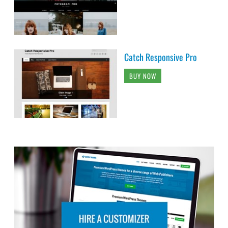
Catch Responsive Pro
BUY NOW