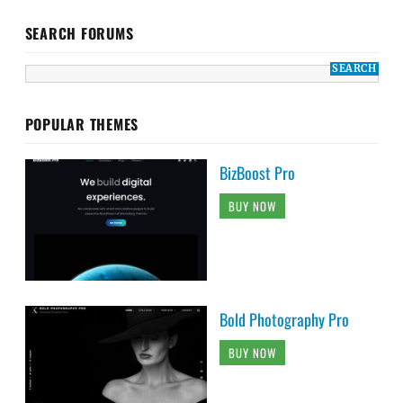
SEARCH FORUMS
POPULAR THEMES
BizBoost Pro
BUY NOW
Bold Photography Pro
BUY NOW