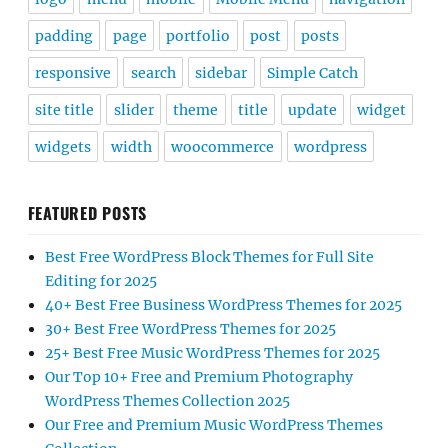
padding
page
portfolio
post
posts
responsive
search
sidebar
Simple Catch
site title
slider
theme
title
update
widget
widgets
width
woocommerce
wordpress
FEATURED POSTS
Best Free WordPress Block Themes for Full Site
Editing for 2025
40+ Best Free Business WordPress Themes for 2025
30+ Best Free WordPress Themes for 2025
25+ Best Free Music WordPress Themes for 2025
Our Top 10+ Free and Premium Photography
WordPress Themes Collection 2025
Our Free and Premium Music WordPress Themes