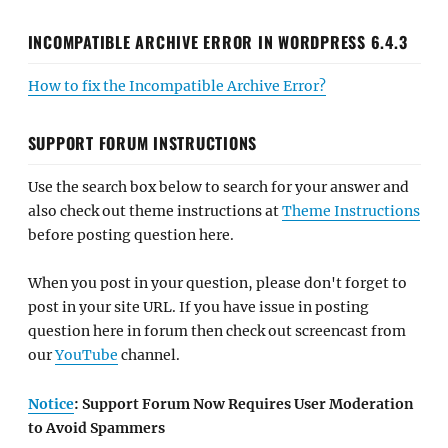
INCOMPATIBLE ARCHIVE ERROR IN WORDPRESS 6.4.3
How to fix the Incompatible Archive Error?
SUPPORT FORUM INSTRUCTIONS
Use the search box below to search for your answer and
also check out theme instructions at
Theme Instructions
before posting question here.
When you post in your question, please don't forget to
post in your site URL. If you have issue in posting
question here in forum then check out screencast from
our
YouTube
channel.
Notice
: Support Forum Now Requires User Moderation
to Avoid Spammers