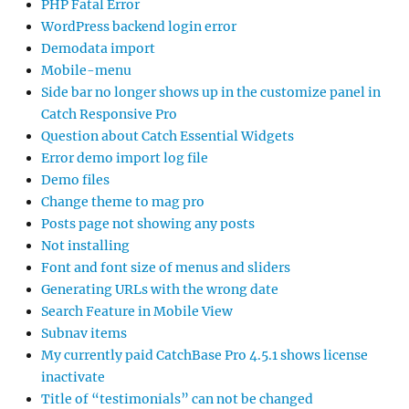
PHP Fatal Error
WordPress backend login error
Demodata import
Mobile-menu
Side bar no longer shows up in the customize panel in
Catch Responsive Pro
Question about Catch Essential Widgets
Error demo import log file
Demo files
Change theme to mag pro
Posts page not showing any posts
Not installing
Font and font size of menus and sliders
Generating URLs with the wrong date
Search Feature in Mobile View
Subnav items
My currently paid CatchBase Pro 4.5.1 shows license
inactivate
Title of “testimonials” can not be changed