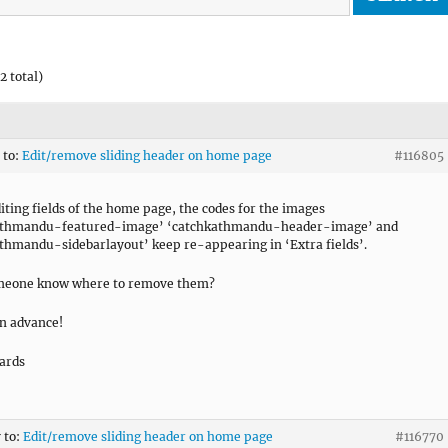
2 total)
 to:
Edit/remove sliding header on home page
#116805
diting fields of the home page, the codes for the images
athmandu-featured-image’ ‘catchkathmandu-header-image’ and
thmandu-sidebarlayout’ keep re-appearing in ‘Extra fields’.
meone know where to remove them?
n advance!
ards
 to:
Edit/remove sliding header on home page
#116770