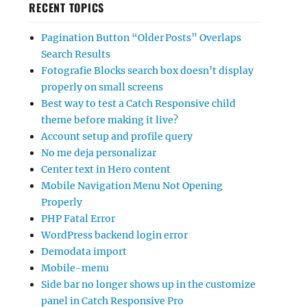
RECENT TOPICS
Pagination Button “Older Posts” Overlaps
Search Results
Fotografie Blocks search box doesn’t display
properly on small screens
Best way to test a Catch Responsive child
theme before making it live?
Account setup and profile query
No me deja personalizar
Center text in Hero content
Mobile Navigation Menu Not Opening
Properly
PHP Fatal Error
WordPress backend login error
Demodata import
Mobile-menu
Side bar no longer shows up in the customize
panel in Catch Responsive Pro