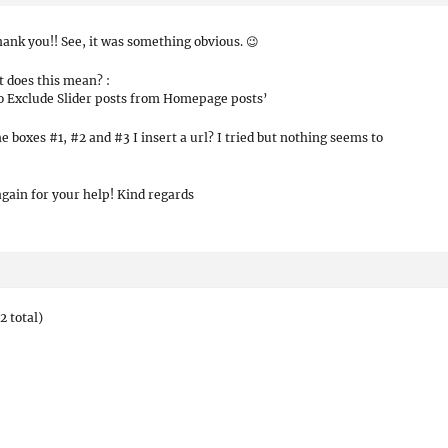
hank you!! See, it was something obvious. 😉
 does this mean? :
o Exclude Slider posts from Homepage posts’
he boxes #1, #2 and #3 I insert a url? I tried but nothing seems to
gain for your help! Kind regards
2 total)