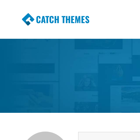
CATCH THEMES
Premium Responsive WordPress Themes wi
Themes