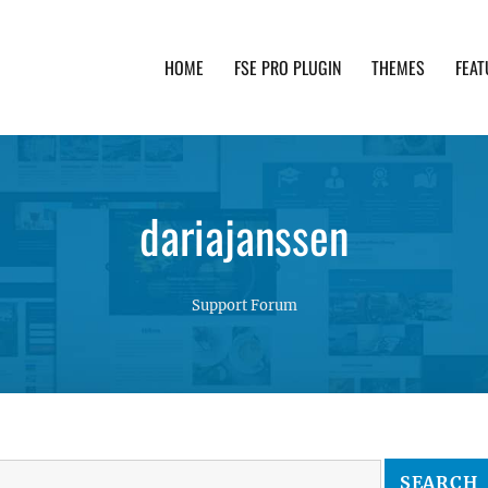
HOME
FSE PRO PLUGIN
THEMES
FEAT
th advanced functionality and awesome support. Simpl
dariajanssen
Support Forum