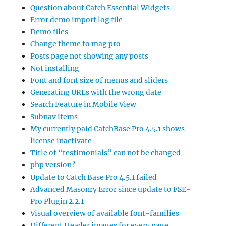
Question about Catch Essential Widgets
Error demo import log file
Demo files
Change theme to mag pro
Posts page not showing any posts
Not installing
Font and font size of menus and sliders
Generating URLs with the wrong date
Search Feature in Mobile View
Subnav items
My currently paid CatchBase Pro 4.5.1 shows
license inactivate
Title of “testimonials” can not be changed
php version?
Update to Catch Base Pro 4.5.1 failed
Advanced Masonry Error since update to FSE-
Pro Plugin 2.2.1
Visual overview of available font-families
Different Header images for every page