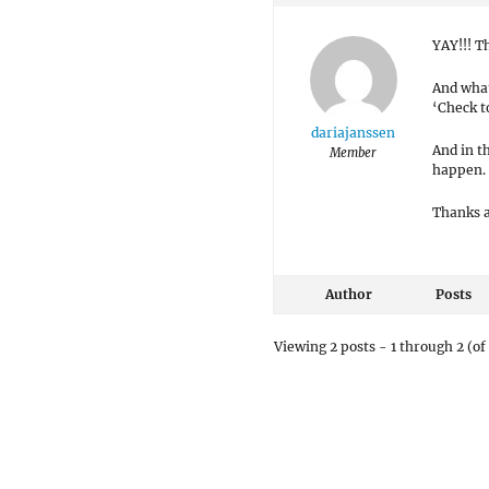
YAY!!! T
And what
‘Check t
dariajanssen
And in t
Member
happen.
Thanks a
Author
Posts
Viewing 2 posts - 1 through 2 (of 