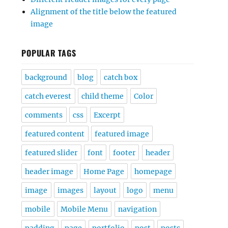
Alignment of the title below the featured
image
POPULAR TAGS
background
blog
catch box
catch everest
child theme
Color
comments
css
Excerpt
featured content
featured image
featured slider
font
footer
header
header image
Home Page
homepage
image
images
layout
logo
menu
mobile
Mobile Menu
navigation
padding
page
portfolio
post
posts