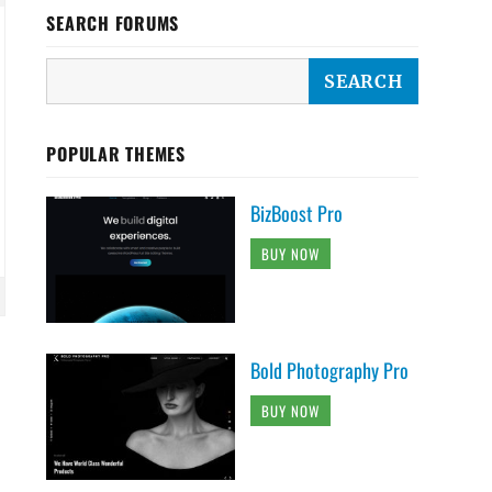
SEARCH FORUMS
POPULAR THEMES
BizBoost Pro
BUY NOW
Bold Photography Pro
BUY NOW