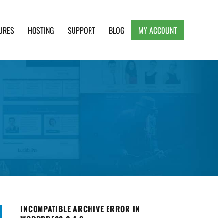
URES
HOSTING
SUPPORT
BLOG
MY ACCOUNT
e, Clean and Lightweight Responsive WordPress
INCOMPATIBLE ARCHIVE ERROR IN