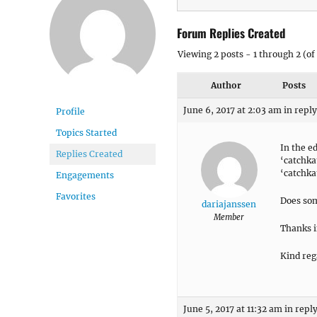
Forum Replies Created
Viewing 2 posts - 1 through 2 (of 
Author
Posts
June 6, 2017 at 2:03 am
in reply
Profile
Topics Started
In the e
Replies Created
‘catchk
‘catchka
Engagements
Favorites
Does so
dariajanssen
Member
Thanks i
Kind reg
June 5, 2017 at 11:32 am
in reply