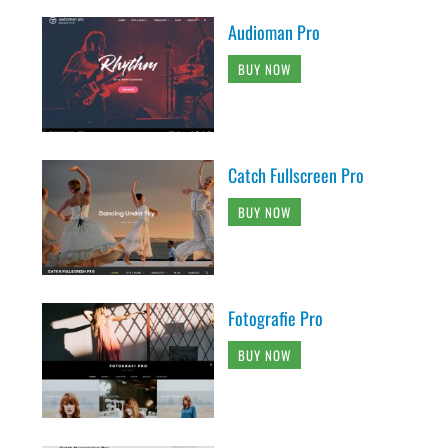
Audioman Pro
BUY NOW
Catch Fullscreen Pro
BUY NOW
Fotografie Pro
BUY NOW