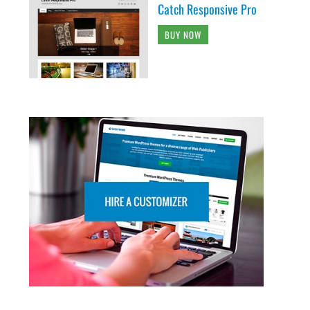
Catch Responsive Pro
BUY NOW