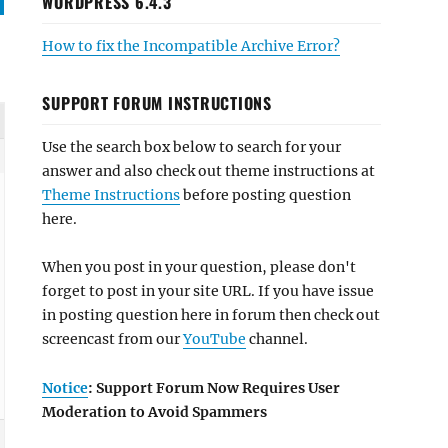
WORDPRESS 6.4.3
How to fix the Incompatible Archive Error?
SUPPORT FORUM INSTRUCTIONS
Use the search box below to search for your
answer and also check out theme instructions at
Theme Instructions
before posting question
here.
When you post in your question, please don't
forget to post in your site URL. If you have issue
in posting question here in forum then check out
screencast from our
YouTube
channel.
Notice
: Support Forum Now Requires User
Moderation to Avoid Spammers