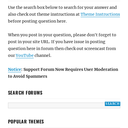
Use the search box below to search for your answer and
also check out theme instructions at
Theme Instructions
before posting question here.
When you post in your question, please don't forget to
post in your site URL. If you have issue in posting
question here in forum then check out screencast from
our
YouTube
channel.
Notice
: Support Forum Now Requires User Moderation
to Avoid Spammers
SEARCH FORUMS
POPULAR THEMES