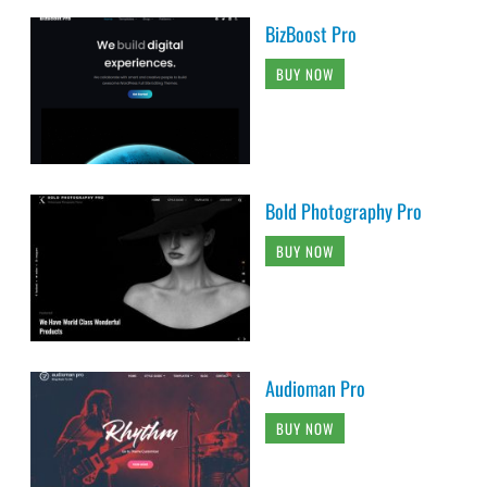
BizBoost Pro
BUY NOW
Bold Photography Pro
BUY NOW
Audioman Pro
BUY NOW