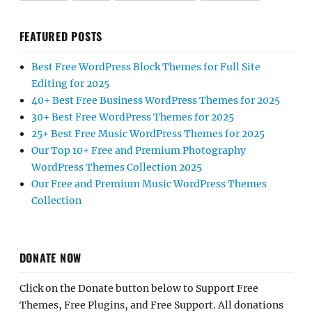
FEATURED POSTS
Best Free WordPress Block Themes for Full Site
Editing for 2025
40+ Best Free Business WordPress Themes for 2025
30+ Best Free WordPress Themes for 2025
25+ Best Free Music WordPress Themes for 2025
Our Top 10+ Free and Premium Photography
WordPress Themes Collection 2025
Our Free and Premium Music WordPress Themes
Collection
DONATE NOW
Click on the Donate button below to Support Free
Themes, Free Plugins, and Free Support. All donations