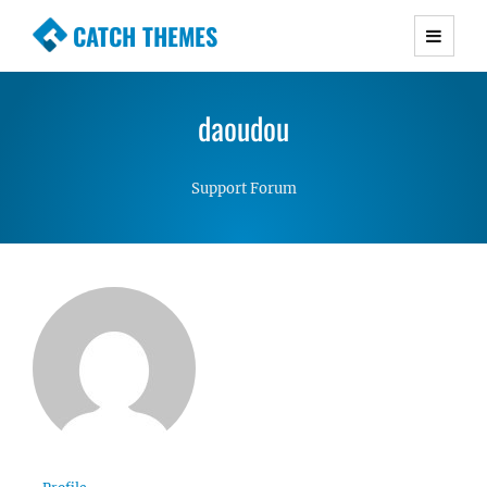
CATCH THEMES
Premium Responsive WordPress Themes with
advanced functionality and awesome support.
daoudou
Simple, Clean and Lightweight Responsive
WordPress Themes
Support Forum