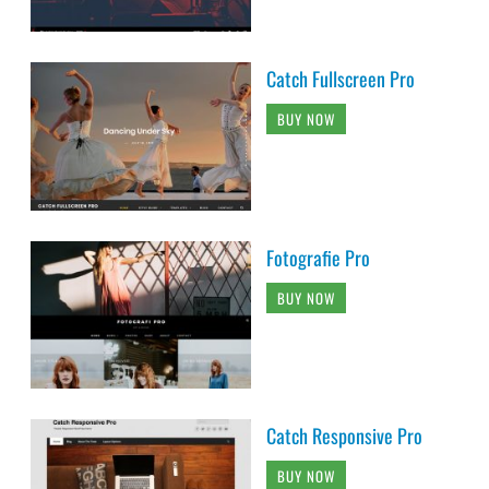
Catch Fullscreen Pro
BUY NOW
Fotografie Pro
BUY NOW
Catch Responsive Pro
BUY NOW