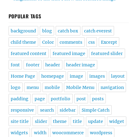
POPULAR TAGS
background
blog
catch box
catch everest
child theme
Color
comments
css
Excerpt
featured content
featured image
featured slider
font
footer
header
header image
Home Page
homepage
image
images
layout
logo
menu
mobile
Mobile Menu
navigation
padding
page
portfolio
post
posts
responsive
search
sidebar
Simple Catch
site title
slider
theme
title
update
widget
widgets
width
woocommerce
wordpress