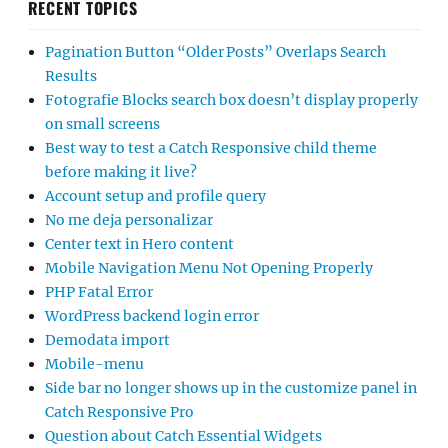
RECENT TOPICS
Pagination Button “Older Posts” Overlaps Search
Results
Fotografie Blocks search box doesn’t display properly
on small screens
Best way to test a Catch Responsive child theme
before making it live?
Account setup and profile query
No me deja personalizar
Center text in Hero content
Mobile Navigation Menu Not Opening Properly
PHP Fatal Error
WordPress backend login error
Demodata import
Mobile-menu
Side bar no longer shows up in the customize panel in
Catch Responsive Pro
Question about Catch Essential Widgets