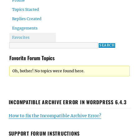
Profile
Topics Started
Replies Created
Engagements
Favorites
Favorite Forum Topics
Oh, bother! No topics were found here.
INCOMPATIBLE ARCHIVE ERROR IN WORDPRESS 6.4.3
How to fix the Incompatible Archive Error?
SUPPORT FORUM INSTRUCTIONS