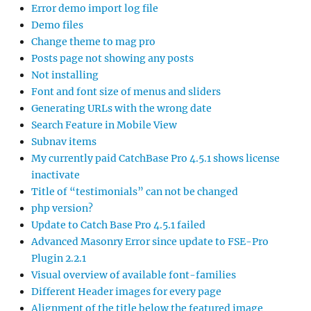
Error demo import log file
Demo files
Change theme to mag pro
Posts page not showing any posts
Not installing
Font and font size of menus and sliders
Generating URLs with the wrong date
Search Feature in Mobile View
Subnav items
My currently paid CatchBase Pro 4.5.1 shows license
inactivate
Title of “testimonials” can not be changed
php version?
Update to Catch Base Pro 4.5.1 failed
Advanced Masonry Error since update to FSE-Pro
Plugin 2.2.1
Visual overview of available font-families
Different Header images for every page
Alignment of the title below the featured image