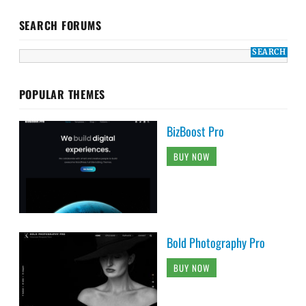
SEARCH FORUMS
POPULAR THEMES
BizBoost Pro
BUY NOW
Bold Photography Pro
BUY NOW