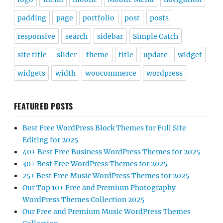
padding
page
portfolio
post
posts
responsive
search
sidebar
Simple Catch
site title
slider
theme
title
update
widget
widgets
width
woocommerce
wordpress
FEATURED POSTS
Best Free WordPress Block Themes for Full Site
Editing for 2025
40+ Best Free Business WordPress Themes for 2025
30+ Best Free WordPress Themes for 2025
25+ Best Free Music WordPress Themes for 2025
Our Top 10+ Free and Premium Photography
WordPress Themes Collection 2025
Our Free and Premium Music WordPress Themes