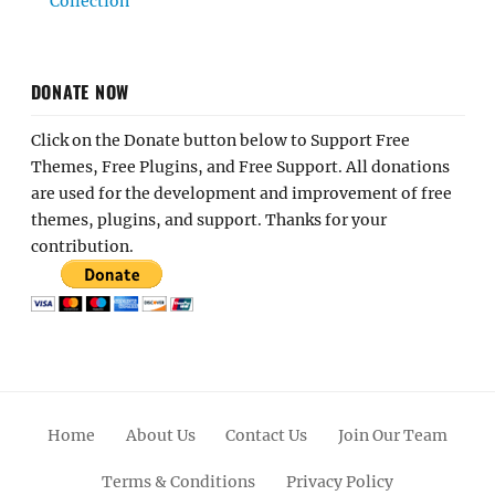
Collection
DONATE NOW
Click on the Donate button below to Support Free
Themes, Free Plugins, and Free Support. All donations
are used for the development and improvement of free
themes, plugins, and support. Thanks for your
contribution.
Home
About Us
Contact Us
Join Our Team
Terms & Conditions
Privacy Policy