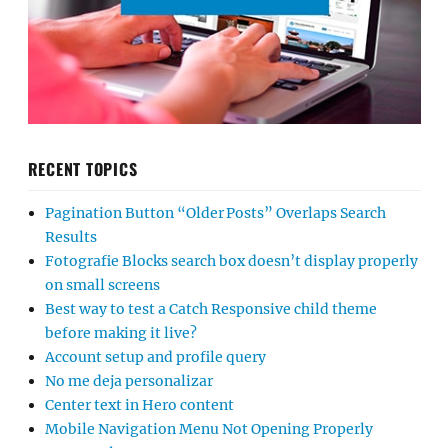
RECENT TOPICS
Pagination Button “Older Posts” Overlaps Search
Results
Fotografie Blocks search box doesn’t display properly
on small screens
Best way to test a Catch Responsive child theme
before making it live?
Account setup and profile query
No me deja personalizar
Center text in Hero content
Mobile Navigation Menu Not Opening Properly