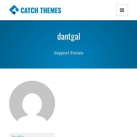
CATCH THEMES
Premium Responsive WordPress Themes with
advanced functionality and awesome support.
dantgal
Simple, Clean and Lightweight Responsive
WordPress Themes
Support Forum