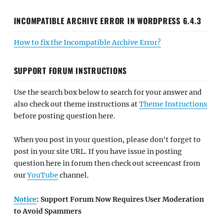
INCOMPATIBLE ARCHIVE ERROR IN WORDPRESS 6.4.3
How to fix the Incompatible Archive Error?
SUPPORT FORUM INSTRUCTIONS
Use the search box below to search for your answer and
also check out theme instructions at
Theme Instructions
before posting question here.
When you post in your question, please don't forget to
post in your site URL. If you have issue in posting
question here in forum then check out screencast from
our
YouTube
channel.
Notice
: Support Forum Now Requires User Moderation
to Avoid Spammers