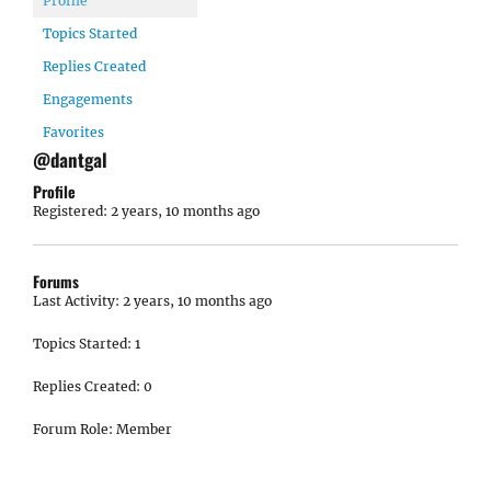
Profile
Topics Started
Replies Created
Engagements
Favorites
@dantgal
Profile
Registered: 2 years, 10 months ago
Forums
Last Activity: 2 years, 10 months ago
Topics Started: 1
Replies Created: 0
Forum Role: Member