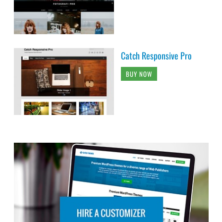
Catch Responsive Pro
BUY NOW