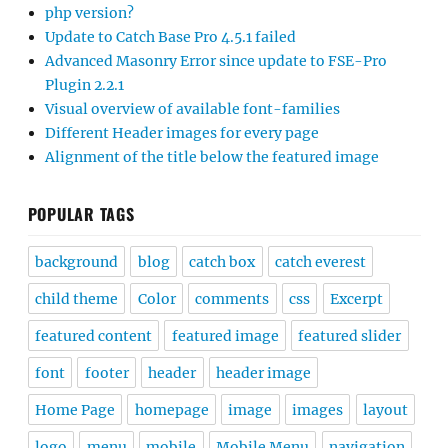
php version?
Update to Catch Base Pro 4.5.1 failed
Advanced Masonry Error since update to FSE-Pro
Plugin 2.2.1
Visual overview of available font-families
Different Header images for every page
Alignment of the title below the featured image
POPULAR TAGS
background
blog
catch box
catch everest
child theme
Color
comments
css
Excerpt
featured content
featured image
featured slider
font
footer
header
header image
Home Page
homepage
image
images
layout
logo
menu
mobile
Mobile Menu
navigation