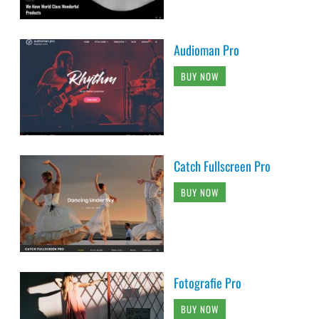
Audioman Pro
BUY NOW
Catch Fullscreen Pro
BUY NOW
Fotografie Pro
BUY NOW