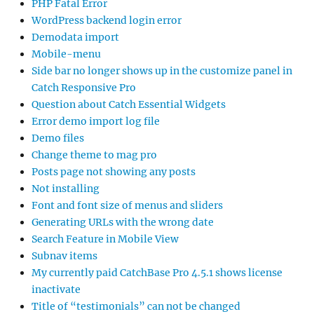
PHP Fatal Error
WordPress backend login error
Demodata import
Mobile-menu
Side bar no longer shows up in the customize panel in
Catch Responsive Pro
Question about Catch Essential Widgets
Error demo import log file
Demo files
Change theme to mag pro
Posts page not showing any posts
Not installing
Font and font size of menus and sliders
Generating URLs with the wrong date
Search Feature in Mobile View
Subnav items
My currently paid CatchBase Pro 4.5.1 shows license
inactivate
Title of “testimonials” can not be changed