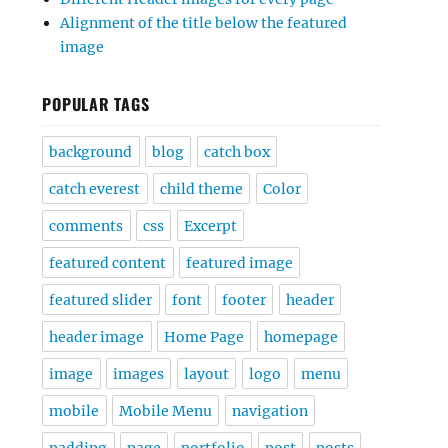
Alignment of the title below the featured
image
POPULAR TAGS
background
blog
catch box
catch everest
child theme
Color
comments
css
Excerpt
featured content
featured image
featured slider
font
footer
header
header image
Home Page
homepage
image
images
layout
logo
menu
mobile
Mobile Menu
navigation
padding
page
portfolio
post
posts