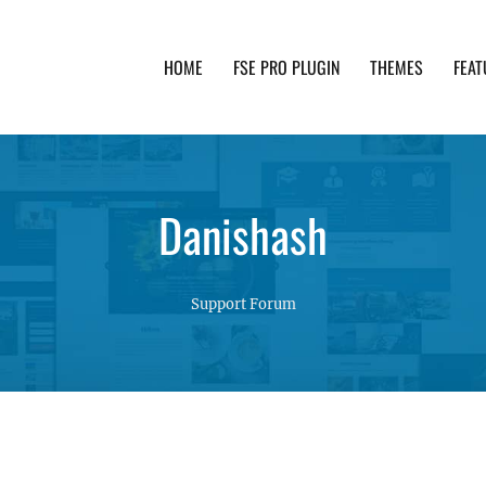
HOME
FSE PRO PLUGIN
THEMES
FEAT
th advanced functionality and awesome support. Simpl
Danishash
Support Forum