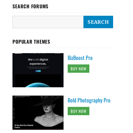
SEARCH FORUMS
POPULAR THEMES
BizBoost Pro
BUY NOW
Bold Photography Pro
BUY NOW