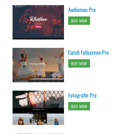
Audioman Pro
BUY NOW
Catch Fullscreen Pro
BUY NOW
Fotografie Pro
BUY NOW