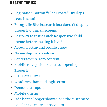
RECENT TOPICS
Pagination Button “Older Posts” Overlaps
Search Results
Fotografie Blocks search box doesn’t display
properly on small screens
Best way to test a Catch Responsive child
theme before making it live?
Account setup and profile query
No me deja personalizar
Center text in Hero content
Mobile Navigation Menu Not Opening
Properly
PHP Fatal Error
WordPress backend login error
Demodata import
Mobile-menu
Side bar no longer shows up in the customize
panel in Catch Responsive Pro