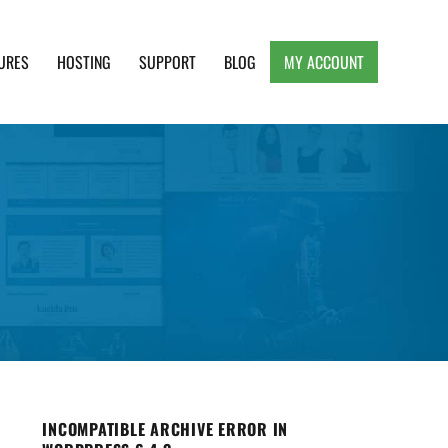
URES
HOSTING
SUPPORT
BLOG
MY ACCOUNT
e, Clean and Lightweight Responsive WordPress
INCOMPATIBLE ARCHIVE ERROR IN