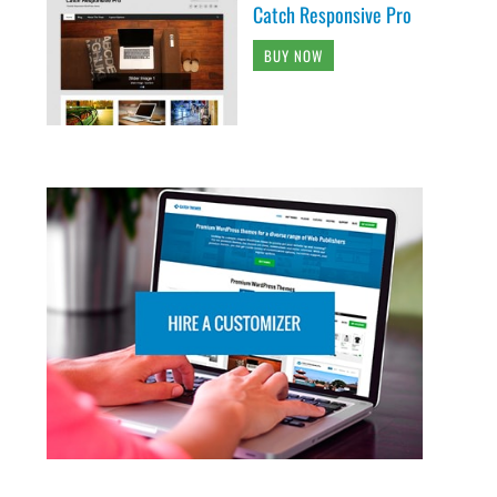
Catch Responsive Pro
BUY NOW