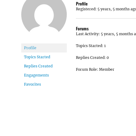
Profile
Registered: 5 years, 5 months ag
Forums
Last Activity: 5 years, 5 months 
Topics Started: 1
Profile
Topics Started
Replies Created: 0
Replies Created
Forum Role: Member
Engagements
Favorites