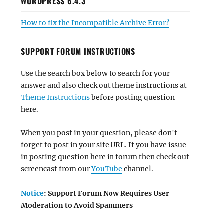
WORDPRESS 6.4.3
How to fix the Incompatible Archive Error?
SUPPORT FORUM INSTRUCTIONS
Use the search box below to search for your
answer and also check out theme instructions at
Theme Instructions
before posting question
here.
When you post in your question, please don't
forget to post in your site URL. If you have issue
in posting question here in forum then check out
screencast from our
YouTube
channel.
Notice
: Support Forum Now Requires User
Moderation to Avoid Spammers