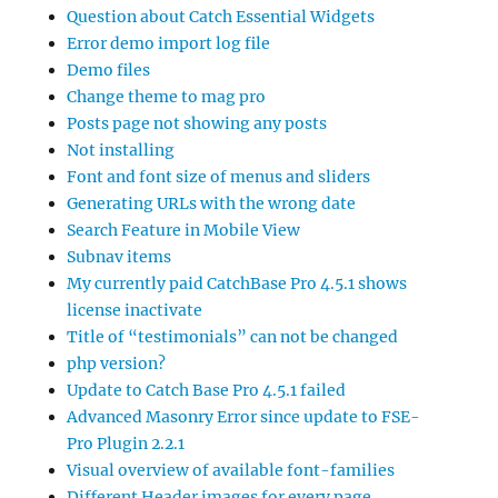
Question about Catch Essential Widgets
Error demo import log file
Demo files
Change theme to mag pro
Posts page not showing any posts
Not installing
Font and font size of menus and sliders
Generating URLs with the wrong date
Search Feature in Mobile View
Subnav items
My currently paid CatchBase Pro 4.5.1 shows
license inactivate
Title of “testimonials” can not be changed
php version?
Update to Catch Base Pro 4.5.1 failed
Advanced Masonry Error since update to FSE-
Pro Plugin 2.2.1
Visual overview of available font-families
Different Header images for every page