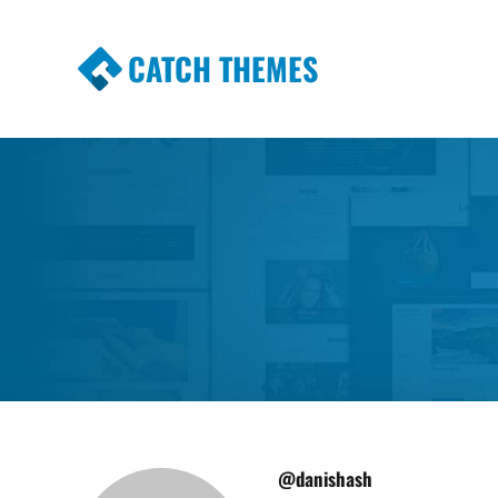
CATCH THEMES
Premium Responsive WordPress Themes wi
Themes
@danishash