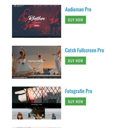
Audioman Pro
BUY NOW
Catch Fullscreen Pro
BUY NOW
Fotografie Pro
BUY NOW