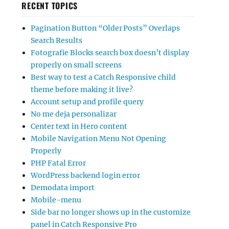
RECENT TOPICS
Pagination Button “Older Posts” Overlaps
Search Results
Fotografie Blocks search box doesn’t display
properly on small screens
Best way to test a Catch Responsive child
theme before making it live?
Account setup and profile query
No me deja personalizar
Center text in Hero content
Mobile Navigation Menu Not Opening
Properly
PHP Fatal Error
WordPress backend login error
Demodata import
Mobile-menu
Side bar no longer shows up in the customize
panel in Catch Responsive Pro