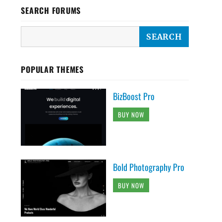
SEARCH FORUMS
POPULAR THEMES
BizBoost Pro
BUY NOW
Bold Photography Pro
BUY NOW