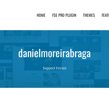
HOME
FSE PRO PLUGIN
THEMES
FEAT
th advanced functionality and awesome support. Simpl
danielmoreirabraga
Support Forum