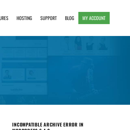
URES
HOSTING
SUPPORT
BLOG
MY ACCOUNT
e, Clean and Lightweight Responsive WordPress
INCOMPATIBLE ARCHIVE ERROR IN