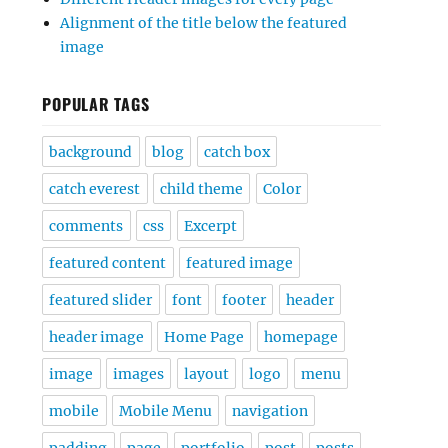
Alignment of the title below the featured
image
POPULAR TAGS
background
blog
catch box
catch everest
child theme
Color
comments
css
Excerpt
featured content
featured image
featured slider
font
footer
header
header image
Home Page
homepage
image
images
layout
logo
menu
mobile
Mobile Menu
navigation
padding
page
portfolio
post
posts