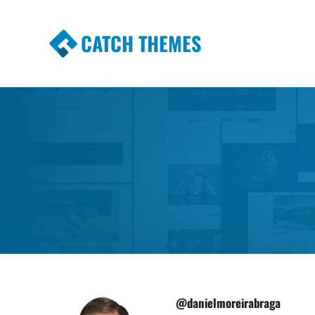
CATCH THEMES
Premium Responsive WordPress Themes wi
Themes
@danielmoreirabraga