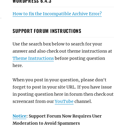
WORDPRESS 6.4.3
How to fix the Incompatible Archive Error?
SUPPORT FORUM INSTRUCTIONS
Use the search box below to search for your
answer and also check out theme instructions at
Theme Instructions
before posting question
here.
When you post in your question, please don't
forget to post in your site URL. If you have issue
in posting question here in forum then check out
screencast from our
YouTube
channel.
Notice
: Support Forum Now Requires User
Moderation to Avoid Spammers