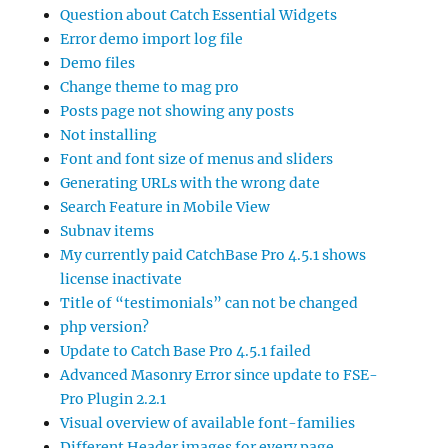
Question about Catch Essential Widgets
Error demo import log file
Demo files
Change theme to mag pro
Posts page not showing any posts
Not installing
Font and font size of menus and sliders
Generating URLs with the wrong date
Search Feature in Mobile View
Subnav items
My currently paid CatchBase Pro 4.5.1 shows
license inactivate
Title of “testimonials” can not be changed
php version?
Update to Catch Base Pro 4.5.1 failed
Advanced Masonry Error since update to FSE-
Pro Plugin 2.2.1
Visual overview of available font-families
Different Header images for every page