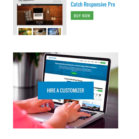
Catch Responsive Pro
BUY NOW