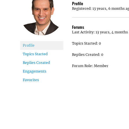
Profile
Registered: 13 years, 6 months a
Forums
Last Activity: 13 years, 4 months
Topics Started: 0
Profile
Topics Started
Replies Created: 0
Replies Created
Forum Role: Member
Engagements
Favorites