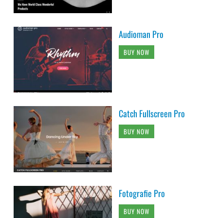
Audioman Pro
BUY NOW
Catch Fullscreen Pro
BUY NOW
Fotografie Pro
BUY NOW