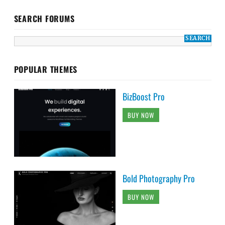
SEARCH FORUMS
POPULAR THEMES
BizBoost Pro
BUY NOW
Bold Photography Pro
BUY NOW