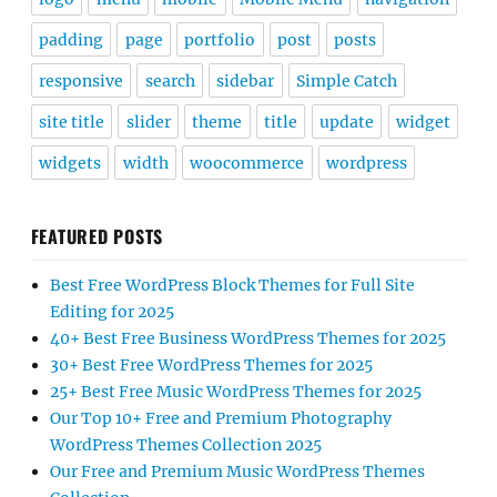
padding
page
portfolio
post
posts
responsive
search
sidebar
Simple Catch
site title
slider
theme
title
update
widget
widgets
width
woocommerce
wordpress
FEATURED POSTS
Best Free WordPress Block Themes for Full Site
Editing for 2025
40+ Best Free Business WordPress Themes for 2025
30+ Best Free WordPress Themes for 2025
25+ Best Free Music WordPress Themes for 2025
Our Top 10+ Free and Premium Photography
WordPress Themes Collection 2025
Our Free and Premium Music WordPress Themes