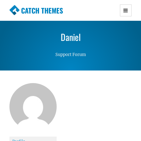
CATCH THEMES
Premium Responsive WordPress Themes with
advanced functionality and awesome support.
Daniel
Simple, Clean and Lightweight Responsive
WordPress Themes
Support Forum