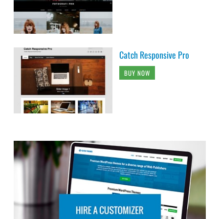
Catch Responsive Pro
BUY NOW