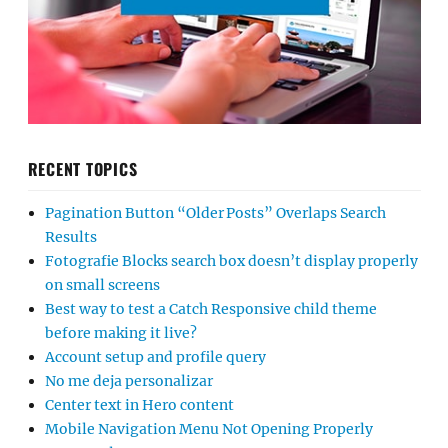
RECENT TOPICS
Pagination Button “Older Posts” Overlaps Search
Results
Fotografie Blocks search box doesn’t display properly
on small screens
Best way to test a Catch Responsive child theme
before making it live?
Account setup and profile query
No me deja personalizar
Center text in Hero content
Mobile Navigation Menu Not Opening Properly