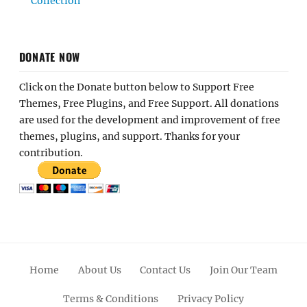
Collection
DONATE NOW
Click on the Donate button below to Support Free
Themes, Free Plugins, and Free Support. All donations
are used for the development and improvement of free
themes, plugins, and support. Thanks for your
contribution.
Home
About Us
Contact Us
Join Our Team
Terms & Conditions
Privacy Policy