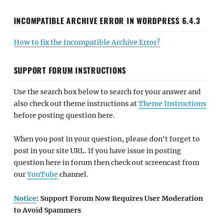
INCOMPATIBLE ARCHIVE ERROR IN WORDPRESS 6.4.3
How to fix the Incompatible Archive Error?
SUPPORT FORUM INSTRUCTIONS
Use the search box below to search for your answer and
also check out theme instructions at
Theme Instructions
before posting question here.
When you post in your question, please don't forget to
post in your site URL. If you have issue in posting
question here in forum then check out screencast from
our
YouTube
channel.
Notice
: Support Forum Now Requires User Moderation
to Avoid Spammers