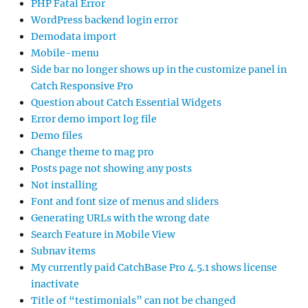
PHP Fatal Error
WordPress backend login error
Demodata import
Mobile-menu
Side bar no longer shows up in the customize panel in
Catch Responsive Pro
Question about Catch Essential Widgets
Error demo import log file
Demo files
Change theme to mag pro
Posts page not showing any posts
Not installing
Font and font size of menus and sliders
Generating URLs with the wrong date
Search Feature in Mobile View
Subnav items
My currently paid CatchBase Pro 4.5.1 shows license
inactivate
Title of “testimonials” can not be changed