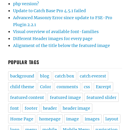
php version?
Update to Catch Base Pro 4.5.1 failed
Advanced Masonry Error since update to FSE-Pro
Plugin 2.2.1
Visual overview of available font-families
Different Header images for every page
Alignment of the title below the featured image
POPULAR TAGS
background
blog
catch box
catch everest
child theme
Color
comments
css
Excerpt
featured content
featured image
featured slider
font
footer
header
header image
Home Page
homepage
image
images
layout
logo
menu
mobile
Mobile Menu
navigation