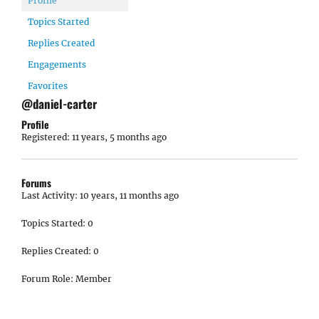
Profile
Topics Started
Replies Created
Engagements
Favorites
@daniel-carter
Profile
Registered: 11 years, 5 months ago
Forums
Last Activity: 10 years, 11 months ago
Topics Started: 0
Replies Created: 0
Forum Role: Member