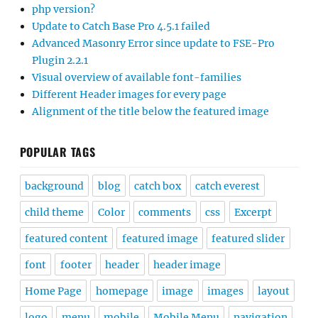
php version?
Update to Catch Base Pro 4.5.1 failed
Advanced Masonry Error since update to FSE-Pro
Plugin 2.2.1
Visual overview of available font-families
Different Header images for every page
Alignment of the title below the featured image
POPULAR TAGS
background
blog
catch box
catch everest
child theme
Color
comments
css
Excerpt
featured content
featured image
featured slider
font
footer
header
header image
Home Page
homepage
image
images
layout
logo
menu
mobile
Mobile Menu
navigation