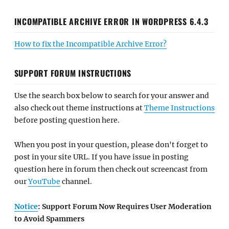
INCOMPATIBLE ARCHIVE ERROR IN WORDPRESS 6.4.3
How to fix the Incompatible Archive Error?
SUPPORT FORUM INSTRUCTIONS
Use the search box below to search for your answer and
also check out theme instructions at
Theme Instructions
before posting question here.
When you post in your question, please don't forget to
post in your site URL. If you have issue in posting
question here in forum then check out screencast from
our
YouTube
channel.
Notice
: Support Forum Now Requires User Moderation
to Avoid Spammers