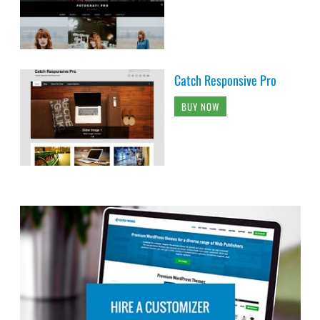
Catch Responsive Pro
BUY NOW