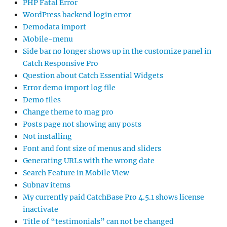
PHP Fatal Error
WordPress backend login error
Demodata import
Mobile-menu
Side bar no longer shows up in the customize panel in
Catch Responsive Pro
Question about Catch Essential Widgets
Error demo import log file
Demo files
Change theme to mag pro
Posts page not showing any posts
Not installing
Font and font size of menus and sliders
Generating URLs with the wrong date
Search Feature in Mobile View
Subnav items
My currently paid CatchBase Pro 4.5.1 shows license
inactivate
Title of “testimonials” can not be changed