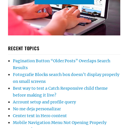
RECENT TOPICS
Pagination Button “Older Posts” Overlaps Search
Results
Fotografie Blocks search box doesn’t display properly
on small screens
Best way to test a Catch Responsive child theme
before making it live?
Account setup and profile query
No me deja personalizar
Center text in Hero content
Mobile Navigation Menu Not Opening Properly