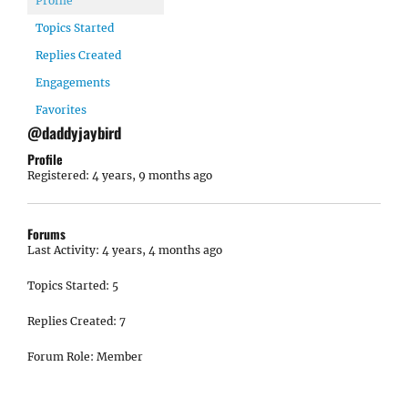
Profile
Topics Started
Replies Created
Engagements
Favorites
@daddyjaybird
Profile
Registered: 4 years, 9 months ago
Forums
Last Activity: 4 years, 4 months ago
Topics Started: 5
Replies Created: 7
Forum Role: Member