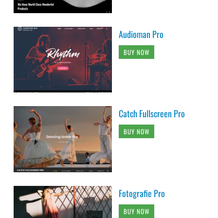
Audioman Pro
BUY NOW
Catch Fullscreen Pro
BUY NOW
Fotografie Pro
BUY NOW