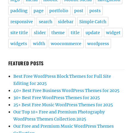
padding
page
portfolio
post
posts
responsive
search
sidebar
Simple Catch
site title
slider
theme
title
update
widget
widgets
width
woocommerce
wordpress
FEATURED POSTS
Best Free WordPress Block Themes for Full Site
Editing for 2025
40+ Best Free Business WordPress Themes for 2025
30+ Best Free WordPress Themes for 2025
25+ Best Free Music WordPress Themes for 2025
Our Top 10+ Free and Premium Photography
WordPress Themes Collection 2025
Our Free and Premium Music WordPress Themes