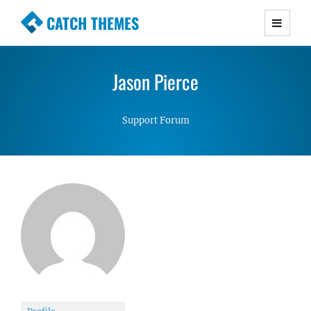
CATCH THEMES
Premium Responsive WordPress Themes with
advanced functionality and awesome support.
Jason Pierce
Simple, Clean and Lightweight Responsive
WordPress Themes
Support Forum