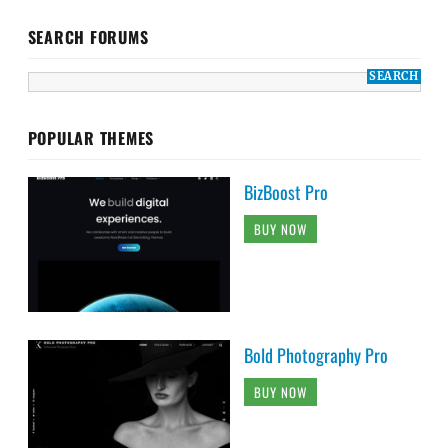
SEARCH FORUMS
POPULAR THEMES
BizBoost Pro
BUY NOW
Bold Photography Pro
BUY NOW