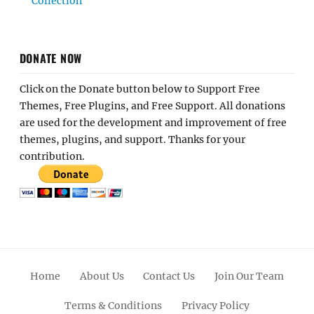
Collection
DONATE NOW
Click on the Donate button below to Support Free
Themes, Free Plugins, and Free Support. All donations
are used for the development and improvement of free
themes, plugins, and support. Thanks for your
contribution.
Home
About Us
Contact Us
Join Our Team
Terms & Conditions
Privacy Policy