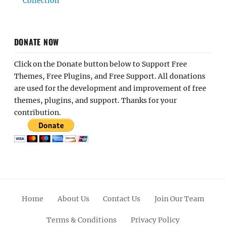
Collection
DONATE NOW
Click on the Donate button below to Support Free
Themes, Free Plugins, and Free Support. All donations
are used for the development and improvement of free
themes, plugins, and support. Thanks for your
contribution.
Home
About Us
Contact Us
Join Our Team
Terms & Conditions
Privacy Policy