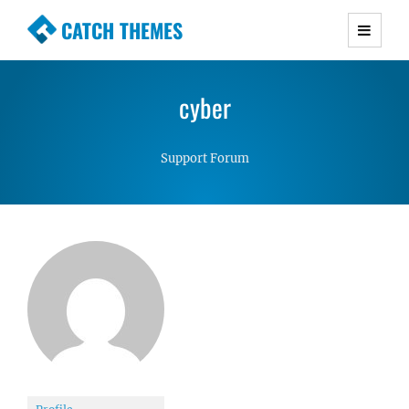
CATCH THEMES
Premium Responsive WordPress Themes with
advanced functionality and awesome support.
cyber
Simple, Clean and Lightweight Responsive
WordPress Themes
Support Forum