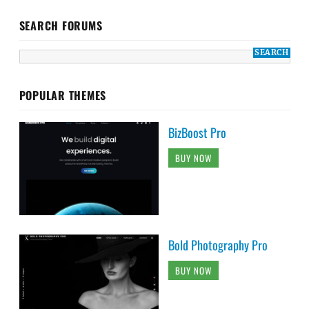
SEARCH FORUMS
POPULAR THEMES
BizBoost Pro
BUY NOW
Bold Photography Pro
BUY NOW