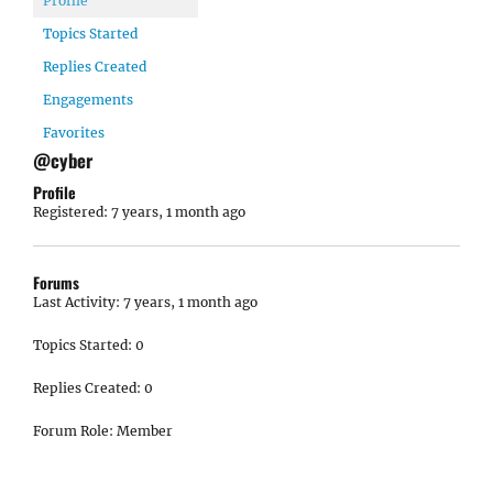
Profile
Topics Started
Replies Created
Engagements
Favorites
@cyber
Profile
Registered: 7 years, 1 month ago
Forums
Last Activity: 7 years, 1 month ago
Topics Started: 0
Replies Created: 0
Forum Role: Member