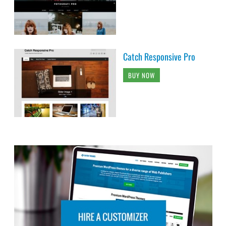
Catch Responsive Pro
BUY NOW