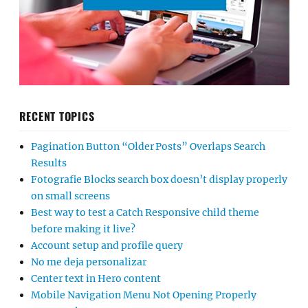
RECENT TOPICS
Pagination Button “Older Posts” Overlaps Search
Results
Fotografie Blocks search box doesn’t display properly
on small screens
Best way to test a Catch Responsive child theme
before making it live?
Account setup and profile query
No me deja personalizar
Center text in Hero content
Mobile Navigation Menu Not Opening Properly