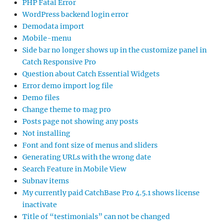
PHP Fatal Error
WordPress backend login error
Demodata import
Mobile-menu
Side bar no longer shows up in the customize panel in
Catch Responsive Pro
Question about Catch Essential Widgets
Error demo import log file
Demo files
Change theme to mag pro
Posts page not showing any posts
Not installing
Font and font size of menus and sliders
Generating URLs with the wrong date
Search Feature in Mobile View
Subnav items
My currently paid CatchBase Pro 4.5.1 shows license
inactivate
Title of “testimonials” can not be changed