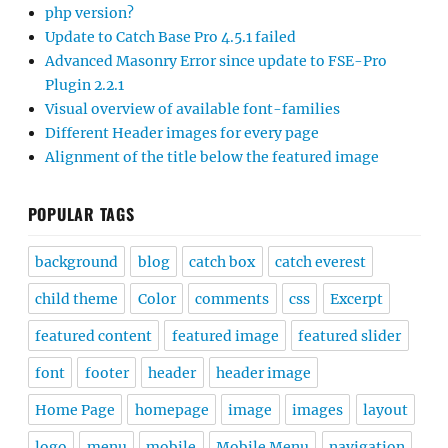
php version?
Update to Catch Base Pro 4.5.1 failed
Advanced Masonry Error since update to FSE-Pro
Plugin 2.2.1
Visual overview of available font-families
Different Header images for every page
Alignment of the title below the featured image
POPULAR TAGS
background
blog
catch box
catch everest
child theme
Color
comments
css
Excerpt
featured content
featured image
featured slider
font
footer
header
header image
Home Page
homepage
image
images
layout
logo
menu
mobile
Mobile Menu
navigation