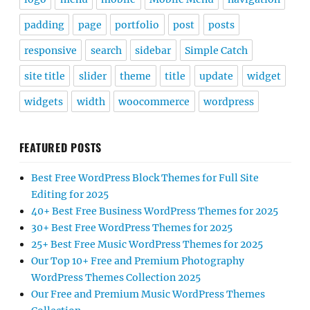
padding
page
portfolio
post
posts
responsive
search
sidebar
Simple Catch
site title
slider
theme
title
update
widget
widgets
width
woocommerce
wordpress
FEATURED POSTS
Best Free WordPress Block Themes for Full Site
Editing for 2025
40+ Best Free Business WordPress Themes for 2025
30+ Best Free WordPress Themes for 2025
25+ Best Free Music WordPress Themes for 2025
Our Top 10+ Free and Premium Photography
WordPress Themes Collection 2025
Our Free and Premium Music WordPress Themes