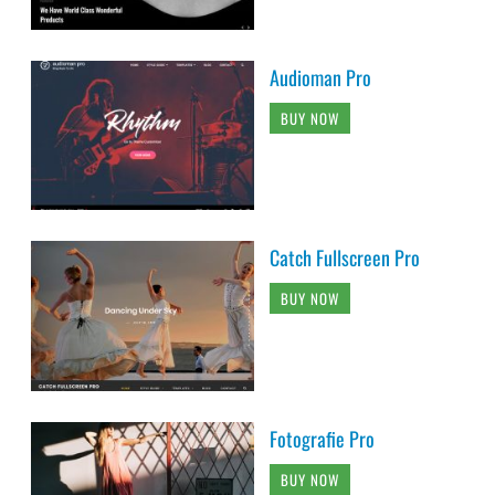
Audioman Pro
BUY NOW
Catch Fullscreen Pro
BUY NOW
Fotografie Pro
BUY NOW