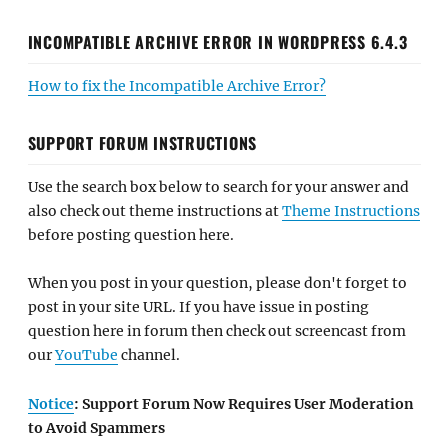
INCOMPATIBLE ARCHIVE ERROR IN WORDPRESS 6.4.3
How to fix the Incompatible Archive Error?
SUPPORT FORUM INSTRUCTIONS
Use the search box below to search for your answer and
also check out theme instructions at
Theme Instructions
before posting question here.
When you post in your question, please don't forget to
post in your site URL. If you have issue in posting
question here in forum then check out screencast from
our
YouTube
channel.
Notice
: Support Forum Now Requires User Moderation
to Avoid Spammers