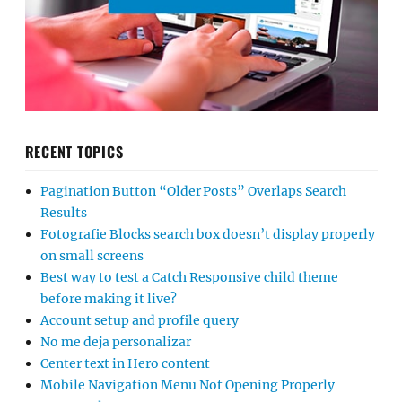
RECENT TOPICS
Pagination Button “Older Posts” Overlaps Search
Results
Fotografie Blocks search box doesn’t display properly
on small screens
Best way to test a Catch Responsive child theme
before making it live?
Account setup and profile query
No me deja personalizar
Center text in Hero content
Mobile Navigation Menu Not Opening Properly