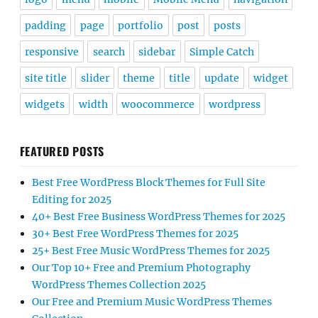
padding
page
portfolio
post
posts
responsive
search
sidebar
Simple Catch
site title
slider
theme
title
update
widget
widgets
width
woocommerce
wordpress
FEATURED POSTS
Best Free WordPress Block Themes for Full Site
Editing for 2025
40+ Best Free Business WordPress Themes for 2025
30+ Best Free WordPress Themes for 2025
25+ Best Free Music WordPress Themes for 2025
Our Top 10+ Free and Premium Photography
WordPress Themes Collection 2025
Our Free and Premium Music WordPress Themes