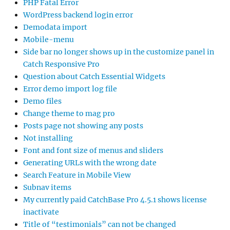
PHP Fatal Error
WordPress backend login error
Demodata import
Mobile-menu
Side bar no longer shows up in the customize panel in
Catch Responsive Pro
Question about Catch Essential Widgets
Error demo import log file
Demo files
Change theme to mag pro
Posts page not showing any posts
Not installing
Font and font size of menus and sliders
Generating URLs with the wrong date
Search Feature in Mobile View
Subnav items
My currently paid CatchBase Pro 4.5.1 shows license
inactivate
Title of “testimonials” can not be changed