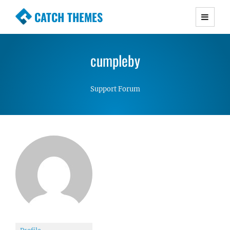
CATCH THEMES
Premium Responsive WordPress Themes with
advanced functionality and awesome support.
cumpleby
Simple, Clean and Lightweight Responsive
WordPress Themes
Support Forum