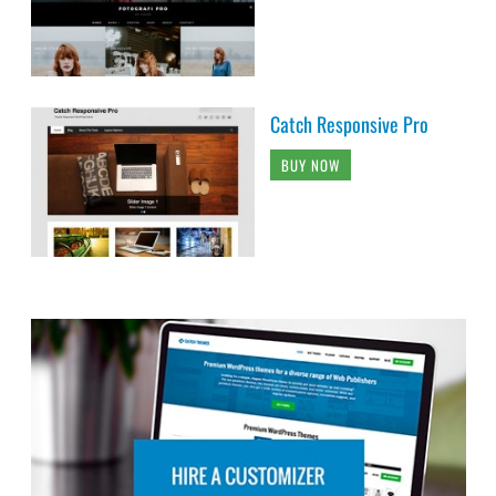
Catch Responsive Pro
BUY NOW