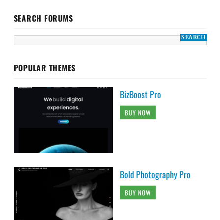
SEARCH FORUMS
POPULAR THEMES
BizBoost Pro
BUY NOW
Bold Photography Pro
BUY NOW