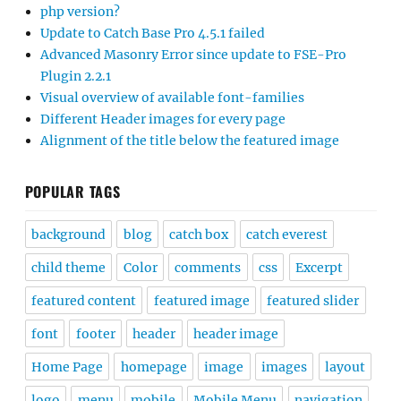
php version?
Update to Catch Base Pro 4.5.1 failed
Advanced Masonry Error since update to FSE-Pro
Plugin 2.2.1
Visual overview of available font-families
Different Header images for every page
Alignment of the title below the featured image
POPULAR TAGS
background
blog
catch box
catch everest
child theme
Color
comments
css
Excerpt
featured content
featured image
featured slider
font
footer
header
header image
Home Page
homepage
image
images
layout
logo
menu
mobile
Mobile Menu
navigation