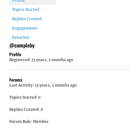
Profile
Topics Started
Replies Created
Engagements
Favorites
@cumpleby
Profile
Registered: 13 years, 2 months ago
Forums
Last Activity: 13 years, 2 months ago
Topics Started: 0
Replies Created: 0
Forum Role: Member