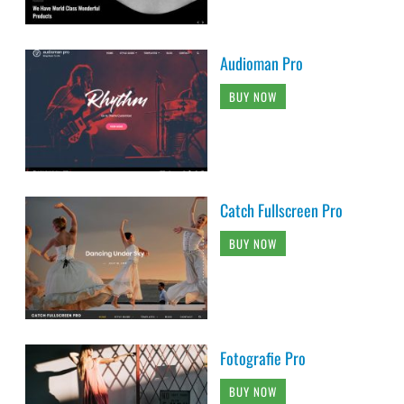
Audioman Pro
BUY NOW
Catch Fullscreen Pro
BUY NOW
Fotografie Pro
BUY NOW