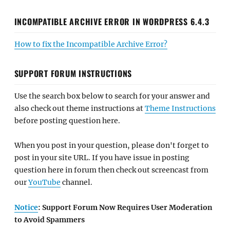
INCOMPATIBLE ARCHIVE ERROR IN WORDPRESS 6.4.3
How to fix the Incompatible Archive Error?
SUPPORT FORUM INSTRUCTIONS
Use the search box below to search for your answer and
also check out theme instructions at
Theme Instructions
before posting question here.
When you post in your question, please don't forget to
post in your site URL. If you have issue in posting
question here in forum then check out screencast from
our
YouTube
channel.
Notice
: Support Forum Now Requires User Moderation
to Avoid Spammers