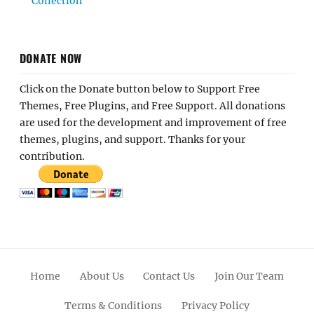
Collection
DONATE NOW
Click on the Donate button below to Support Free
Themes, Free Plugins, and Free Support. All donations
are used for the development and improvement of free
themes, plugins, and support. Thanks for your
contribution.
Home
About Us
Contact Us
Join Our Team
Terms & Conditions
Privacy Policy