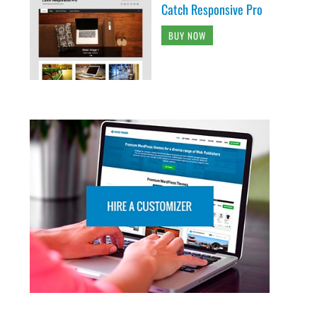
Catch Responsive Pro
BUY NOW