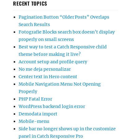
RECENT TOPICS
Pagination Button “Older Posts” Overlaps
Search Results
Fotografie Blocks search box doesn’t display
properly on small screens
Best way to test a Catch Responsive child
theme before making it live?
Account setup and profile query
No me deja personalizar
Center text in Hero content
Mobile Navigation Menu Not Opening
Properly
PHP Fatal Error
WordPress backend login error
Demodata import
Mobile-menu
Side bar no longer shows up in the customize
panel in Catch Responsive Pro