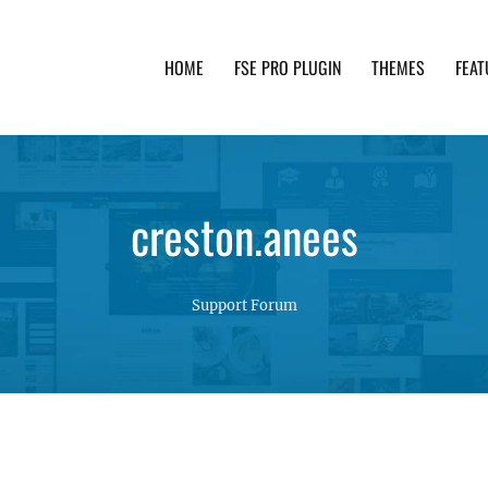
HOME
FSE PRO PLUGIN
THEMES
FEAT
th advanced functionality and awesome support. Simpl
creston.anees
Support Forum