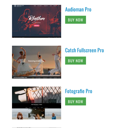
Audioman Pro
BUY NOW
Catch Fullscreen Pro
BUY NOW
Fotografie Pro
BUY NOW