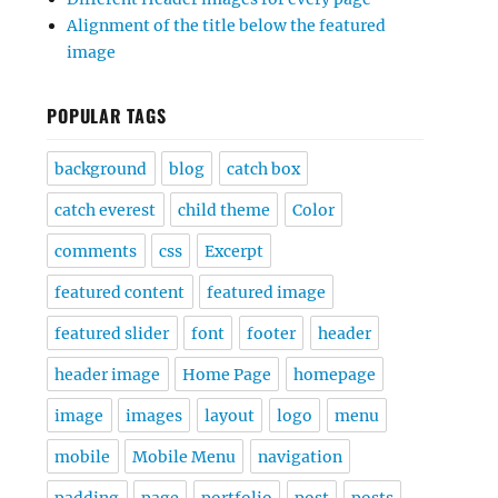
Alignment of the title below the featured
image
POPULAR TAGS
background
blog
catch box
catch everest
child theme
Color
comments
css
Excerpt
featured content
featured image
featured slider
font
footer
header
header image
Home Page
homepage
image
images
layout
logo
menu
mobile
Mobile Menu
navigation
padding
page
portfolio
post
posts