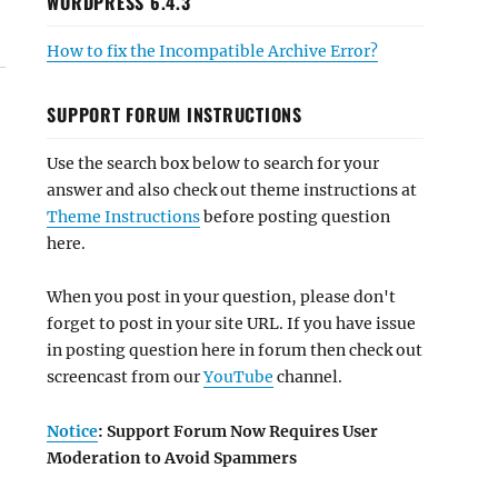
WORDPRESS 6.4.3
How to fix the Incompatible Archive Error?
SUPPORT FORUM INSTRUCTIONS
Use the search box below to search for your
answer and also check out theme instructions at
Theme Instructions
before posting question
here.
When you post in your question, please don't
forget to post in your site URL. If you have issue
in posting question here in forum then check out
screencast from our
YouTube
channel.
Notice
: Support Forum Now Requires User
Moderation to Avoid Spammers