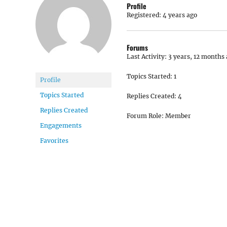
Profile
Registered: 4 years ago
Forums
Last Activity: 3 years, 12 months
Topics Started: 1
Profile
Topics Started
Replies Created: 4
Replies Created
Forum Role: Member
Engagements
Favorites