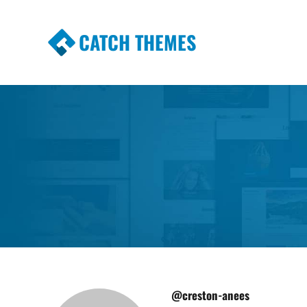
CATCH THEMES
Premium Responsive WordPress Themes wi
Themes
@creston-anees