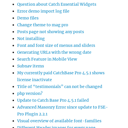
Question about Catch Essential Widgets
Error demo import log file
Demo files
Change theme to mag pro
Posts page not showing any posts
Not installing
Font and font size of menus and sliders
Generating URLs with the wrong date
Search Feature in Mobile View
Subnav items
My currently paid CatchBase Pro 4.5.1 shows
license inactivate
Title of “testimonials” can not be changed
php version?
Update to Catch Base Pro 4.5.1 failed
Advanced Masonry Error since update to FSE-
Pro Plugin 2.2.1
Visual overview of available font-families
Different Header images for every page