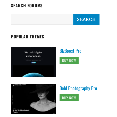
SEARCH FORUMS
POPULAR THEMES
BizBoost Pro
BUY NOW
Bold Photography Pro
BUY NOW