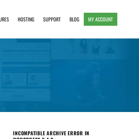
URES
HOSTING
SUPPORT
BLOG
MY ACCOUNT
e, Clean and Lightweight Responsive WordPress
INCOMPATIBLE ARCHIVE ERROR IN