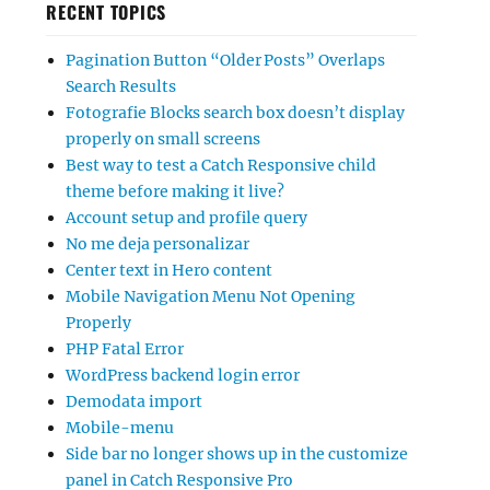
RECENT TOPICS
Pagination Button “Older Posts” Overlaps
Search Results
Fotografie Blocks search box doesn’t display
properly on small screens
Best way to test a Catch Responsive child
theme before making it live?
Account setup and profile query
No me deja personalizar
Center text in Hero content
Mobile Navigation Menu Not Opening
Properly
PHP Fatal Error
WordPress backend login error
Demodata import
Mobile-menu
Side bar no longer shows up in the customize
panel in Catch Responsive Pro