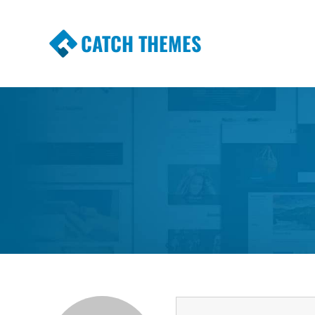
CATCH THEMES
Premium Responsive WordPress Themes wi
Themes