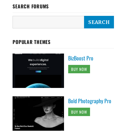
SEARCH FORUMS
POPULAR THEMES
BizBoost Pro
BUY NOW
Bold Photography Pro
BUY NOW