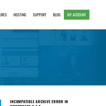
URES
HOSTING
SUPPORT
BLOG
MY ACCOUNT
e, Clean and Lightweight Responsive WordPress
INCOMPATIBLE ARCHIVE ERROR IN