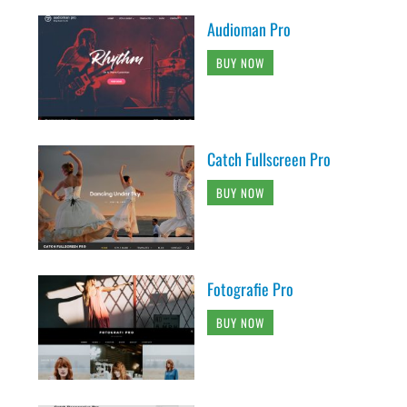
Audioman Pro
BUY NOW
Catch Fullscreen Pro
BUY NOW
Fotografie Pro
BUY NOW