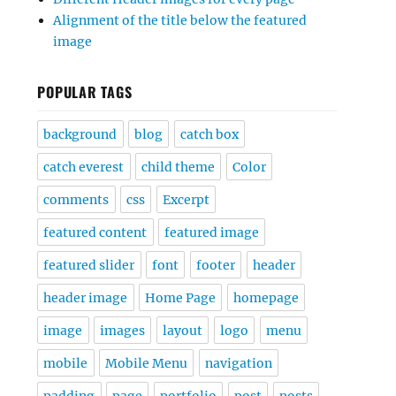
Alignment of the title below the featured
image
POPULAR TAGS
background
blog
catch box
catch everest
child theme
Color
comments
css
Excerpt
featured content
featured image
featured slider
font
footer
header
header image
Home Page
homepage
image
images
layout
logo
menu
mobile
Mobile Menu
navigation
padding
page
portfolio
post
posts