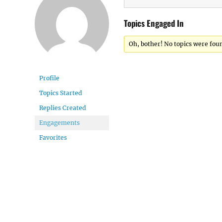
Topics Engaged In
Oh, bother! No topics were fou
Profile
Topics Started
Replies Created
Engagements
Favorites