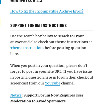
WORDPRESS 6.4.3
How to fix the Incompatible Archive Error?
SUPPORT FORUM INSTRUCTIONS
Use the search box below to search for your
answer and also check out theme instructions at
Theme Instructions
before posting question
here.
When you post in your question, please don't
forget to post in your site URL. If you have issue
in posting question here in forum then check out
screencast from our
YouTube
channel.
Notice
: Support Forum Now Requires User
Moderation to Avoid Spammers