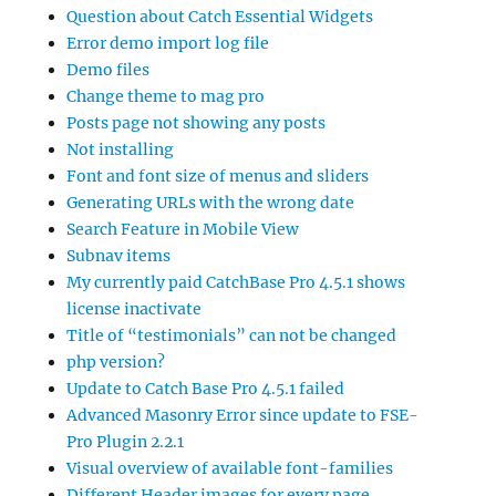
Question about Catch Essential Widgets
Error demo import log file
Demo files
Change theme to mag pro
Posts page not showing any posts
Not installing
Font and font size of menus and sliders
Generating URLs with the wrong date
Search Feature in Mobile View
Subnav items
My currently paid CatchBase Pro 4.5.1 shows
license inactivate
Title of “testimonials” can not be changed
php version?
Update to Catch Base Pro 4.5.1 failed
Advanced Masonry Error since update to FSE-
Pro Plugin 2.2.1
Visual overview of available font-families
Different Header images for every page