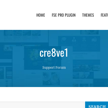
HOME
FSE PRO PLUGIN
THEMES
FEAT
th advanced functionality and awesome support. Simpl
cre8ve1
Support Forum