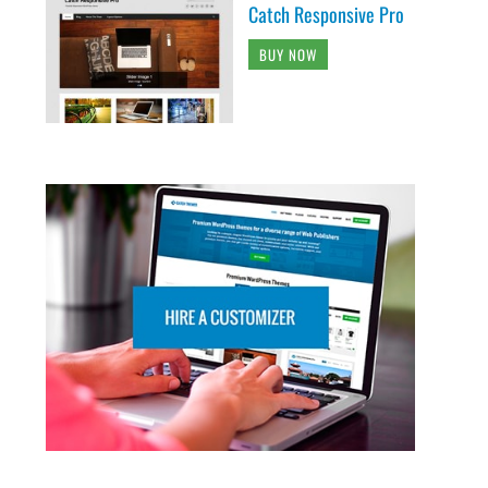
Catch Responsive Pro
BUY NOW