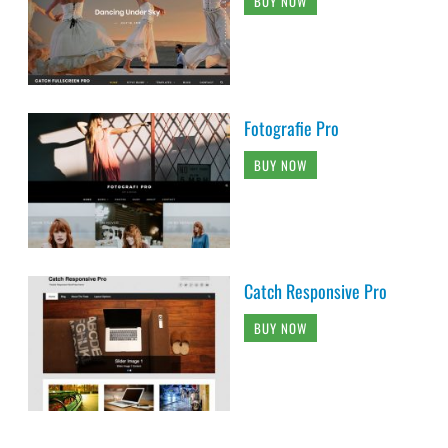
BUY NOW
Fotografie Pro
BUY NOW
Catch Responsive Pro
BUY NOW