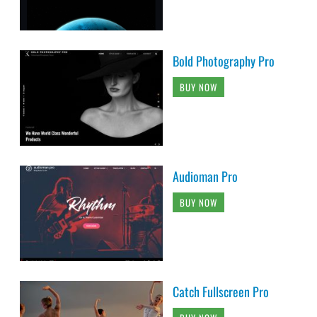
Bold Photography Pro
BUY NOW
Audioman Pro
BUY NOW
Catch Fullscreen Pro