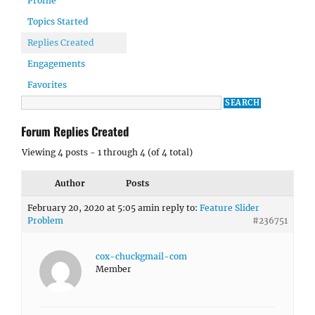
Profile
Topics Started
Replies Created
Engagements
Favorites
Forum Replies Created
Viewing 4 posts - 1 through 4 (of 4 total)
Author
Posts
February 20, 2020 at 5:05 am
in reply to:
Feature Slider
Problem
#236751
cox-chuckgmail-com
Member