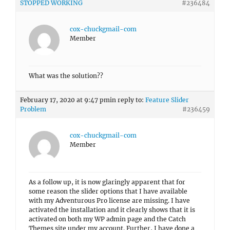
STOPPED WORKING
#236484
cox-chuckgmail-com
Member
What was the solution??
February 17, 2020 at 9:47 pm
in reply to:
Feature Slider
Problem
#236459
cox-chuckgmail-com
Member
As a follow up, it is now glaringly apparent that for
some reason the slider options that I have available
with my Adventurous Pro license are missing. I have
activated the installation and it clearly shows that it is
activated on both my WP admin page and the Catch
Themes site under my account. Further, I have done a