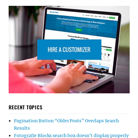
RECENT TOPICS
Pagination Button “Older Posts” Overlaps Search
Results
Fotografie Blocks search box doesn’t display properly