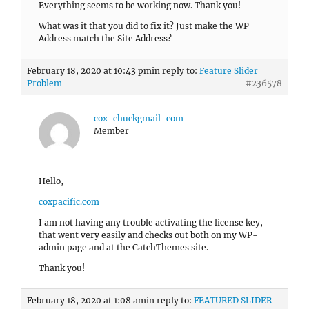
Everything seems to be working now. Thank you!
What was it that you did to fix it? Just make the WP
Address match the Site Address?
February 18, 2020 at 10:43 pm
in reply to:
Feature Slider
Problem
#236578
cox-chuckgmail-com
Member
Hello,
coxpacific.com
I am not having any trouble activating the license key,
that went very easily and checks out both on my WP-
admin page and at the CatchThemes site.
Thank you!
February 18, 2020 at 1:08 am
in reply to:
FEATURED SLIDER