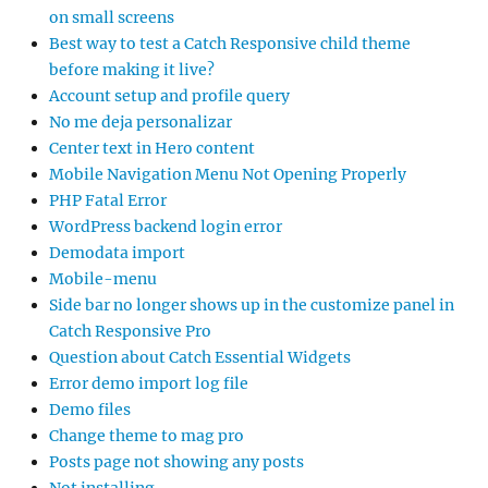
on small screens
Best way to test a Catch Responsive child theme
before making it live?
Account setup and profile query
No me deja personalizar
Center text in Hero content
Mobile Navigation Menu Not Opening Properly
PHP Fatal Error
WordPress backend login error
Demodata import
Mobile-menu
Side bar no longer shows up in the customize panel in
Catch Responsive Pro
Question about Catch Essential Widgets
Error demo import log file
Demo files
Change theme to mag pro
Posts page not showing any posts