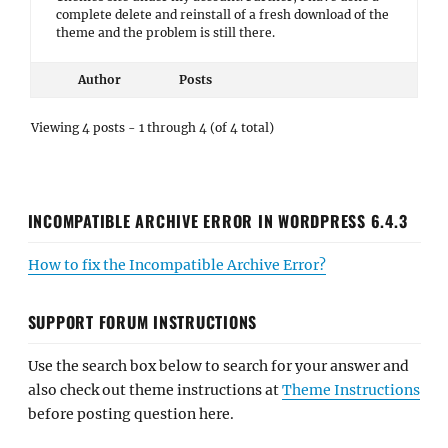
complete delete and reinstall of a fresh download of the
theme and the problem is still there.
Author
Posts
Viewing 4 posts - 1 through 4 (of 4 total)
INCOMPATIBLE ARCHIVE ERROR IN WORDPRESS 6.4.3
How to fix the Incompatible Archive Error?
SUPPORT FORUM INSTRUCTIONS
Use the search box below to search for your answer and
also check out theme instructions at
Theme Instructions
before posting question here.