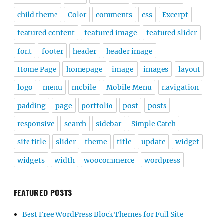
child theme
Color
comments
css
Excerpt
featured content
featured image
featured slider
font
footer
header
header image
Home Page
homepage
image
images
layout
logo
menu
mobile
Mobile Menu
navigation
padding
page
portfolio
post
posts
responsive
search
sidebar
Simple Catch
site title
slider
theme
title
update
widget
widgets
width
woocommerce
wordpress
FEATURED POSTS
Best Free WordPress Block Themes for Full Site