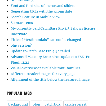
Not installing
Font and font size of menus and sliders
Generating URLs with the wrong date
Search Feature in Mobile View
Subnav items
My currently paid CatchBase Pro 4.5.1 shows license
inactivate
Title of “testimonials” can not be changed
php version?
Update to Catch Base Pro 4.5.1 failed
Advanced Masonry Error since update to FSE-Pro
Plugin 2.2.1
Visual overview of available font-families
Different Header images for every page
Alignment of the title below the featured image
POPULAR TAGS
background
blog
catch box
catch everest