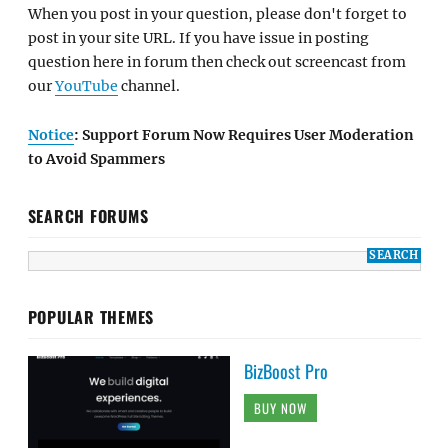
When you post in your question, please don't forget to
post in your site URL. If you have issue in posting
question here in forum then check out screencast from
our
YouTube
channel.
Notice
: Support Forum Now Requires User Moderation
to Avoid Spammers
SEARCH FORUMS
POPULAR THEMES
BizBoost Pro
BUY NOW