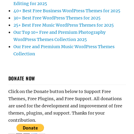
Editing for 2025
40+ Best Free Business WordPress Themes for 2025
30+ Best Free WordPress Themes for 2025
25+ Best Free Music WordPress Themes for 2025
Our Top 10+ Free and Premium Photography
WordPress Themes Collection 2025
Our Free and Premium Music WordPress Themes
Collection
DONATE NOW
Click on the Donate button below to Support Free
Themes, Free Plugins, and Free Support. All donations
are used for the development and improvement of free
themes, plugins, and support. Thanks for your
contribution.