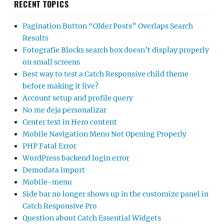
RECENT TOPICS
Pagination Button “Older Posts” Overlaps Search
Results
Fotografie Blocks search box doesn’t display properly
on small screens
Best way to test a Catch Responsive child theme
before making it live?
Account setup and profile query
No me deja personalizar
Center text in Hero content
Mobile Navigation Menu Not Opening Properly
PHP Fatal Error
WordPress backend login error
Demodata import
Mobile-menu
Side bar no longer shows up in the customize panel in
Catch Responsive Pro
Question about Catch Essential Widgets