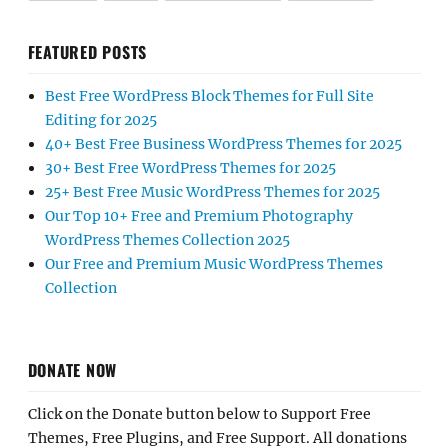
FEATURED POSTS
Best Free WordPress Block Themes for Full Site
Editing for 2025
40+ Best Free Business WordPress Themes for 2025
30+ Best Free WordPress Themes for 2025
25+ Best Free Music WordPress Themes for 2025
Our Top 10+ Free and Premium Photography
WordPress Themes Collection 2025
Our Free and Premium Music WordPress Themes
Collection
DONATE NOW
Click on the Donate button below to Support Free
Themes, Free Plugins, and Free Support. All donations