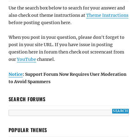
Use the search box below to search for your answer and
also check out theme instructions at
Theme Instructions
before posting question here.
When you post in your question, please don't forget to
post in your site URL. If you have issue in posting
question here in forum then check out screencast from
our
YouTube
channel.
Notice
: Support Forum Now Requires User Moderation
to Avoid Spammers
SEARCH FORUMS
POPULAR THEMES