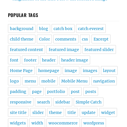
POPULAR TAGS
background
blog
catch box
catch everest
child theme
Color
comments
css
Excerpt
featured content
featured image
featured slider
font
footer
header
header image
Home Page
homepage
image
images
layout
logo
menu
mobile
Mobile Menu
navigation
padding
page
portfolio
post
posts
responsive
search
sidebar
Simple Catch
site title
slider
theme
title
update
widget
widgets
width
woocommerce
wordpress