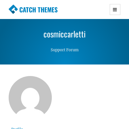
CATCH THEMES
Premium Responsive WordPress Themes with
advanced functionality and awesome support.
cosmiccarletti
Simple, Clean and Lightweight Responsive
WordPress Themes
Support Forum