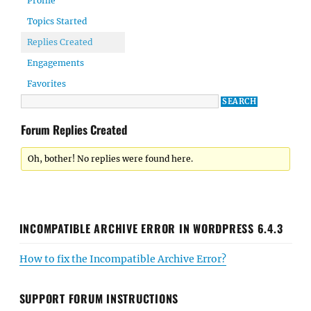
Profile
Topics Started
Replies Created
Engagements
Favorites
Forum Replies Created
Oh, bother! No replies were found here.
INCOMPATIBLE ARCHIVE ERROR IN WORDPRESS 6.4.3
How to fix the Incompatible Archive Error?
SUPPORT FORUM INSTRUCTIONS