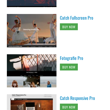
Catch Fullscreen Pro
BUY NOW
Fotografie Pro
BUY NOW
Catch Responsive Pro
BUY NOW