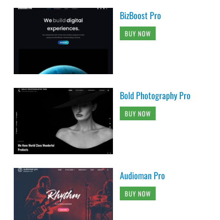
BizBoost Pro
BUY NOW
Bold Photography Pro
BUY NOW
Audioman Pro
BUY NOW