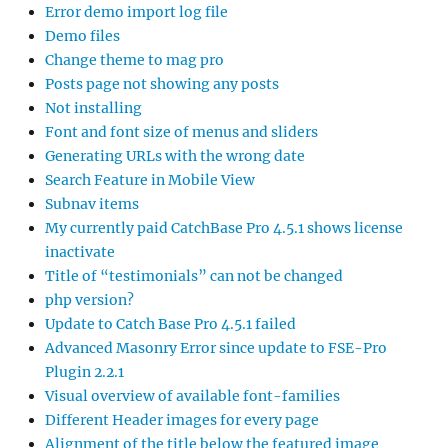
Error demo import log file
Demo files
Change theme to mag pro
Posts page not showing any posts
Not installing
Font and font size of menus and sliders
Generating URLs with the wrong date
Search Feature in Mobile View
Subnav items
My currently paid CatchBase Pro 4.5.1 shows license
inactivate
Title of “testimonials” can not be changed
php version?
Update to Catch Base Pro 4.5.1 failed
Advanced Masonry Error since update to FSE-Pro
Plugin 2.2.1
Visual overview of available font-families
Different Header images for every page
Alignment of the title below the featured image