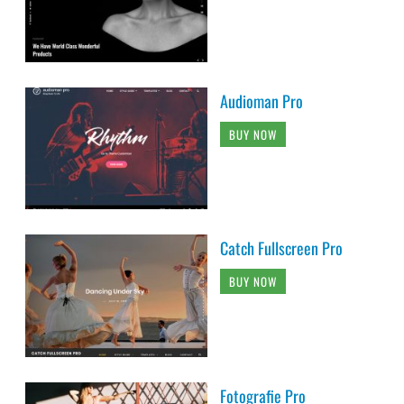
Audioman Pro
BUY NOW
Catch Fullscreen Pro
BUY NOW
Fotografie Pro