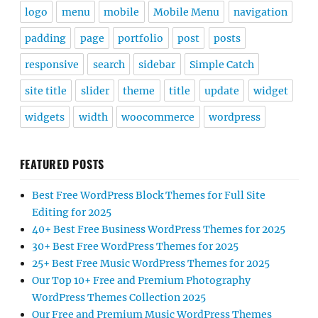
logo
menu
mobile
Mobile Menu
navigation
padding
page
portfolio
post
posts
responsive
search
sidebar
Simple Catch
site title
slider
theme
title
update
widget
widgets
width
woocommerce
wordpress
FEATURED POSTS
Best Free WordPress Block Themes for Full Site
Editing for 2025
40+ Best Free Business WordPress Themes for 2025
30+ Best Free WordPress Themes for 2025
25+ Best Free Music WordPress Themes for 2025
Our Top 10+ Free and Premium Photography
WordPress Themes Collection 2025
Our Free and Premium Music WordPress Themes