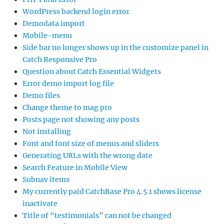
WordPress backend login error
Demodata import
Mobile-menu
Side bar no longer shows up in the customize panel in
Catch Responsive Pro
Question about Catch Essential Widgets
Error demo import log file
Demo files
Change theme to mag pro
Posts page not showing any posts
Not installing
Font and font size of menus and sliders
Generating URLs with the wrong date
Search Feature in Mobile View
Subnav items
My currently paid CatchBase Pro 4.5.1 shows license
inactivate
Title of “testimonials” can not be changed