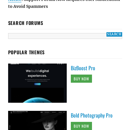
to Avoid Spammers
SEARCH FORUMS
POPULAR THEMES
BizBoost Pro
BUY NOW
Bold Photography Pro
BUY NOW