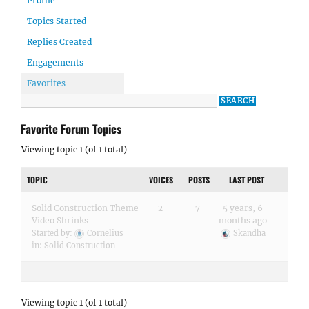
Profile
Topics Started
Replies Created
Engagements
Favorites
Favorite Forum Topics
Viewing topic 1 (of 1 total)
TOPIC
VOICES
POSTS
LAST POST
Solid Construction Theme
2
7
5 years, 6
Video Shrinks
months ago
Started by:
Cornelius
Skandha
in:
Solid Construction
Viewing topic 1 (of 1 total)