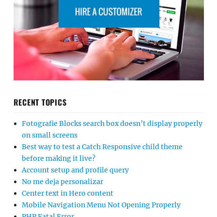
RECENT TOPICS
Fotografie Blocks search box doesn’t display properly
on small screens
Best way to test a Catch Responsive child theme
before making it live?
Account setup and profile query
No me deja personalizar
Center text in Hero content
Mobile Navigation Menu Not Opening Properly
PHP Fatal Error