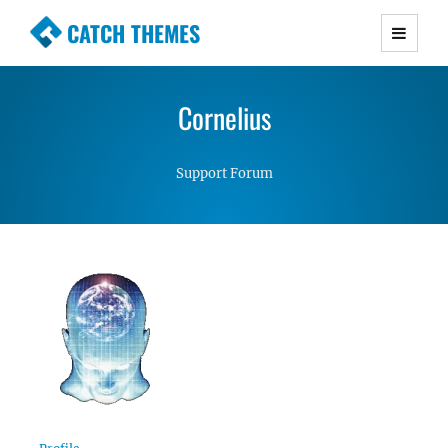
CATCH THEMES
Premium Responsive WordPress Themes with
advanced functionality and awesome support.
Cornelius
Simple, Clean and Lightweight Responsive
WordPress Themes
Support Forum