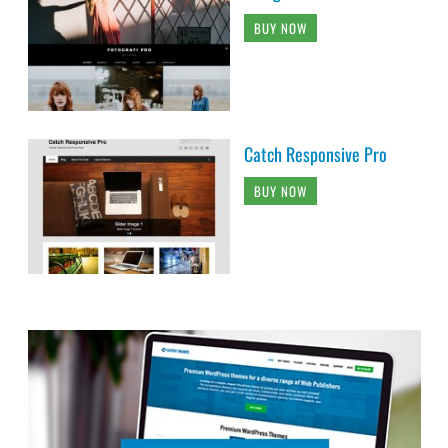
BUY NOW
Catch Responsive Pro
BUY NOW