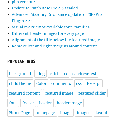
php version?
Update to Catch Base Pro 4.5.1 failed
Advanced Masonry Error since update to FSE-Pro
Plugin 2.2.1
Visual overview of available font-families
Different Header images for every page
Alignment of the title below the featured image
Remove left and right margins around content
POPULAR TAGS
background
blog
catch box
catch everest
child theme
Color
comments
css
Excerpt
featured content
featured image
featured slider
font
footer
header
header image
Home Page
homepage
image
images
layout