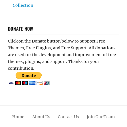
Collection
DONATE NOW
Click on the Donate button below to Support Free
Themes, Free Plugins, and Free Support. All donations
are used for the development and improvement of free
themes, plugins, and support. Thanks for your
contribution.
Home
About Us
Contact Us
Join Our Team