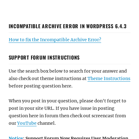
INCOMPATIBLE ARCHIVE ERROR IN WORDPRESS 6.4.3
How to fix the Incompatible Archive Error?
SUPPORT FORUM INSTRUCTIONS
Use the search box below to search for your answer and
also check out theme instructions at
Theme Instructions
before posting question here.
When you post in your question, please don't forget to
post in your site URL. If you have issue in posting
question here in forum then check out screencast from
our
YouTube
channel.
Notice
: Support Forum Now Requires User Moderation