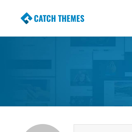
CATCH THEMES
Premium Responsive WordPress Themes wi
Themes