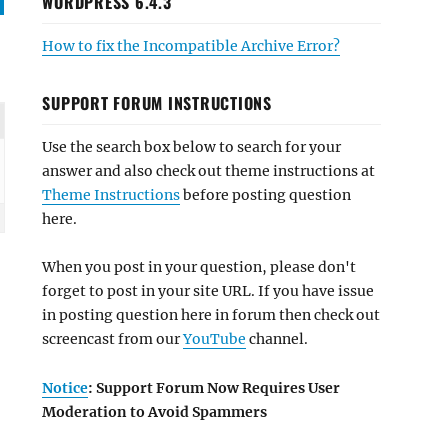
WORDPRESS 6.4.3
How to fix the Incompatible Archive Error?
SUPPORT FORUM INSTRUCTIONS
Use the search box below to search for your
answer and also check out theme instructions at
Theme Instructions
before posting question
here.
When you post in your question, please don't
forget to post in your site URL. If you have issue
in posting question here in forum then check out
screencast from our
YouTube
channel.
Notice
: Support Forum Now Requires User
Moderation to Avoid Spammers