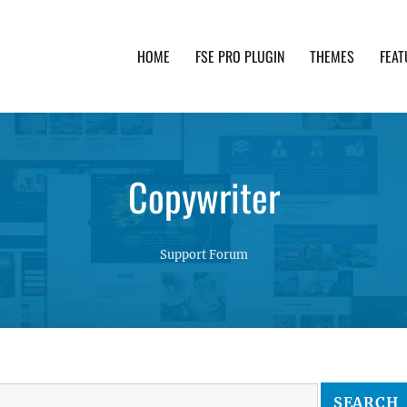
HOME
FSE PRO PLUGIN
THEMES
FEAT
th advanced functionality and awesome support. Simpl
Copywriter
Support Forum