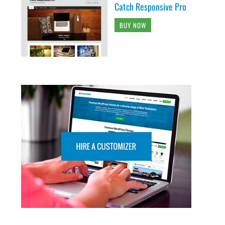
Catch Responsive Pro
BUY NOW