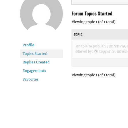
Forum Topics Started
Viewing topic 1 (of 1 total)
TOPIC
Profile
unable to publish FRONT PA
Started by:
Copywriter
in:
Abl
Topics Started
Replies Created
Engagements
Viewing topic 1 (of 1 total)
Favorites