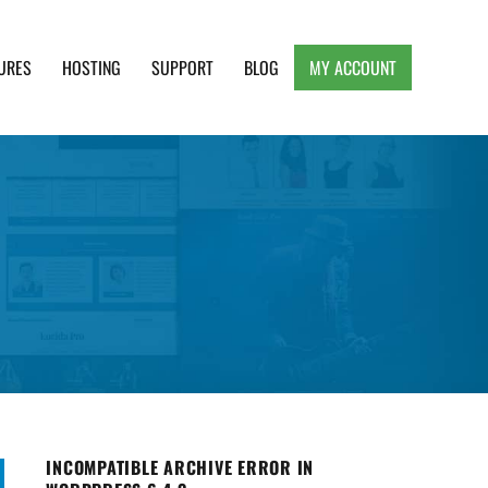
URES
HOSTING
SUPPORT
BLOG
MY ACCOUNT
e, Clean and Lightweight Responsive WordPress
INCOMPATIBLE ARCHIVE ERROR IN