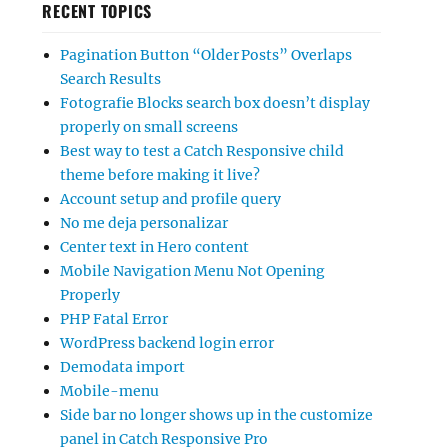
RECENT TOPICS
Pagination Button “Older Posts” Overlaps
Search Results
Fotografie Blocks search box doesn’t display
properly on small screens
Best way to test a Catch Responsive child
theme before making it live?
Account setup and profile query
No me deja personalizar
Center text in Hero content
Mobile Navigation Menu Not Opening
Properly
PHP Fatal Error
WordPress backend login error
Demodata import
Mobile-menu
Side bar no longer shows up in the customize
panel in Catch Responsive Pro