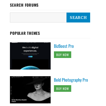
SEARCH FORUMS
POPULAR THEMES
BizBoost Pro
BUY NOW
Bold Photography Pro
BUY NOW