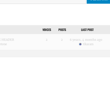
VOICES
POSTS
LAST POST
GE HEADER
2
2
6 years, 4 months ago
etone
tikaram