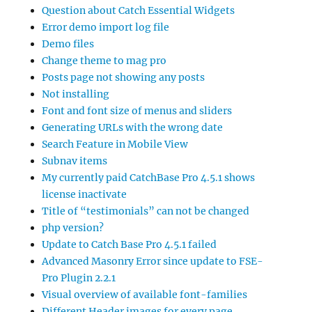
Question about Catch Essential Widgets
Error demo import log file
Demo files
Change theme to mag pro
Posts page not showing any posts
Not installing
Font and font size of menus and sliders
Generating URLs with the wrong date
Search Feature in Mobile View
Subnav items
My currently paid CatchBase Pro 4.5.1 shows
license inactivate
Title of “testimonials” can not be changed
php version?
Update to Catch Base Pro 4.5.1 failed
Advanced Masonry Error since update to FSE-
Pro Plugin 2.2.1
Visual overview of available font-families
Different Header images for every page