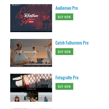
Audioman Pro
BUY NOW
Catch Fullscreen Pro
BUY NOW
Fotografie Pro
BUY NOW