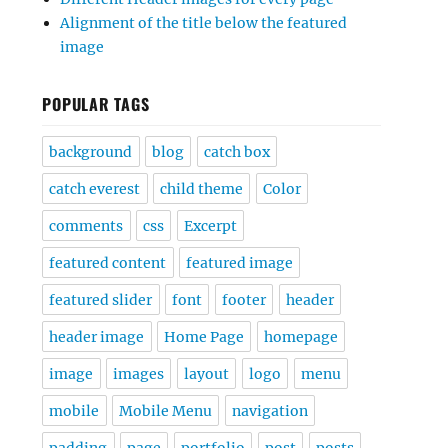
Alignment of the title below the featured
image
POPULAR TAGS
background
blog
catch box
catch everest
child theme
Color
comments
css
Excerpt
featured content
featured image
featured slider
font
footer
header
header image
Home Page
homepage
image
images
layout
logo
menu
mobile
Mobile Menu
navigation
padding
page
portfolio
post
posts