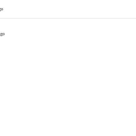
go
ago