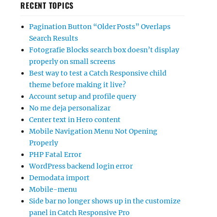
RECENT TOPICS
Pagination Button “Older Posts” Overlaps
Search Results
Fotografie Blocks search box doesn’t display
properly on small screens
Best way to test a Catch Responsive child
theme before making it live?
Account setup and profile query
No me deja personalizar
Center text in Hero content
Mobile Navigation Menu Not Opening
Properly
PHP Fatal Error
WordPress backend login error
Demodata import
Mobile-menu
Side bar no longer shows up in the customize
panel in Catch Responsive Pro