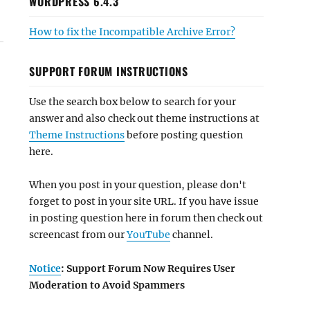
WORDPRESS 6.4.3
How to fix the Incompatible Archive Error?
SUPPORT FORUM INSTRUCTIONS
Use the search box below to search for your
answer and also check out theme instructions at
Theme Instructions
before posting question
here.
When you post in your question, please don't
forget to post in your site URL. If you have issue
in posting question here in forum then check out
screencast from our
YouTube
channel.
Notice
: Support Forum Now Requires User
Moderation to Avoid Spammers