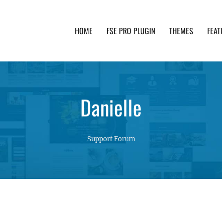
HOME
FSE PRO PLUGIN
THEMES
FEAT
th advanced functionality and awesome support. Simpl
Danielle
Support Forum