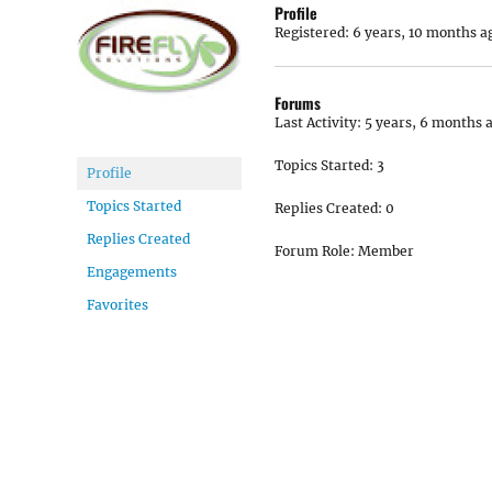
Profile
Registered: 6 years, 10 months a
Forums
Last Activity: 5 years, 6 months 
Topics Started: 3
Profile
Topics Started
Replies Created: 0
Replies Created
Forum Role: Member
Engagements
Favorites