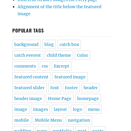
Alignment of the title below the featured
image
POPULAR TAGS
background
blog
catch box
catch everest
child theme
Color
comments
css
Excerpt
featured content
featured image
featured slider
font
footer
header
header image
Home Page
homepage
image
images
layout
logo
menu
mobile
Mobile Menu
navigation
padding
page
portfolio
post
posts