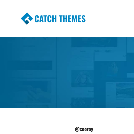
CATCH THEMES
Premium Responsive WordPress Themes wi
Themes
@cooroy