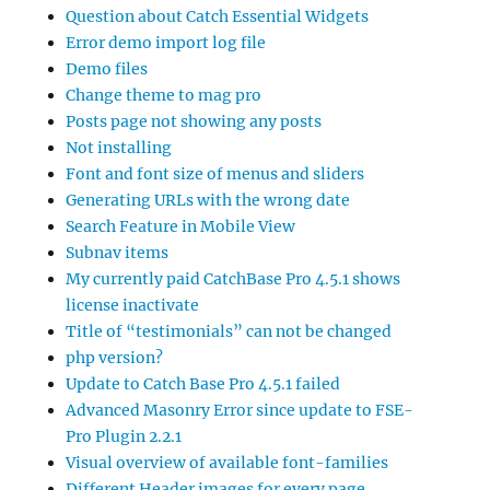
Question about Catch Essential Widgets
Error demo import log file
Demo files
Change theme to mag pro
Posts page not showing any posts
Not installing
Font and font size of menus and sliders
Generating URLs with the wrong date
Search Feature in Mobile View
Subnav items
My currently paid CatchBase Pro 4.5.1 shows
license inactivate
Title of “testimonials” can not be changed
php version?
Update to Catch Base Pro 4.5.1 failed
Advanced Masonry Error since update to FSE-
Pro Plugin 2.2.1
Visual overview of available font-families
Different Header images for every page