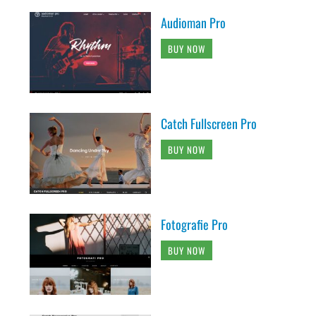
Audioman Pro
BUY NOW
Catch Fullscreen Pro
BUY NOW
Fotografie Pro
BUY NOW