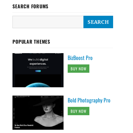
SEARCH FORUMS
POPULAR THEMES
BizBoost Pro
BUY NOW
Bold Photography Pro
BUY NOW