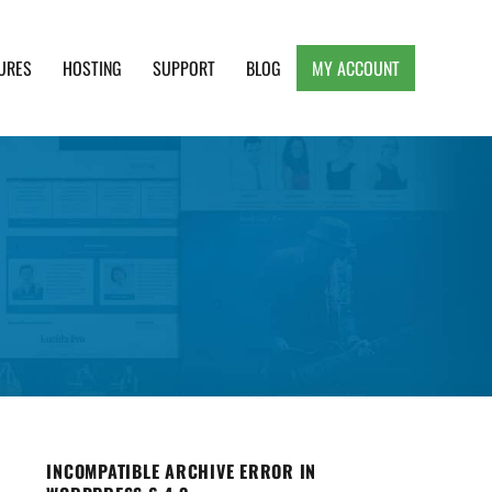
URES
HOSTING
SUPPORT
BLOG
MY ACCOUNT
e, Clean and Lightweight Responsive WordPress
INCOMPATIBLE ARCHIVE ERROR IN