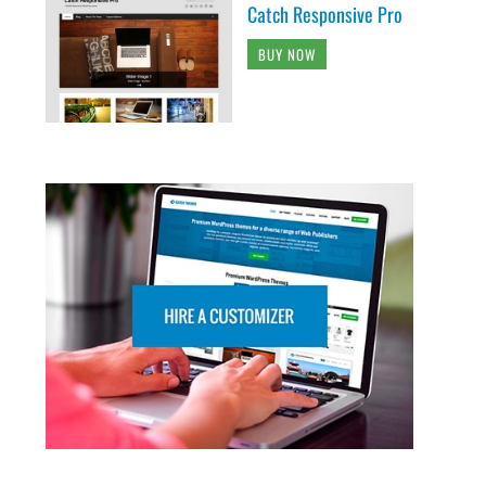
Catch Responsive Pro
BUY NOW