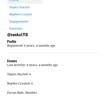
Profile
Topics Started
Replies Created
Engagements
Favorites
@conka1718
Profile
Registered: 6 years, 9 months ago
Forums
Last Activity: 6 years, 9 months ago
Topics Started: 0
Replies Created: 0
Forum Role: Member