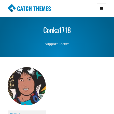
CATCH THEMES
Premium Responsive WordPress Themes with
advanced functionality and awesome support.
Conka1718
Simple, Clean and Lightweight Responsive
WordPress Themes
Support Forum