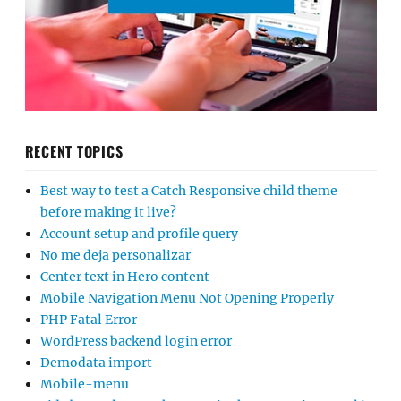
RECENT TOPICS
Best way to test a Catch Responsive child theme
before making it live?
Account setup and profile query
No me deja personalizar
Center text in Hero content
Mobile Navigation Menu Not Opening Properly
PHP Fatal Error
WordPress backend login error
Demodata import
Mobile-menu