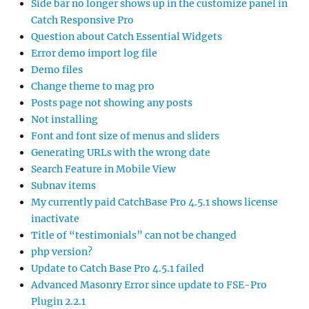
Side bar no longer shows up in the customize panel in
Catch Responsive Pro
Question about Catch Essential Widgets
Error demo import log file
Demo files
Change theme to mag pro
Posts page not showing any posts
Not installing
Font and font size of menus and sliders
Generating URLs with the wrong date
Search Feature in Mobile View
Subnav items
My currently paid CatchBase Pro 4.5.1 shows license
inactivate
Title of “testimonials” can not be changed
php version?
Update to Catch Base Pro 4.5.1 failed
Advanced Masonry Error since update to FSE-Pro
Plugin 2.2.1