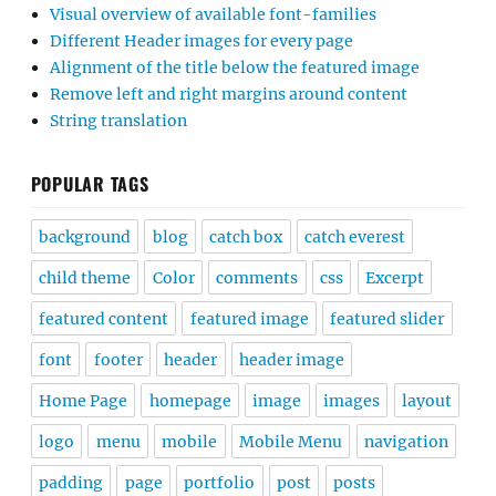
Visual overview of available font-families
Different Header images for every page
Alignment of the title below the featured image
Remove left and right margins around content
String translation
POPULAR TAGS
background
blog
catch box
catch everest
child theme
Color
comments
css
Excerpt
featured content
featured image
featured slider
font
footer
header
header image
Home Page
homepage
image
images
layout
logo
menu
mobile
Mobile Menu
navigation
padding
page
portfolio
post
posts