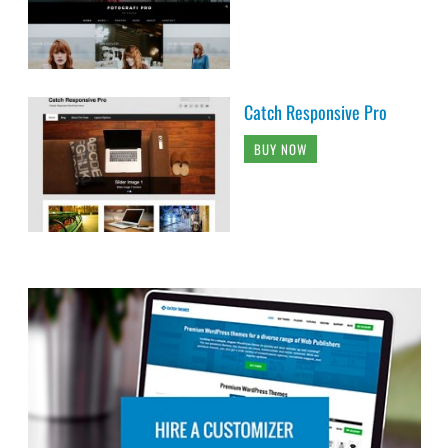
Catch Responsive Pro
BUY NOW