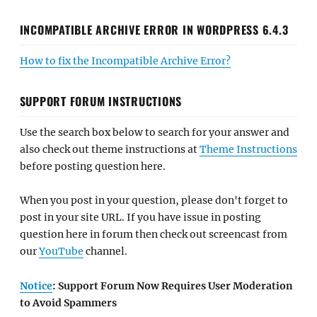
INCOMPATIBLE ARCHIVE ERROR IN WORDPRESS 6.4.3
How to fix the Incompatible Archive Error?
SUPPORT FORUM INSTRUCTIONS
Use the search box below to search for your answer and
also check out theme instructions at
Theme Instructions
before posting question here.
When you post in your question, please don't forget to
post in your site URL. If you have issue in posting
question here in forum then check out screencast from
our
YouTube
channel.
Notice
: Support Forum Now Requires User Moderation
to Avoid Spammers