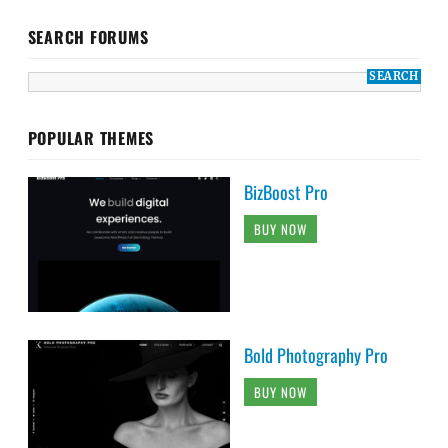
SEARCH FORUMS
POPULAR THEMES
BizBoost Pro
BUY NOW
Bold Photography Pro
BUY NOW