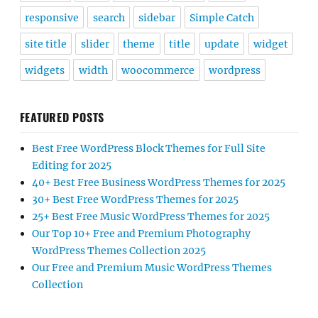
responsive
search
sidebar
Simple Catch
site title
slider
theme
title
update
widget
widgets
width
woocommerce
wordpress
FEATURED POSTS
Best Free WordPress Block Themes for Full Site
Editing for 2025
40+ Best Free Business WordPress Themes for 2025
30+ Best Free WordPress Themes for 2025
25+ Best Free Music WordPress Themes for 2025
Our Top 10+ Free and Premium Photography
WordPress Themes Collection 2025
Our Free and Premium Music WordPress Themes
Collection