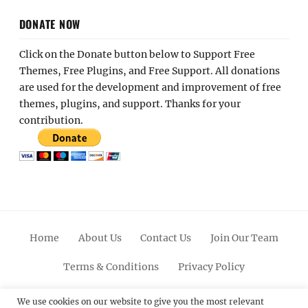
DONATE NOW
Click on the Donate button below to Support Free
Themes, Free Plugins, and Free Support. All donations
are used for the development and improvement of free
themes, plugins, and support. Thanks for your
contribution.
Home
About Us
Contact Us
Join Our Team
Terms & Conditions
Privacy Policy
Facebook
Twitter
Linkedin
Scroll
Pinterest
Youtube
Instagram
We use cookies on our website to give you the most relevant