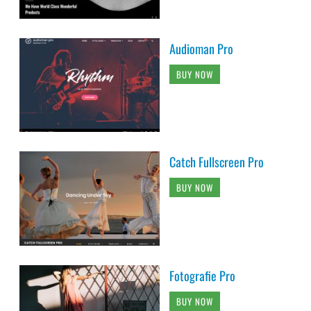
Audioman Pro
BUY NOW
Catch Fullscreen Pro
BUY NOW
Fotografie Pro
BUY NOW