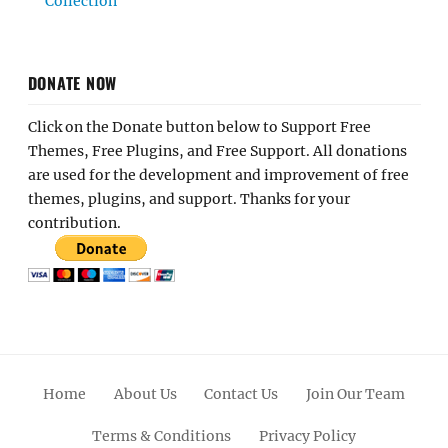
Collection
DONATE NOW
Click on the Donate button below to Support Free
Themes, Free Plugins, and Free Support. All donations
are used for the development and improvement of free
themes, plugins, and support. Thanks for your
contribution.
Home
About Us
Contact Us
Join Our Team
Terms & Conditions
Privacy Policy