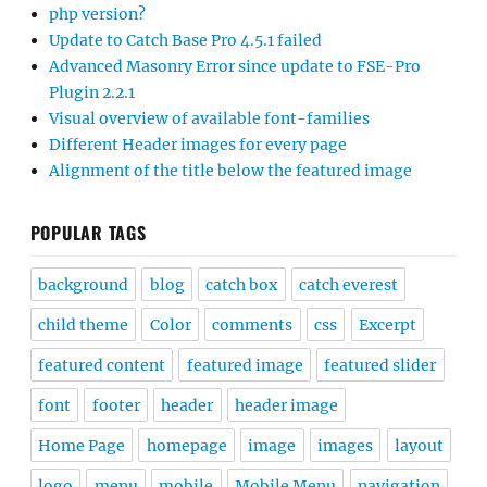
php version?
Update to Catch Base Pro 4.5.1 failed
Advanced Masonry Error since update to FSE-Pro
Plugin 2.2.1
Visual overview of available font-families
Different Header images for every page
Alignment of the title below the featured image
POPULAR TAGS
background
blog
catch box
catch everest
child theme
Color
comments
css
Excerpt
featured content
featured image
featured slider
font
footer
header
header image
Home Page
homepage
image
images
layout
logo
menu
mobile
Mobile Menu
navigation