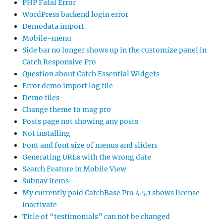
PHP Fatal Error
WordPress backend login error
Demodata import
Mobile-menu
Side bar no longer shows up in the customize panel in
Catch Responsive Pro
Question about Catch Essential Widgets
Error demo import log file
Demo files
Change theme to mag pro
Posts page not showing any posts
Not installing
Font and font size of menus and sliders
Generating URLs with the wrong date
Search Feature in Mobile View
Subnav items
My currently paid CatchBase Pro 4.5.1 shows license
inactivate
Title of “testimonials” can not be changed