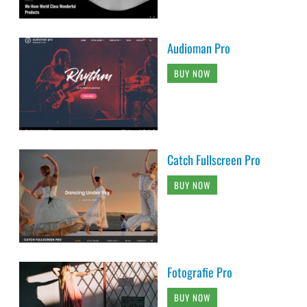
Audioman Pro
BUY NOW
Catch Fullscreen Pro
BUY NOW
Fotografie Pro
BUY NOW