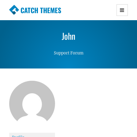
CATCH THEMES
Premium Responsive WordPress Themes with
advanced functionality and awesome support.
John
Simple, Clean and Lightweight Responsive
WordPress Themes
Support Forum