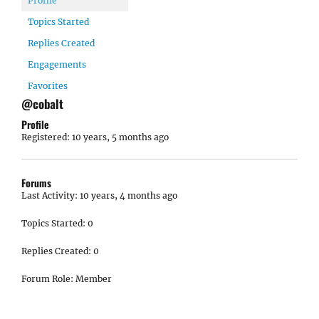
Profile
Topics Started
Replies Created
Engagements
Favorites
@cobalt
Profile
Registered: 10 years, 5 months ago
Forums
Last Activity: 10 years, 4 months ago
Topics Started: 0
Replies Created: 0
Forum Role: Member