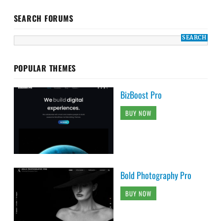
SEARCH FORUMS
POPULAR THEMES
BizBoost Pro
BUY NOW
Bold Photography Pro
BUY NOW