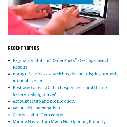
RECENT TOPICS
Pagination Button “Older Posts” Overlaps Search
Results
Fotografie Blocks search box doesn’t display properly
on small screens
Best way to test a Catch Responsive child theme
before making it live?
Account setup and profile query
No me deja personalizar
Center text in Hero content
Mobile Navigation Menu Not Opening Properly