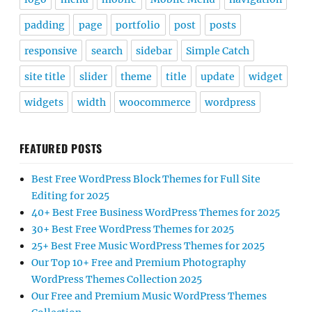
padding
page
portfolio
post
posts
responsive
search
sidebar
Simple Catch
site title
slider
theme
title
update
widget
widgets
width
woocommerce
wordpress
FEATURED POSTS
Best Free WordPress Block Themes for Full Site
Editing for 2025
40+ Best Free Business WordPress Themes for 2025
30+ Best Free WordPress Themes for 2025
25+ Best Free Music WordPress Themes for 2025
Our Top 10+ Free and Premium Photography
WordPress Themes Collection 2025
Our Free and Premium Music WordPress Themes