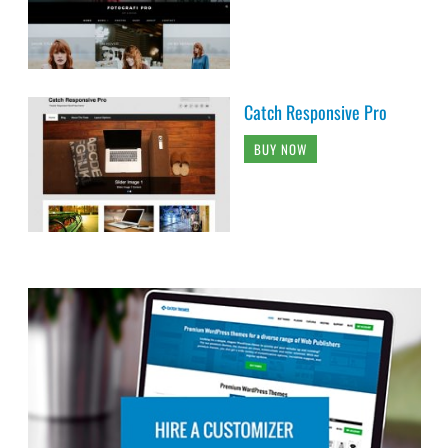
Catch Responsive Pro
BUY NOW