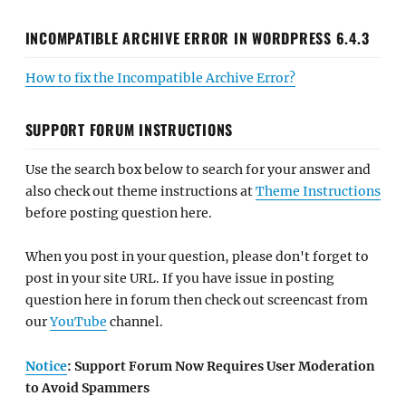
INCOMPATIBLE ARCHIVE ERROR IN WORDPRESS 6.4.3
How to fix the Incompatible Archive Error?
SUPPORT FORUM INSTRUCTIONS
Use the search box below to search for your answer and
also check out theme instructions at
Theme Instructions
before posting question here.
When you post in your question, please don't forget to
post in your site URL. If you have issue in posting
question here in forum then check out screencast from
our
YouTube
channel.
Notice
: Support Forum Now Requires User Moderation
to Avoid Spammers