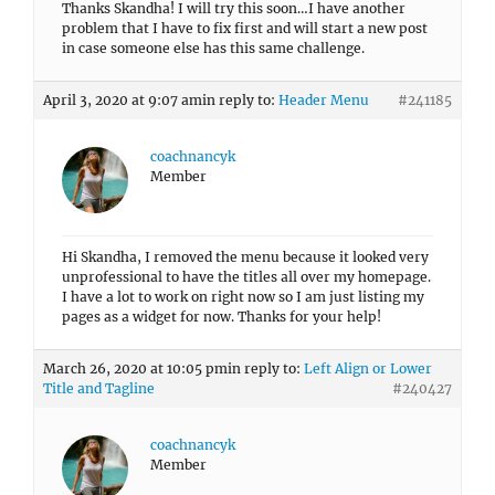
Thanks Skandha! I will try this soon…I have another
problem that I have to fix first and will start a new post
in case someone else has this same challenge.
April 3, 2020 at 9:07 am
in reply to:
Header Menu
#241185
coachnancyk
Member
Hi Skandha, I removed the menu because it looked very
unprofessional to have the titles all over my homepage.
I have a lot to work on right now so I am just listing my
pages as a widget for now. Thanks for your help!
March 26, 2020 at 10:05 pm
in reply to:
Left Align or Lower
Title and Tagline
#240427
coachnancyk
Member