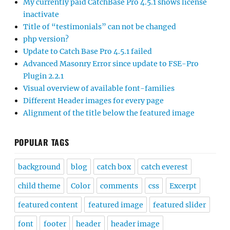
My currently paid CatchBase Pro 4.5.1 shows license
inactivate
Title of “testimonials” can not be changed
php version?
Update to Catch Base Pro 4.5.1 failed
Advanced Masonry Error since update to FSE-Pro
Plugin 2.2.1
Visual overview of available font-families
Different Header images for every page
Alignment of the title below the featured image
POPULAR TAGS
background
blog
catch box
catch everest
child theme
Color
comments
css
Excerpt
featured content
featured image
featured slider
font
footer
header
header image