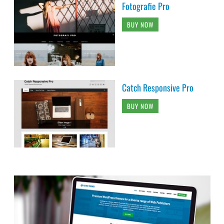
Fotografie Pro
BUY NOW
Catch Responsive Pro
BUY NOW