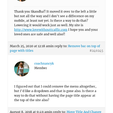
Thank you Skandha!! It moved it over to the left a little
but not all the way and I don’t see a difference on my
mobile, at least not yet. Is there a way to do that?
Lowering it would work just as well. My site is
http://www.lovewithouttraffic.com
I hope you and your
loved ones are safe and well also!!
March 25, 2020 at 12:18 am
in reply to:
Remove bar on top of
page with titles
#240245
coachnancyk
Member
I figured out that I could remove the menu altogether,
but I’d like a dropdown and that is gone also. Is there a
way to do that without having the page title appear at
the top of the site also?
August 8, 2018 at 9:49 am
in reply to:
Move Title And Change