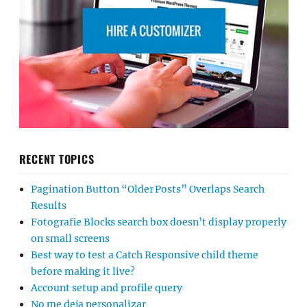
RECENT TOPICS
Pagination Button “Older Posts” Overlaps Search
Results
Fotografie Blocks search box doesn’t display properly
on small screens
Best way to test a Catch Responsive child theme
before making it live?
Account setup and profile query
No me deja personalizar