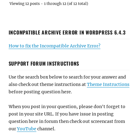
Viewing 12 posts - 1 through 12 (of 12 total)
INCOMPATIBLE ARCHIVE ERROR IN WORDPRESS 6.4.3
How to fix the Incompatible Archive Error?
SUPPORT FORUM INSTRUCTIONS
Use the search box below to search for your answer and
also check out theme instructions at
Theme Instructions
before posting question here.
When you post in your question, please don't forget to
post in your site URL. If you have issue in posting
question here in forum then check out screencast from
our
YouTube
channel.