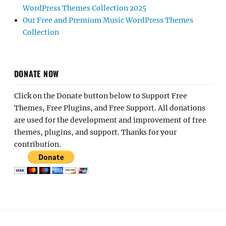
WordPress Themes Collection 2025
Our Free and Premium Music WordPress Themes
Collection
DONATE NOW
Click on the Donate button below to Support Free
Themes, Free Plugins, and Free Support. All donations
are used for the development and improvement of free
themes, plugins, and support. Thanks for your
contribution.