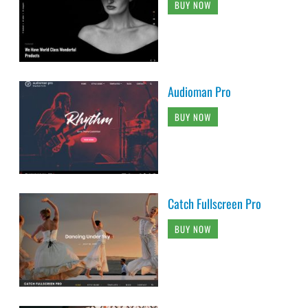
BUY NOW
Audioman Pro
BUY NOW
Catch Fullscreen Pro
BUY NOW