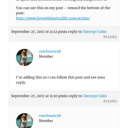
You can see this on my post – toward the bottom of the
post:
http://www.lovewithouttraffic.com/action/
September 27, 2017 at 11:12 pm
in reply to:
Excerpt Color
#123183
coachnancyk
Member
I’m adding this so I can follow this post and see your
reply.
September 27, 2017 at 11:10 pm
in reply to:
Excerpt Color
#123182
coachnancyk
Member