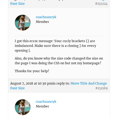
Font Size
#151224
coachnancyk
Member
I got this error message: Your curly brackets {} are
imbalanced. Make sure there is a closing } for every
opening {.
Also, do you know why the size code changed the size on
the page I was doing the CSS on but not my homepage?
Thanks for your help!
August 7, 2018 at 10:30 pm
in reply to:
Move Title And Change
Font Size
#151189
coachnancyk
Member