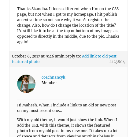
Thanks Skandha. It looks different when I’m on the CSS
page, but not when I got to my homepage. I hit publish
an extra time so not sure why it won’t register the
change. Also, how do I change the location of the title?
I’d still like it to be at the top or bottom of my image as
opposed to directly in the middle, due to the pic. Thanks
again!
October 6, 2017 at 9:46 am
in reply to:
Add link to old post
featured photo
#123804
coachnancyk
Member
Hi Mahesh. When I include a link to an old or new post
on my most recent one…
With my old theme, it would just show the link. When I
add the URL with this theme, it shows the featured
photo from my old post in my new one. It takes up a lot
of space and detracts from viewing anything below it.