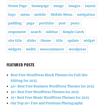
Home Page
homepage
image
images
layout
logo
menu
mobile
Mobile Menu
navigation
padding
page
portfolio
post
posts
responsive
search
sidebar
Simple Catch
site title
slider
theme
title
update
widget
widgets
width
woocommerce
wordpress
FEATURED POSTS
Best Free WordPress Block Themes for Full Site
Editing for 2025
40+ Best Free Business WordPress Themes for 2025
30+ Best Free WordPress Themes for 2025
25+ Best Free Music WordPress Themes for 2025
Our Top 10+ Free and Premium Photography