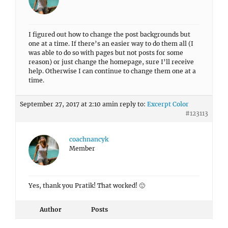
I figured out how to change the post backgrounds but
one at a time. If there’s an easier way to do them all (I
was able to do so with pages but not posts for some
reason) or just change the homepage, sure I’ll receive
help. Otherwise I can continue to change them one at a
time.
September 27, 2017 at 2:10 am
in reply to:
Excerpt Color
#123113
coachnancyk
Member
Yes, thank you Pratik! That worked! 🙂
Author
Posts