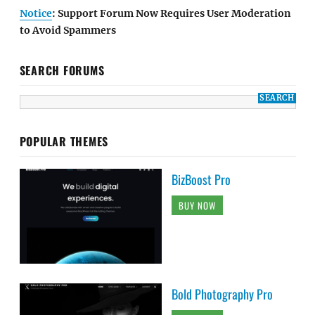
Notice
: Support Forum Now Requires User Moderation
to Avoid Spammers
SEARCH FORUMS
POPULAR THEMES
BizBoost Pro
BUY NOW
Bold Photography Pro