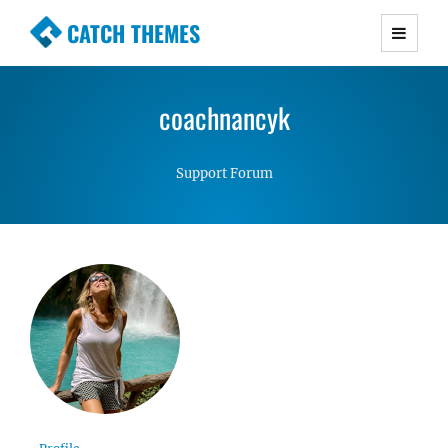
CATCH THEMES
Premium Responsive WordPress Themes with
advanced functionality and awesome support.
coachnancyk
Simple, Clean and Lightweight Responsive
WordPress Themes
Support Forum