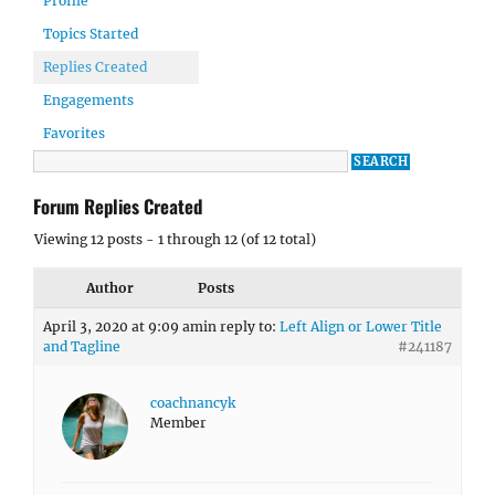
Profile
Topics Started
Replies Created
Engagements
Favorites
Forum Replies Created
Viewing 12 posts - 1 through 12 (of 12 total)
Author
Posts
April 3, 2020 at 9:09 am
in reply to:
Left Align or Lower Title
and Tagline
#241187
coachnancyk
Member