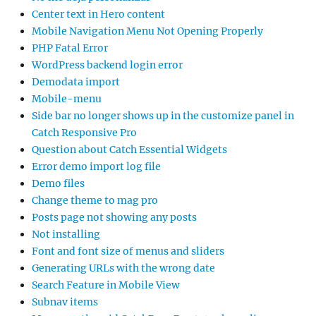
Center text in Hero content
Mobile Navigation Menu Not Opening Properly
PHP Fatal Error
WordPress backend login error
Demodata import
Mobile-menu
Side bar no longer shows up in the customize panel in
Catch Responsive Pro
Question about Catch Essential Widgets
Error demo import log file
Demo files
Change theme to mag pro
Posts page not showing any posts
Not installing
Font and font size of menus and sliders
Generating URLs with the wrong date
Search Feature in Mobile View
Subnav items