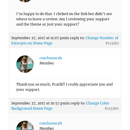
I’m happy to do that. I clicked on the link but didn’t see
where to leave a review. Am I reviewing your support
and the theme or just your support?
September 27, 2017 at 11:07 pm
in reply to:
Change Number of
Excerpts on Home Page
#123181
coachnancyk
Member
Thank you so much, Pratik!! I really appreciate you and
your support.
September 27, 2017 at 10:57 pm
in reply to:
Change Color
Background Home Page
#123180
coachnancyk
Member