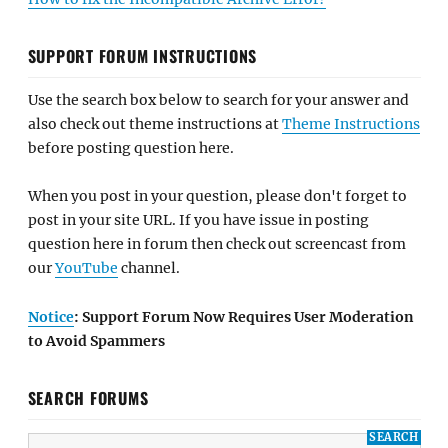
SUPPORT FORUM INSTRUCTIONS
Use the search box below to search for your answer and
also check out theme instructions at
Theme Instructions
before posting question here.
When you post in your question, please don't forget to
post in your site URL. If you have issue in posting
question here in forum then check out screencast from
our
YouTube
channel.
Notice
: Support Forum Now Requires User Moderation
to Avoid Spammers
SEARCH FORUMS