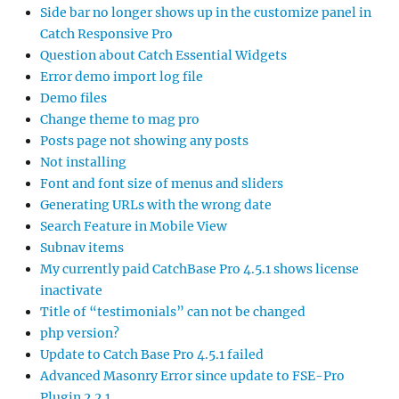
Side bar no longer shows up in the customize panel in
Catch Responsive Pro
Question about Catch Essential Widgets
Error demo import log file
Demo files
Change theme to mag pro
Posts page not showing any posts
Not installing
Font and font size of menus and sliders
Generating URLs with the wrong date
Search Feature in Mobile View
Subnav items
My currently paid CatchBase Pro 4.5.1 shows license
inactivate
Title of “testimonials” can not be changed
php version?
Update to Catch Base Pro 4.5.1 failed
Advanced Masonry Error since update to FSE-Pro
Plugin 2.2.1