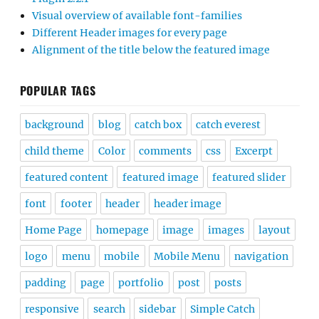
Visual overview of available font-families
Different Header images for every page
Alignment of the title below the featured image
POPULAR TAGS
background
blog
catch box
catch everest
child theme
Color
comments
css
Excerpt
featured content
featured image
featured slider
font
footer
header
header image
Home Page
homepage
image
images
layout
logo
menu
mobile
Mobile Menu
navigation
padding
page
portfolio
post
posts
responsive
search
sidebar
Simple Catch