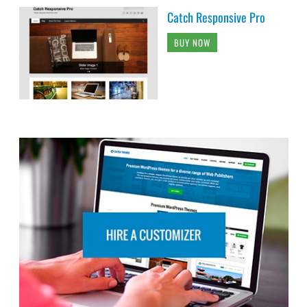
Catch Responsive Pro
BUY NOW