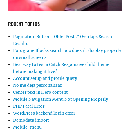
RECENT TOPICS
Pagination Button “Older Posts” Overlaps Search
Results
Fotografie Blocks search box doesn’t display properly
on small screens
Best way to test a Catch Responsive child theme
before making it live?
Account setup and profile query
No me deja personalizar
Center text in Hero content
Mobile Navigation Menu Not Opening Properly
PHP Fatal Error
WordPress backend login error
Demodata import
Mobile-menu