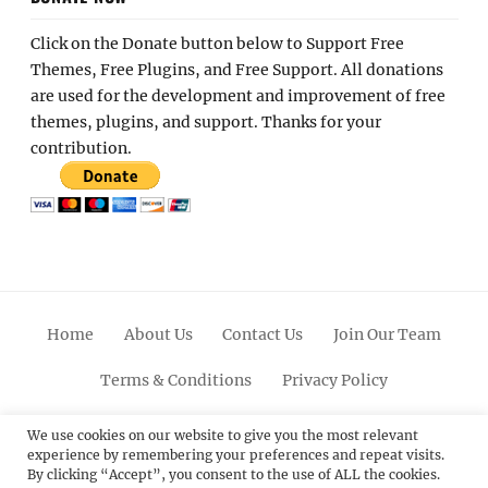
Click on the Donate button below to Support Free
Themes, Free Plugins, and Free Support. All donations
are used for the development and improvement of free
themes, plugins, and support. Thanks for your
contribution.
Home
About Us
Contact Us
Join Our Team
Terms & Conditions
Privacy Policy
Facebook
Twitter
Linkedin
Scroll
Pinterest
Youtube
Instagram
We use cookies on our website to give you the most relevant
experience by remembering your preferences and repeat visits.
Up
By clicking “Accept”, you consent to the use of ALL the cookies.