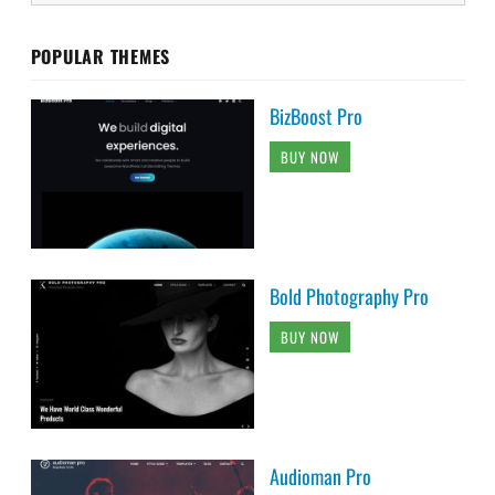
POPULAR THEMES
BizBoost Pro
BUY NOW
Bold Photography Pro
BUY NOW
Audioman Pro