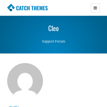
CATCH THEMES
Premium Responsive WordPress Themes with
advanced functionality and awesome support.
Cleo
Simple, Clean and Lightweight Responsive
WordPress Themes
Support Forum