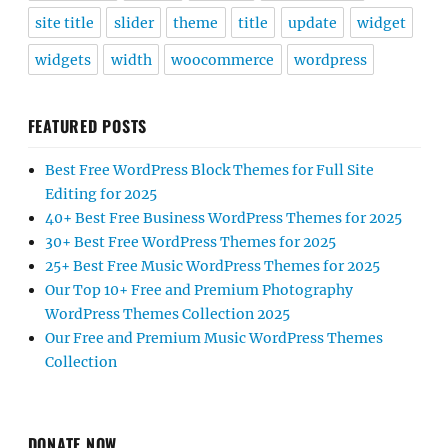
site title
slider
theme
title
update
widget
widgets
width
woocommerce
wordpress
FEATURED POSTS
Best Free WordPress Block Themes for Full Site
Editing for 2025
40+ Best Free Business WordPress Themes for 2025
30+ Best Free WordPress Themes for 2025
25+ Best Free Music WordPress Themes for 2025
Our Top 10+ Free and Premium Photography
WordPress Themes Collection 2025
Our Free and Premium Music WordPress Themes
Collection
DONATE NOW