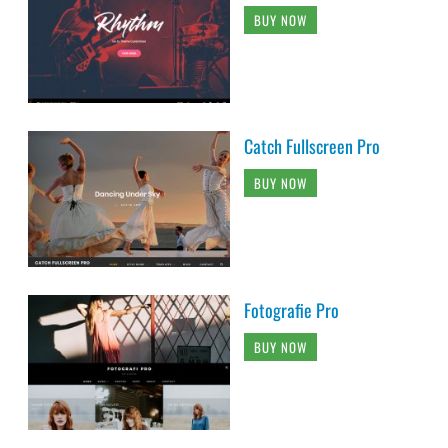
BUY NOW
Catch Fullscreen Pro
BUY NOW
Fotografie Pro
BUY NOW