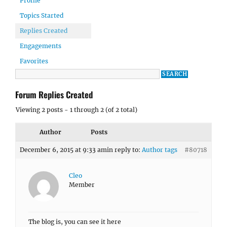
Profile
Topics Started
Replies Created
Engagements
Favorites
Forum Replies Created
Viewing 2 posts - 1 through 2 (of 2 total)
Author
Posts
December 6, 2015 at 9:33 am
in reply to:
Author tags
#80718
Cleo
Member
The blog is, you can see it here