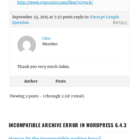
http://www.cyprus101.com/blog/313948/
September 23, 2015 at 7:27 pm
in reply to:
Excerpt Length
Question
#67343
Cleo
Member
Thank you very much Sakin.
Author
Posts
Viewing 2 posts - 1 through 2 (of 2 total)
INCOMPATIBLE ARCHIVE ERROR IN WORDPRESS 6.4.3
How to fix the Incompatible Archive Error?