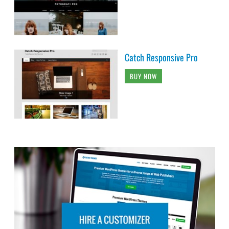
Catch Responsive Pro
BUY NOW