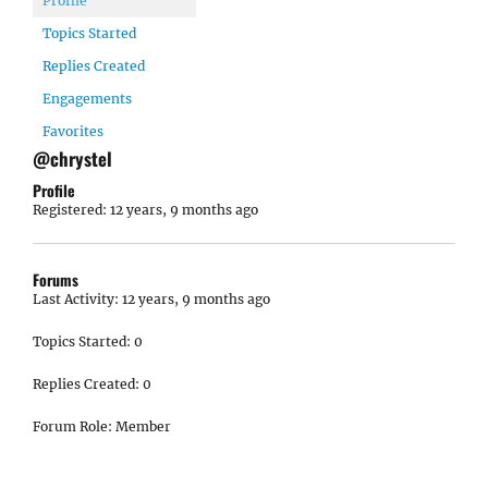
Profile
Topics Started
Replies Created
Engagements
Favorites
@chrystel
Profile
Registered: 12 years, 9 months ago
Forums
Last Activity: 12 years, 9 months ago
Topics Started: 0
Replies Created: 0
Forum Role: Member