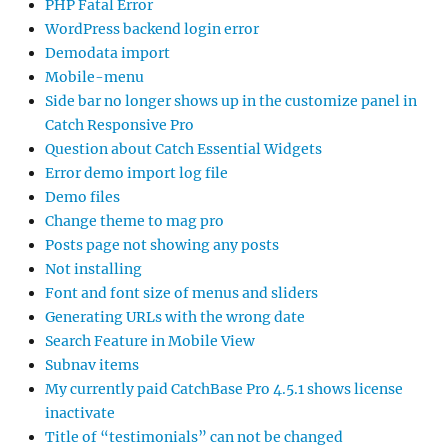
PHP Fatal Error
WordPress backend login error
Demodata import
Mobile-menu
Side bar no longer shows up in the customize panel in
Catch Responsive Pro
Question about Catch Essential Widgets
Error demo import log file
Demo files
Change theme to mag pro
Posts page not showing any posts
Not installing
Font and font size of menus and sliders
Generating URLs with the wrong date
Search Feature in Mobile View
Subnav items
My currently paid CatchBase Pro 4.5.1 shows license
inactivate
Title of “testimonials” can not be changed