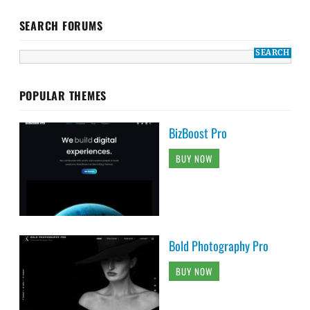
SEARCH FORUMS
POPULAR THEMES
BizBoost Pro
BUY NOW
Bold Photography Pro
BUY NOW