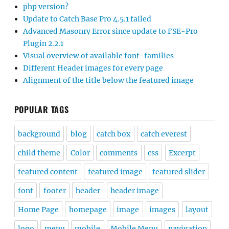
php version?
Update to Catch Base Pro 4.5.1 failed
Advanced Masonry Error since update to FSE-Pro
Plugin 2.2.1
Visual overview of available font-families
Different Header images for every page
Alignment of the title below the featured image
POPULAR TAGS
background
blog
catch box
catch everest
child theme
Color
comments
css
Excerpt
featured content
featured image
featured slider
font
footer
header
header image
Home Page
homepage
image
images
layout
logo
menu
mobile
Mobile Menu
navigation