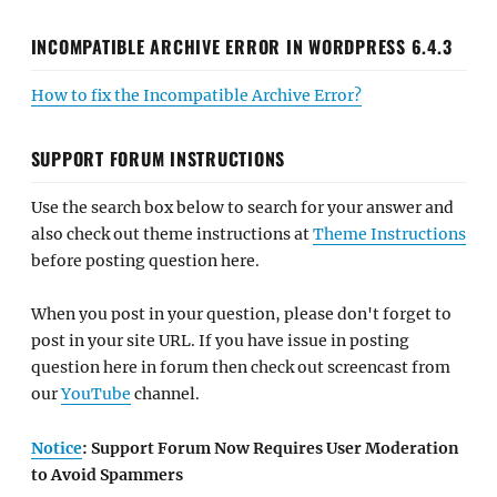
INCOMPATIBLE ARCHIVE ERROR IN WORDPRESS 6.4.3
How to fix the Incompatible Archive Error?
SUPPORT FORUM INSTRUCTIONS
Use the search box below to search for your answer and
also check out theme instructions at
Theme Instructions
before posting question here.
When you post in your question, please don't forget to
post in your site URL. If you have issue in posting
question here in forum then check out screencast from
our
YouTube
channel.
Notice
: Support Forum Now Requires User Moderation
to Avoid Spammers