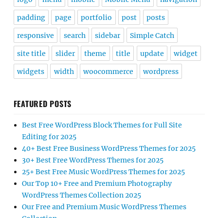
padding
page
portfolio
post
posts
responsive
search
sidebar
Simple Catch
site title
slider
theme
title
update
widget
widgets
width
woocommerce
wordpress
FEATURED POSTS
Best Free WordPress Block Themes for Full Site
Editing for 2025
40+ Best Free Business WordPress Themes for 2025
30+ Best Free WordPress Themes for 2025
25+ Best Free Music WordPress Themes for 2025
Our Top 10+ Free and Premium Photography
WordPress Themes Collection 2025
Our Free and Premium Music WordPress Themes