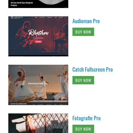
Audioman Pro
BUY NOW
Catch Fullscreen Pro
BUY NOW
Fotografie Pro
BUY NOW