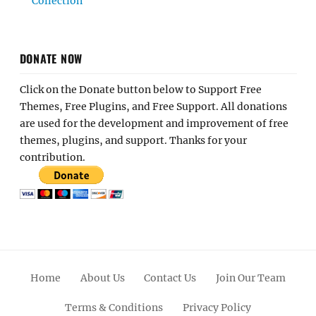
Collection
DONATE NOW
Click on the Donate button below to Support Free
Themes, Free Plugins, and Free Support. All donations
are used for the development and improvement of free
themes, plugins, and support. Thanks for your
contribution.
Home
About Us
Contact Us
Join Our Team
Terms & Conditions
Privacy Policy