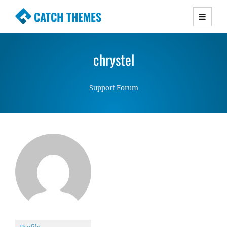
CATCH THEMES
Premium Responsive WordPress Themes with
advanced functionality and awesome support.
chrystel
Simple, Clean and Lightweight Responsive
WordPress Themes
Support Forum