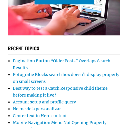
RECENT TOPICS
Pagination Button “Older Posts” Overlaps Search
Results
Fotografie Blocks search box doesn’t display properly
on small screens
Best way to test a Catch Responsive child theme
before making it live?
Account setup and profile query
No me deja personalizar
Center text in Hero content
Mobile Navigation Menu Not Opening Properly