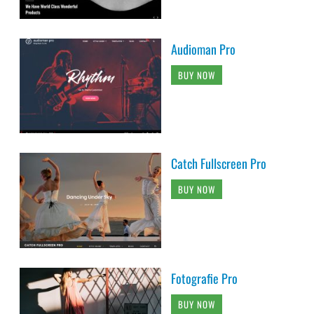
Audioman Pro
BUY NOW
Catch Fullscreen Pro
BUY NOW
Fotografie Pro
BUY NOW