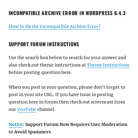
INCOMPATIBLE ARCHIVE ERROR IN WORDPRESS 6.4.3
How to fix the Incompatible Archive Error?
SUPPORT FORUM INSTRUCTIONS
Use the search box below to search for your answer and
also check out theme instructions at
Theme Instructions
before posting question here.
When you post in your question, please don't forget to
post in your site URL. If you have issue in posting
question here in forum then check out screencast from
our
YouTube
channel.
Notice
: Support Forum Now Requires User Moderation
to Avoid Spammers