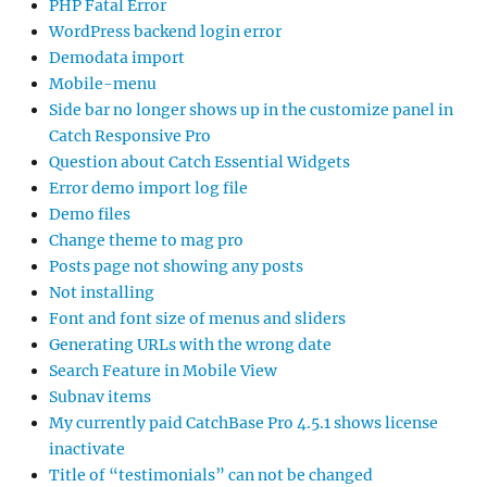
PHP Fatal Error
WordPress backend login error
Demodata import
Mobile-menu
Side bar no longer shows up in the customize panel in
Catch Responsive Pro
Question about Catch Essential Widgets
Error demo import log file
Demo files
Change theme to mag pro
Posts page not showing any posts
Not installing
Font and font size of menus and sliders
Generating URLs with the wrong date
Search Feature in Mobile View
Subnav items
My currently paid CatchBase Pro 4.5.1 shows license
inactivate
Title of “testimonials” can not be changed