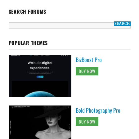
SEARCH FORUMS
POPULAR THEMES
BizBoost Pro
BUY NOW
Bold Photography Pro
BUY NOW