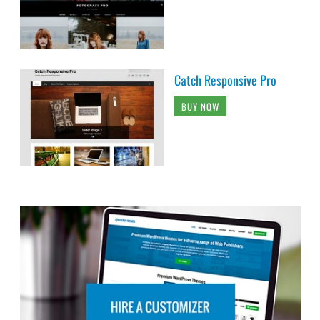
Catch Responsive Pro
BUY NOW