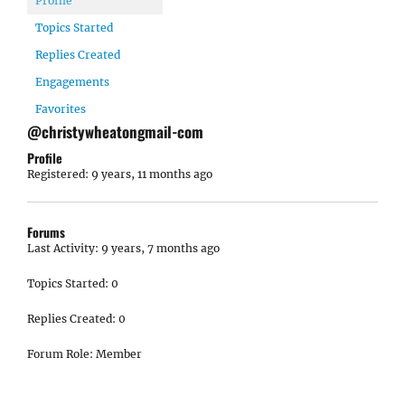
Profile
Topics Started
Replies Created
Engagements
Favorites
@christywheatongmail-com
Profile
Registered: 9 years, 11 months ago
Forums
Last Activity: 9 years, 7 months ago
Topics Started: 0
Replies Created: 0
Forum Role: Member