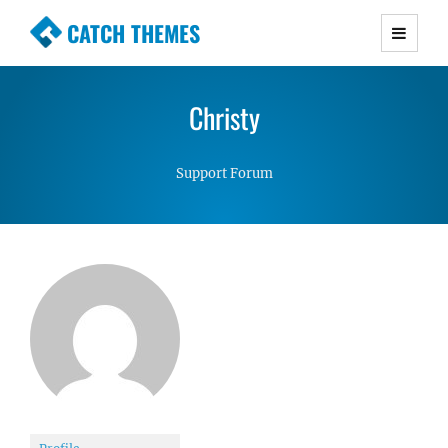
CATCH THEMES
Premium Responsive WordPress Themes with
advanced functionality and awesome support.
Christy
Simple, Clean and Lightweight Responsive
WordPress Themes
Support Forum