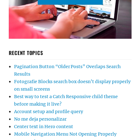
RECENT TOPICS
Pagination Button “Older Posts” Overlaps Search
Results
Fotografie Blocks search box doesn’t display properly
on small screens
Best way to test a Catch Responsive child theme
before making it live?
Account setup and profile query
No me deja personalizar
Center text in Hero content
Mobile Navigation Menu Not Opening Properly