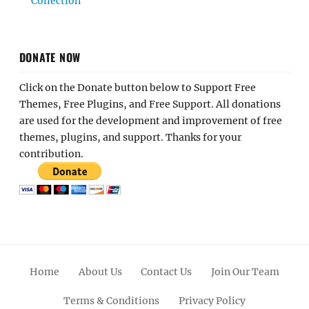
Collection
DONATE NOW
Click on the Donate button below to Support Free
Themes, Free Plugins, and Free Support. All donations
are used for the development and improvement of free
themes, plugins, and support. Thanks for your
contribution.
Home
About Us
Contact Us
Join Our Team
Terms & Conditions
Privacy Policy