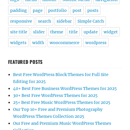
padding
page
portfolio
post
posts
responsive
search
sidebar
Simple Catch
site title
slider
theme
title
update
widget
widgets
width
woocommerce
wordpress
FEATURED POSTS
Best Free WordPress Block Themes for Full Site
Editing for 2025
40+ Best Free Business WordPress Themes for 2025
30+ Best Free WordPress Themes for 2025
25+ Best Free Music WordPress Themes for 2025
Our Top 10+ Free and Premium Photography
WordPress Themes Collection 2025
Our Free and Premium Music WordPress Themes