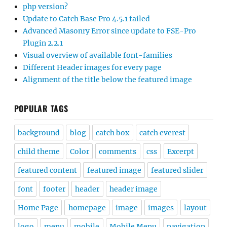
php version?
Update to Catch Base Pro 4.5.1 failed
Advanced Masonry Error since update to FSE-Pro
Plugin 2.2.1
Visual overview of available font-families
Different Header images for every page
Alignment of the title below the featured image
POPULAR TAGS
background
blog
catch box
catch everest
child theme
Color
comments
css
Excerpt
featured content
featured image
featured slider
font
footer
header
header image
Home Page
homepage
image
images
layout
logo
menu
mobile
Mobile Menu
navigation