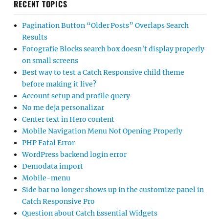
RECENT TOPICS
Pagination Button “Older Posts” Overlaps Search
Results
Fotografie Blocks search box doesn’t display properly
on small screens
Best way to test a Catch Responsive child theme
before making it live?
Account setup and profile query
No me deja personalizar
Center text in Hero content
Mobile Navigation Menu Not Opening Properly
PHP Fatal Error
WordPress backend login error
Demodata import
Mobile-menu
Side bar no longer shows up in the customize panel in
Catch Responsive Pro
Question about Catch Essential Widgets