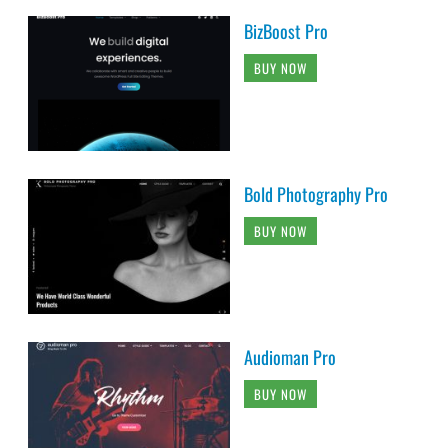
BizBoost Pro
BUY NOW
Bold Photography Pro
BUY NOW
Audioman Pro
BUY NOW