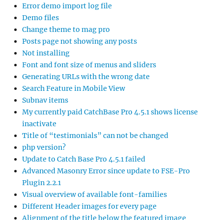
Error demo import log file
Demo files
Change theme to mag pro
Posts page not showing any posts
Not installing
Font and font size of menus and sliders
Generating URLs with the wrong date
Search Feature in Mobile View
Subnav items
My currently paid CatchBase Pro 4.5.1 shows license
inactivate
Title of “testimonials” can not be changed
php version?
Update to Catch Base Pro 4.5.1 failed
Advanced Masonry Error since update to FSE-Pro
Plugin 2.2.1
Visual overview of available font-families
Different Header images for every page
Alignment of the title below the featured image