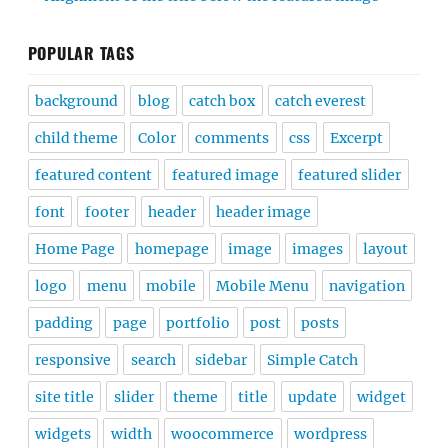
POPULAR TAGS
background
blog
catch box
catch everest
child theme
Color
comments
css
Excerpt
featured content
featured image
featured slider
font
footer
header
header image
Home Page
homepage
image
images
layout
logo
menu
mobile
Mobile Menu
navigation
padding
page
portfolio
post
posts
responsive
search
sidebar
Simple Catch
site title
slider
theme
title
update
widget
widgets
width
woocommerce
wordpress