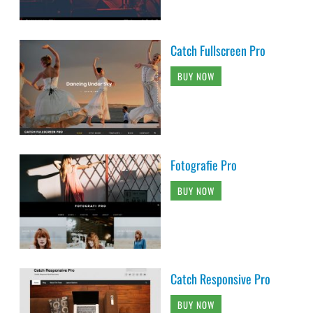
Catch Fullscreen Pro
BUY NOW
Fotografie Pro
BUY NOW
Catch Responsive Pro
BUY NOW