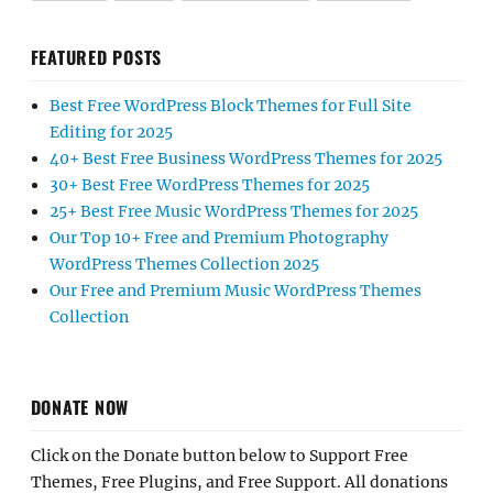
FEATURED POSTS
Best Free WordPress Block Themes for Full Site
Editing for 2025
40+ Best Free Business WordPress Themes for 2025
30+ Best Free WordPress Themes for 2025
25+ Best Free Music WordPress Themes for 2025
Our Top 10+ Free and Premium Photography
WordPress Themes Collection 2025
Our Free and Premium Music WordPress Themes
Collection
DONATE NOW
Click on the Donate button below to Support Free
Themes, Free Plugins, and Free Support. All donations