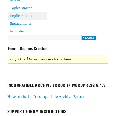
Profile
Topics Started
Replies Created
Engagements
Favorites
Forum Replies Created
Oh, bother! No replies were found here.
INCOMPATIBLE ARCHIVE ERROR IN WORDPRESS 6.4.3
How to fix the Incompatible Archive Error?
SUPPORT FORUM INSTRUCTIONS