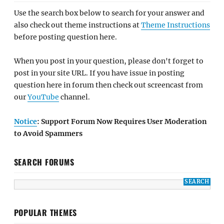
Use the search box below to search for your answer and
also check out theme instructions at
Theme Instructions
before posting question here.
When you post in your question, please don't forget to
post in your site URL. If you have issue in posting
question here in forum then check out screencast from
our
YouTube
channel.
Notice
: Support Forum Now Requires User Moderation
to Avoid Spammers
SEARCH FORUMS
POPULAR THEMES