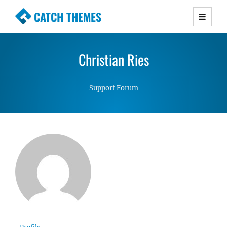
CATCH THEMES
Premium Responsive WordPress Themes with
advanced functionality and awesome support.
Christian Ries
Simple, Clean and Lightweight Responsive
WordPress Themes
Support Forum