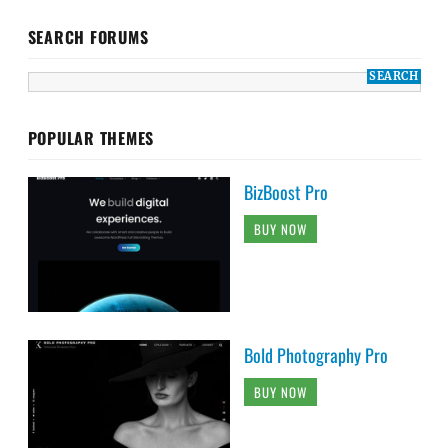
SEARCH FORUMS
POPULAR THEMES
BizBoost Pro
BUY NOW
Bold Photography Pro
BUY NOW