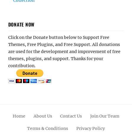
Collection
DONATE NOW
Click on the Donate button below to Support Free
Themes, Free Plugins, and Free Support. All donations
are used for the development and improvement of free
themes, plugins, and support. Thanks for your
contribution.
Home
About Us
Contact Us
Join Our Team
Terms & Conditions
Privacy Policy