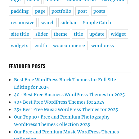
padding
page
portfolio
post
posts
responsive
search
sidebar
Simple Catch
site title
slider
theme
title
update
widget
widgets
width
woocommerce
wordpress
FEATURED POSTS
Best Free WordPress Block Themes for Full Site
Editing for 2025
40+ Best Free Business WordPress Themes for 2025
30+ Best Free WordPress Themes for 2025
25+ Best Free Music WordPress Themes for 2025
Our Top 10+ Free and Premium Photography
WordPress Themes Collection 2025
Our Free and Premium Music WordPress Themes