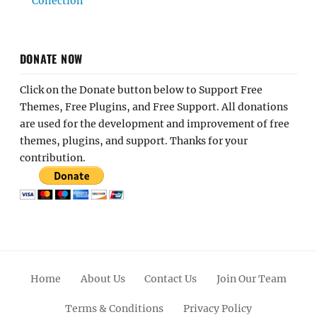
Collection
DONATE NOW
Click on the Donate button below to Support Free
Themes, Free Plugins, and Free Support. All donations
are used for the development and improvement of free
themes, plugins, and support. Thanks for your
contribution.
Home
About Us
Contact Us
Join Our Team
Terms & Conditions
Privacy Policy