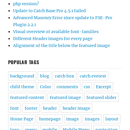
php version?
Update to Catch Base Pro 4.5.1 failed
Advanced Masonry Error since update to FSE-Pro
Plugin 2.2.1
Visual overview of available font-families
Different Header images for every page
Alignment of the title below the featured image
POPULAR TAGS
background
blog
catch box
catch everest
child theme
Color
comments
css
Excerpt
featured content
featured image
featured slider
font
footer
header
header image
Home Page
homepage
image
images
layout
logo
menu
mobile
Mobile Menu
navigation