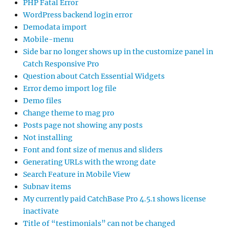
PHP Fatal Error
WordPress backend login error
Demodata import
Mobile-menu
Side bar no longer shows up in the customize panel in
Catch Responsive Pro
Question about Catch Essential Widgets
Error demo import log file
Demo files
Change theme to mag pro
Posts page not showing any posts
Not installing
Font and font size of menus and sliders
Generating URLs with the wrong date
Search Feature in Mobile View
Subnav items
My currently paid CatchBase Pro 4.5.1 shows license
inactivate
Title of “testimonials” can not be changed