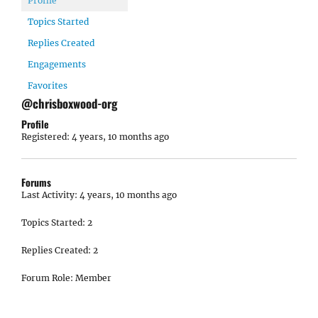
Profile
Topics Started
Replies Created
Engagements
Favorites
@chrisboxwood-org
Profile
Registered: 4 years, 10 months ago
Forums
Last Activity: 4 years, 10 months ago
Topics Started: 2
Replies Created: 2
Forum Role: Member