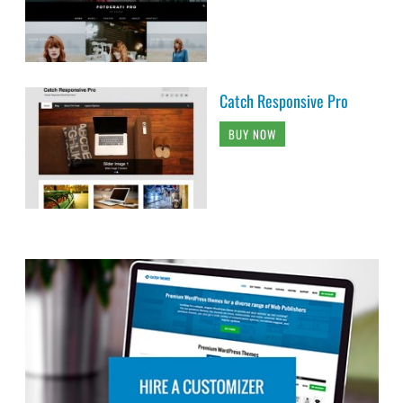
Catch Responsive Pro
BUY NOW