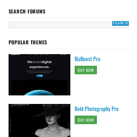
SEARCH FORUMS
POPULAR THEMES
BizBoost Pro
BUY NOW
Bold Photography Pro
BUY NOW