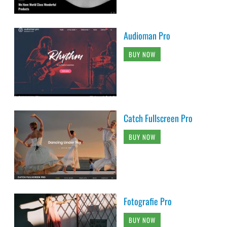
Audioman Pro
BUY NOW
Catch Fullscreen Pro
BUY NOW
Fotografie Pro
BUY NOW