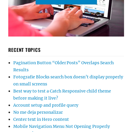
RECENT TOPICS
Pagination Button “Older Posts” Overlaps Search
Results
Fotografie Blocks search box doesn’t display properly
on small screens
Best way to test a Catch Responsive child theme
before making it live?
Account setup and profile query
No me deja personalizar
Center text in Hero content
Mobile Navigation Menu Not Opening Properly