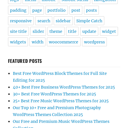
padding
page
portfolio
post
posts
responsive
search
sidebar
Simple Catch
site title
slider
theme
title
update
widget
widgets
width
woocommerce
wordpress
FEATURED POSTS
Best Free WordPress Block Themes for Full Site
Editing for 2025
40+ Best Free Business WordPress Themes for 2025
30+ Best Free WordPress Themes for 2025
25+ Best Free Music WordPress Themes for 2025
Our Top 10+ Free and Premium Photography
WordPress Themes Collection 2025
Our Free and Premium Music WordPress Themes