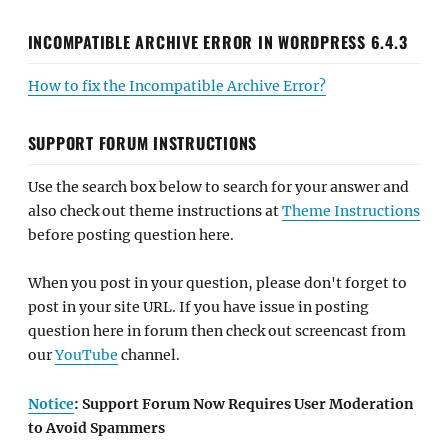
INCOMPATIBLE ARCHIVE ERROR IN WORDPRESS 6.4.3
How to fix the Incompatible Archive Error?
SUPPORT FORUM INSTRUCTIONS
Use the search box below to search for your answer and
also check out theme instructions at
Theme Instructions
before posting question here.
When you post in your question, please don't forget to
post in your site URL. If you have issue in posting
question here in forum then check out screencast from
our
YouTube
channel.
Notice
: Support Forum Now Requires User Moderation
to Avoid Spammers