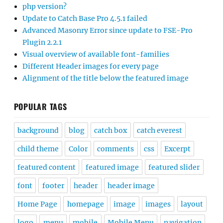
php version?
Update to Catch Base Pro 4.5.1 failed
Advanced Masonry Error since update to FSE-Pro
Plugin 2.2.1
Visual overview of available font-families
Different Header images for every page
Alignment of the title below the featured image
POPULAR TAGS
background
blog
catch box
catch everest
child theme
Color
comments
css
Excerpt
featured content
featured image
featured slider
font
footer
header
header image
Home Page
homepage
image
images
layout
logo
menu
mobile
Mobile Menu
navigation