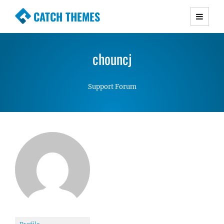
CATCH THEMES
Premium Responsive WordPress Themes with
advanced functionality and awesome support.
chouncj
Simple, Clean and Lightweight Responsive
WordPress Themes
Support Forum