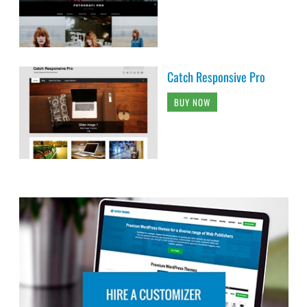
Catch Responsive Pro
BUY NOW