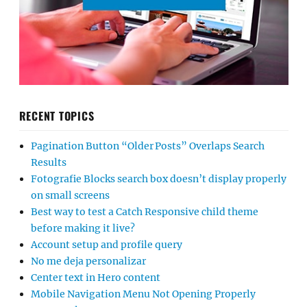
RECENT TOPICS
Pagination Button “Older Posts” Overlaps Search
Results
Fotografie Blocks search box doesn’t display properly
on small screens
Best way to test a Catch Responsive child theme
before making it live?
Account setup and profile query
No me deja personalizar
Center text in Hero content
Mobile Navigation Menu Not Opening Properly