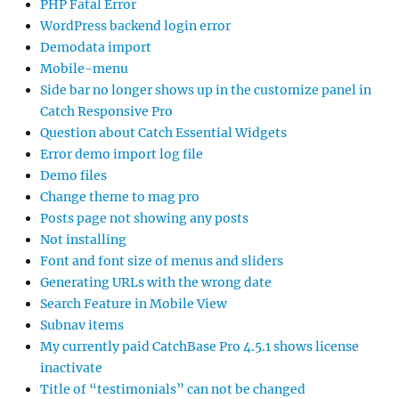
PHP Fatal Error
WordPress backend login error
Demodata import
Mobile-menu
Side bar no longer shows up in the customize panel in
Catch Responsive Pro
Question about Catch Essential Widgets
Error demo import log file
Demo files
Change theme to mag pro
Posts page not showing any posts
Not installing
Font and font size of menus and sliders
Generating URLs with the wrong date
Search Feature in Mobile View
Subnav items
My currently paid CatchBase Pro 4.5.1 shows license
inactivate
Title of “testimonials” can not be changed