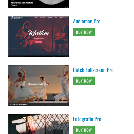
Audioman Pro
BUY NOW
Catch Fullscreen Pro
BUY NOW
Fotografie Pro
BUY NOW