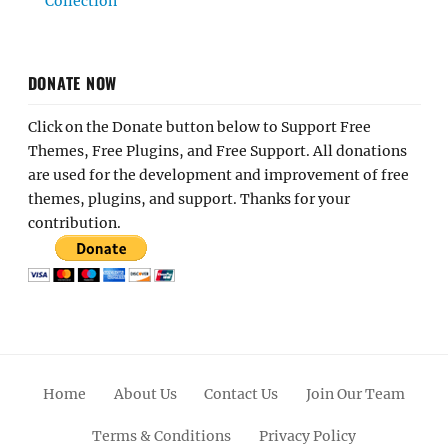
Collection
DONATE NOW
Click on the Donate button below to Support Free
Themes, Free Plugins, and Free Support. All donations
are used for the development and improvement of free
themes, plugins, and support. Thanks for your
contribution.
Home
About Us
Contact Us
Join Our Team
Terms & Conditions
Privacy Policy