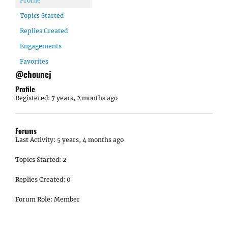
Profile
Topics Started
Replies Created
Engagements
Favorites
@chouncj
Profile
Registered: 7 years, 2 months ago
Forums
Last Activity: 5 years, 4 months ago
Topics Started: 2
Replies Created: 0
Forum Role: Member