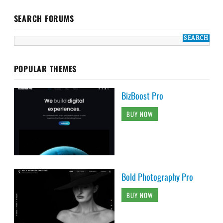
SEARCH FORUMS
POPULAR THEMES
BizBoost Pro
BUY NOW
Bold Photography Pro
BUY NOW