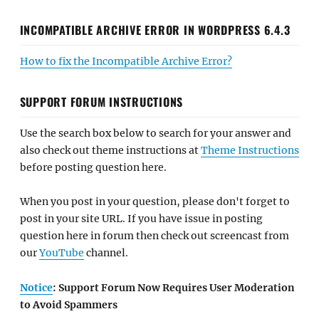
INCOMPATIBLE ARCHIVE ERROR IN WORDPRESS 6.4.3
How to fix the Incompatible Archive Error?
SUPPORT FORUM INSTRUCTIONS
Use the search box below to search for your answer and
also check out theme instructions at
Theme Instructions
before posting question here.
When you post in your question, please don't forget to
post in your site URL. If you have issue in posting
question here in forum then check out screencast from
our
YouTube
channel.
Notice
: Support Forum Now Requires User Moderation
to Avoid Spammers