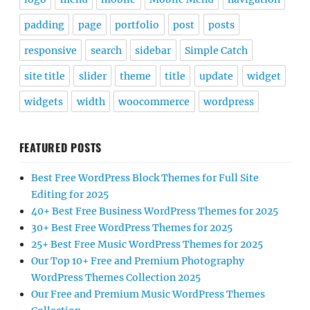
padding
page
portfolio
post
posts
responsive
search
sidebar
Simple Catch
site title
slider
theme
title
update
widget
widgets
width
woocommerce
wordpress
FEATURED POSTS
Best Free WordPress Block Themes for Full Site
Editing for 2025
40+ Best Free Business WordPress Themes for 2025
30+ Best Free WordPress Themes for 2025
25+ Best Free Music WordPress Themes for 2025
Our Top 10+ Free and Premium Photography
WordPress Themes Collection 2025
Our Free and Premium Music WordPress Themes